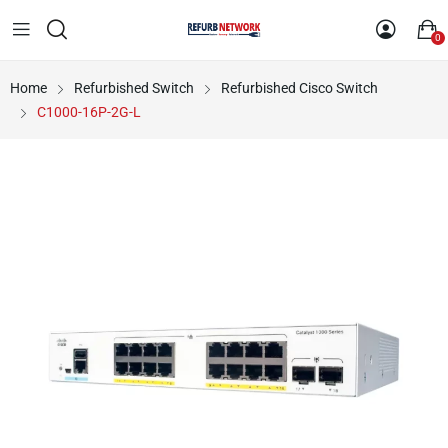
0
Home
Refurbished Switch
Refurbished Cisco Switch
C1000-16P-2G-L