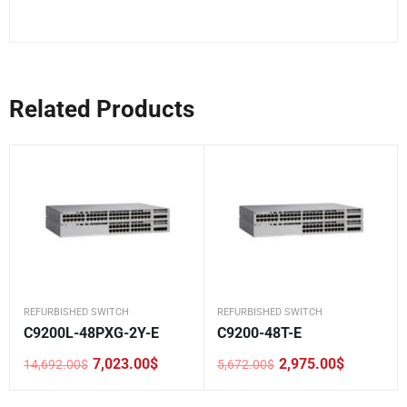
Related Products
REFURBISHED SWITCH
REFURBISHED SWITCH
C9200L-48PXG-2Y-E
C9200-48T-E
7,023.00
$
2,975.00
$
14,692.00
$
5,672.00
$
Original
Current
Original
Current
price
price
price
price
was:
is:
was:
is: