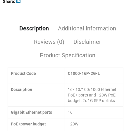
Share
Description
Additional Information
Reviews (0)
Disclaimer
Product Specification
Product Code
C1000-16P-2G-L
Description
16x 10/100/1000 Ethernet
PoE+ ports and 120W PoE
budget, 2x 1G SFP uplinks
Gigabit Ethernet ports
16
PoE+power budget
120W