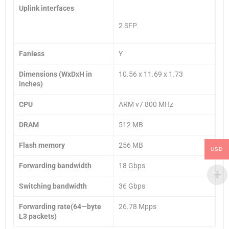
Uplink interfaces
2 SFP
Fanless
Y
Dimensions (WxDxH in
10.56 x 11.69 x 1.73
inches)
CPU
ARM v7 800 MHz
DRAM
512 MB
Flash memory
256 MB
USD
Forwarding bandwidth
18 Gbps
Switching bandwidth
36 Gbps
Forwarding rate(64—byte
26.78 Mpps
L3 packets)