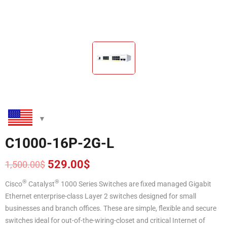
C1000-16P-2G-L
529.00
$
1,500.00
$
Original
Current
price
price
®
®
Cisco
Catalyst
1000 Series Switches are fixed managed Gigabit
was:
is:
Ethernet enterprise-class Layer 2 switches designed for small
1,500.00$.
529.00$.
businesses and branch offices. These are simple, flexible and secure
switches ideal for out-of-the-wiring-closet and critical Internet of