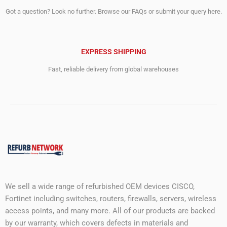
Got a question? Look no further. Browse our FAQs or submit your query here.
EXPRESS SHIPPING
Fast, reliable delivery from global warehouses
We sell a wide range of refurbished OEM devices CISCO,
Fortinet including switches, routers, firewalls, servers, wireless
access points, and many more. All of our products are backed
by our warranty, which covers defects in materials and