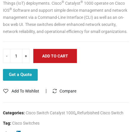
®
®
Things (IoT) deployments. Cisco
Catalyst
1000 operate on Cisco
®
IOS
Software and support simple device management and network
management via a Command-Line Interface (CLI) as well as an on-
box web UI. These switches deliver enhanced network security,
network reliability, and operational efficiency for small organizations.
ADD TO CART
Get a Quote
Add To Wishlist
Compare
Categories:
Cisco Switch Catalyst 1000
,
Refurbished Cisco Switch
Tag:
Cisco Switches