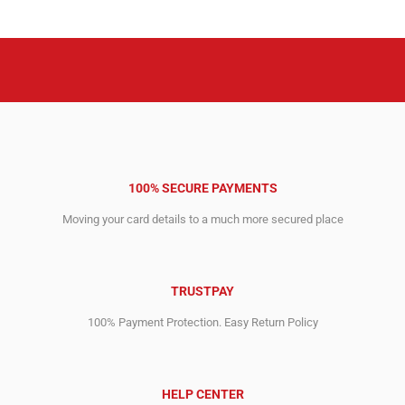
14,692.00$.
7,023.00$.
5,672.00$.
2,975.00$.
100% SECURE PAYMENTS
Moving your card details to a much more secured place
TRUSTPAY
100% Payment Protection. Easy Return Policy
HELP CENTER