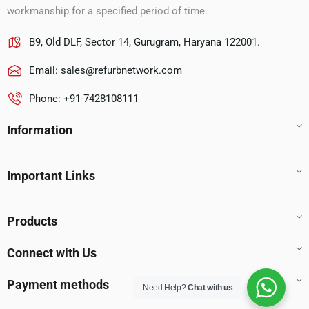
workmanship for a specified period of time.
B9, Old DLF, Sector 14, Gurugram, Haryana 122001.
Email:
sales@refurbnetwork.com
Phone: +91-7428108111
Information
Important Links
Products
Connect with Us
Payment methods
Need Help?
Chat with us