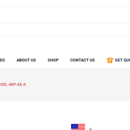
DS
ABOUT US
SHOP
CONTACT US
GET QU
00L-48P-4X-A