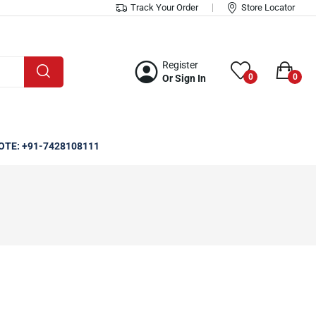
Track Your Order
Store Locator
Register
0
0
Or Sign In
OTE: +91-7428108111