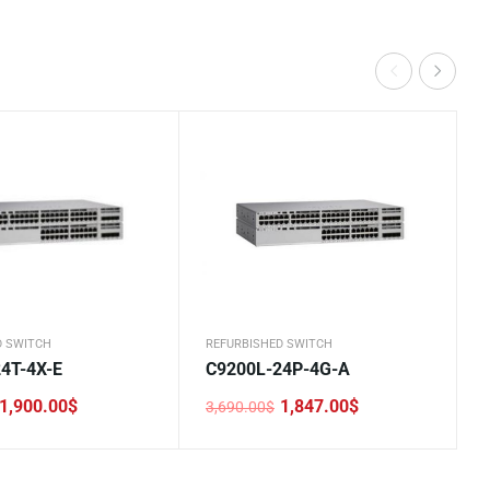
D SWITCH
REFURBISHED SWITCH
4T-4X-E
C9200L-24P-4G-A
1,900.00
$
1,847.00
$
3,690.00
$
Original
Current
price
price
was:
is:
.
.
3,690.00$.
1,847.00$.