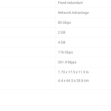
Fixed redundant
Network Advantage
80 Gbps
2 GB
4 GB
176 Gbps
261.9 Mpps
1.73 x 17.5 x 11.3 in
4.4 x 44.5 x 28.8 cm