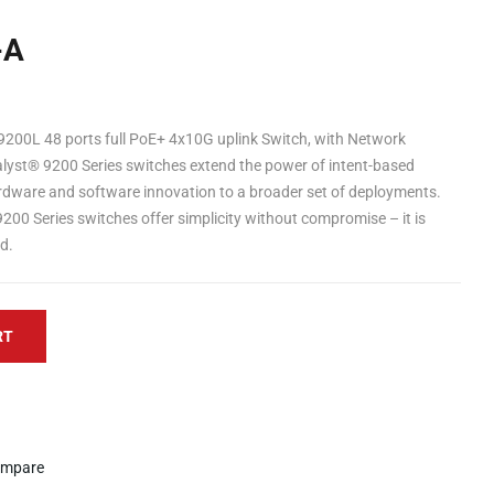
-A
9200L 48 ports full PoE+ 4x10G uplink Switch, with Network
yst® 9200 Series switches extend the power of intent-based
dware and software innovation to a broader set of deployments.
 9200 Series switches offer simplicity without compromise – it is
ed.
RT
mpare