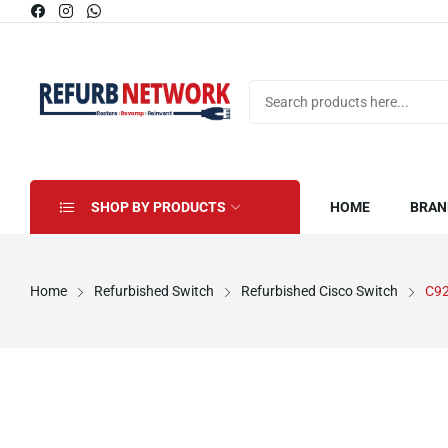
SHOP BY PRODUCTS
HOME
BRAN
Home
Refurbished Switch
Refurbished Cisco Switch
C92