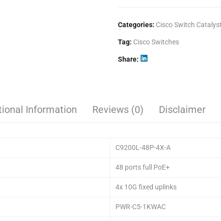
Categories:
Cisco Switch Catalys
Tag:
Cisco Switches
Share
tional Information
Reviews (0)
Disclaimer
C9200L-48P-4X-A
48 ports full PoE+
4x 10G fixed uplinks
PWR-C5-1KWAC