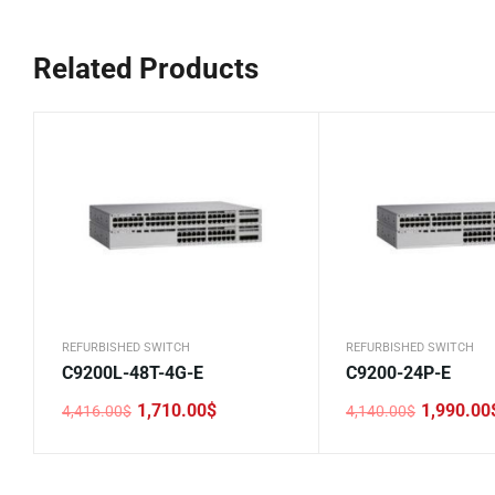
Related Products
REFURBISHED SWITCH
REFURBISHED SWITCH
C9200L-48T-4G-E
C9200-24P-E
1,710.00
$
1,990.00
4,416.00
$
4,140.00
$
Original
Current
Original
Current
price
price
price
price
was:
is:
was:
is:
4,416.00$.
1,710.00$.
4,140.00$.
1,990.00$.