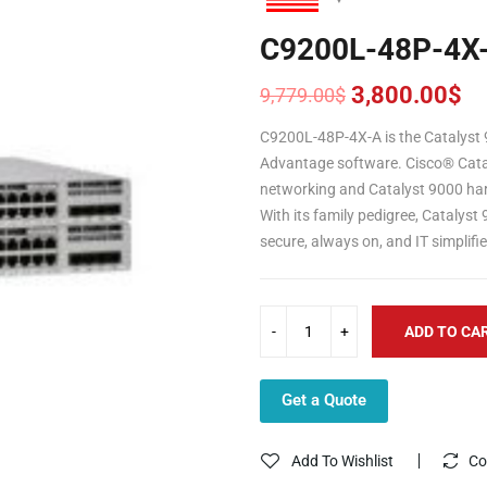
C9200L-48P-4X
3,800.00
$
9,779.00
$
Original
Current
price
price
C9200L-48P-4X-A is the Catalyst 
was:
is:
Advantage software. Cisco® Catal
9,779.00$.
3,800.00$.
networking and Catalyst 9000 har
With its family pedigree, Catalyst
secure, always on, and IT simplifi
ADD TO CA
Get a Quote
Add To Wishlist
Co