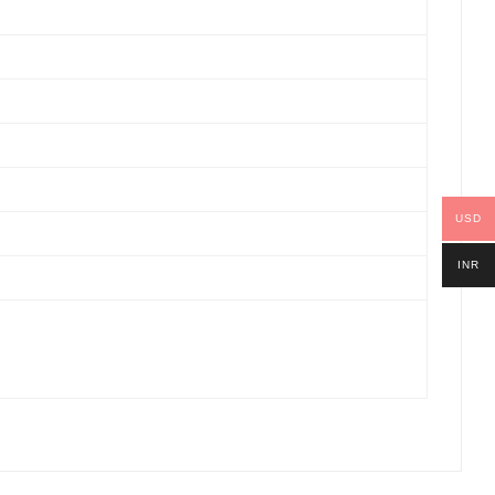
USD
INR