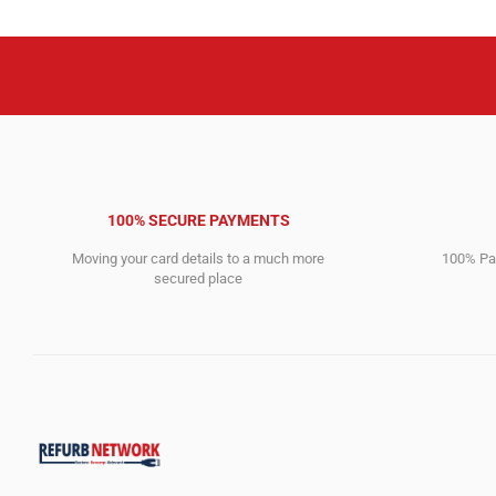
100% SECURE PAYMENTS
Moving your card details to a much more
100% Pay
secured place