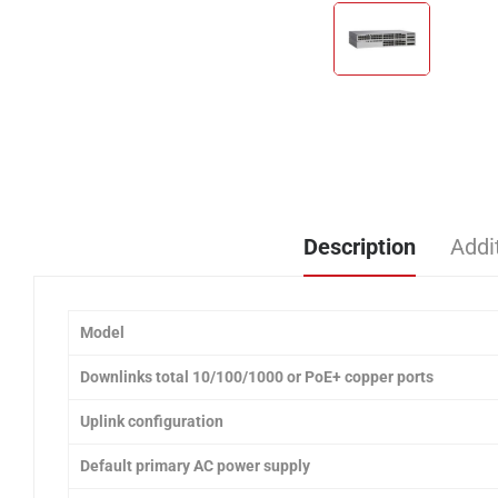
Description
Addi
Model
Downlinks total 10/100/1000 or PoE+ copper ports
Uplink configuration
Default primary AC power supply