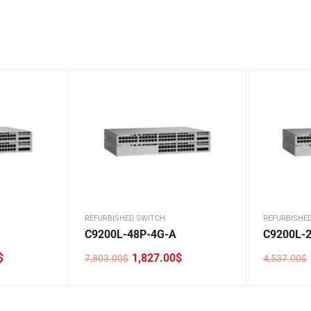
REFURBISHED SWITCH
REFURBISHE
C9200L-48P-4G-A
C9200L-2
$
1,827.00
$
7,803.00
$
4,537.00
$
Original
Current
Original
Current
price
price
price
price
was:
is:
was:
is:
7,803.00$.
1,827.00$.
4,537.00$
1,900.00$