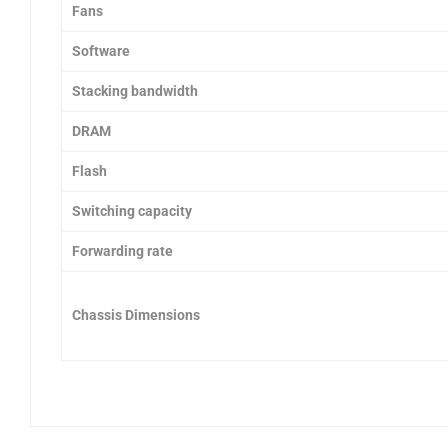
Fans
Software
Stacking bandwidth
DRAM
Flash
Switching capacity
Forwarding rate
Chassis Dimensions