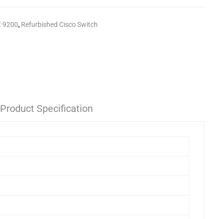
t 9200
,
Refurbished Cisco Switch
Product Specification