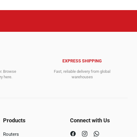
EXPRESS SHIPPING
er. Browse
Fast, reliable delivery from global
y here.
warehouses
Products
Connect with Us
Routers