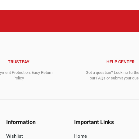
TRUSTPAY
HELP CENTER
ment Protection. Easy Return
Got a question? Look no furth
Policy
our FAQs or submit your quer
Information
Important Links
Wishlist
Home