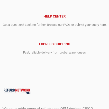
HELP CENTER
Got a question? Look no further. Browse our FAQs or submit your query here.
EXPRESS SHIPPING
Fast, reliable delivery from global warehouses
We sell a wide range of refurbished OEM devices CISCO,