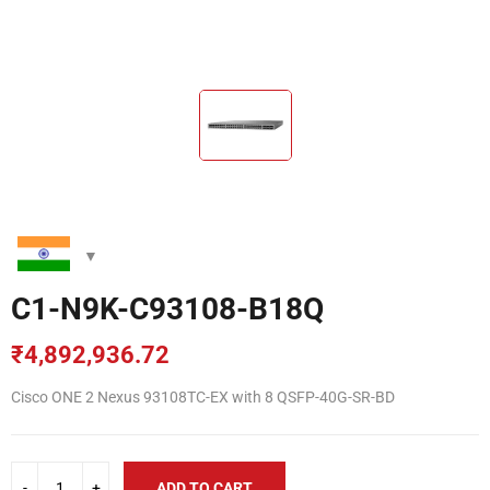
C1-N9K-C93108-B18Q
₹
4,892,936.72
Cisco ONE 2 Nexus 93108TC-EX with 8 QSFP-40G-SR-BD
ADD TO CART