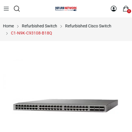
0
Home
Refurbished Switch
Refurbished Cisco Switch
C1-N9K-C93108-B18Q