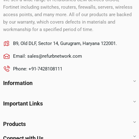
Fortinet including switches, routers, firewalls, servers, wireless
access points, and many more. All of our products are backed
by our warranty, which covers defects in materials and
workmanship for a specified period of time.
B9, Old DLF, Sector 14, Gurugram, Haryana 122001.
Email:
sales@refurbnetwork.com
Phone: +91-7428108111
Information
Important Links
Products
Connect with Us