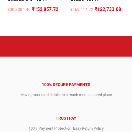
₹
152,857.72
₹
122,733.08
₹
305,384.40
₹
469,414.72
Original
Current
Original
Current
price
price
price
price
was:
is:
was:
is:
₹305,384.40.
₹152,857.72.
₹469,414.72.
₹122,733.08.
100% SECURE PAYMENTS
Moving your card details to a much more secured place
TRUSTPAY
100% Payment Protection. Easy Return Policy