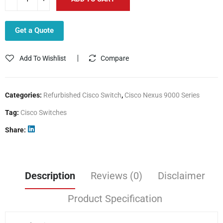
Get a Quote
Add To Wishlist
Compare
Categories:
Refurbished Cisco Switch
,
Cisco Nexus 9000 Series
Tag:
Cisco Switches
Share
Description
Reviews (0)
Disclaimer
Product Specification