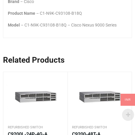
Brand
– Cisco
Product Name
– C1-N9K-C93108-B18Q
Model
– C1-N9K-C93108-B18Q – Cisco Nexus 9000 Series
Related Products
INR
REFURBISHED SWITCH
REFURBISHED SWITCH
C9200L-24P-4G-A
C9200-48T-A