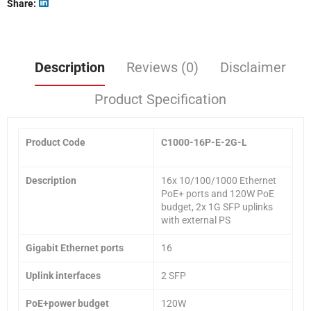
Share
Description
Reviews (0)
Disclaimer
Product Specification
Product Code
C1000-16P-E-2G-L
Description
16x 10/100/1000 Ethernet
PoE+ ports and 120W PoE
budget, 2x 1G SFP uplinks
with external PS
Gigabit Ethernet ports
16
Uplink interfaces
2 SFP
PoE+power budget
120W