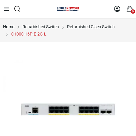
0
Home
Refurbished Switch
Refurbished Cisco Switch
C1000-16P-E-2G-L