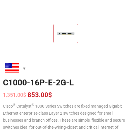
C1000-16P-E-2G-L
853.00
$
1,351.00
$
Original
Current
price
price
®
®
Cisco
Catalyst
1000 Series Switches are fixed managed Gigabit
was:
is:
Ethernet enterprise-class Layer 2 switches designed for small
1,351.00$.
853.00$.
businesses and branch offices. These are simple, flexible and secure
switches ideal for out-of-the-wiring-closet and critical Internet of