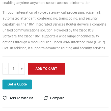
enabling anytime, anywhere secure access to information.
Through integration of voice gateway, call processing, voicemail,
automated attendant, conferencing, transcoding, and security
capabilities, the 1861 Integrated Services Router delivers a complete
unified communications solution. Powered by the Cisco IOS
Software, the Cisco 1861 supports a wide range of connectivity
options through a modular High-Speed WAN Interface Card (HWIC)
Slot. In addition, it supports advanced routing and security services.
ADD TO CART
Get a Quote
Add To Wishlist
Compare