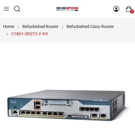
0
Home
Refurbished Router
Refurbished Cisco Router
C1861-SRST-C-F-K9