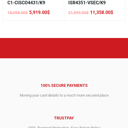
C1-CISCO4431/K9
ISR4351-VSEC/K9
5,919.00
$
11,358.00
$
18,554.00
$
21,599.00
$
Original
Current
Original
Current
price
price
price
price
was:
is:
was:
is:
18,554.00$.
5,919.00$.
21,599.00$.
11,358.00$.
100% SECURE PAYMENTS
Moving your card details to a much more secured place
TRUSTPAY
100% Payment Protection. Easy Return Policy