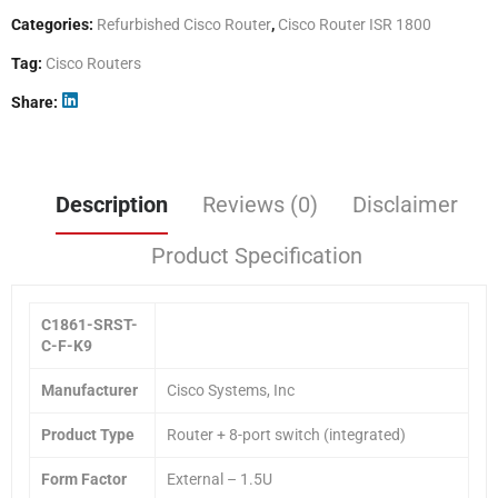
Categories:
Refurbished Cisco Router
,
Cisco Router ISR 1800
Tag:
Cisco Routers
Share
Description
Reviews (0)
Disclaimer
Product Specification
C1861-SRST-
C-F-K9
Manufacturer
Cisco Systems, Inc
Product Type
Router + 8-port switch (integrated)
Form Factor
External – 1.5U