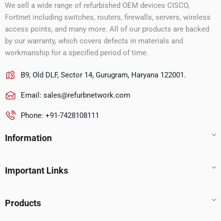
We sell a wide range of refurbished OEM devices CISCO,
Fortinet including switches, routers, firewalls, servers, wireless
access points, and many more. All of our products are backed
by our warranty, which covers defects in materials and
workmanship for a specified period of time.
B9, Old DLF, Sector 14, Gurugram, Haryana 122001.
Email:
sales@refurbnetwork.com
Phone: +91-7428108111
Information
Important Links
Products