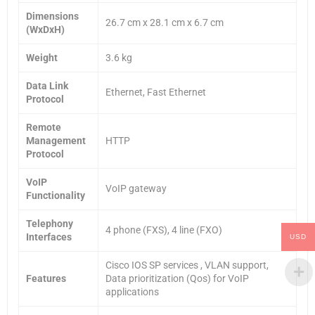
Dimensions
26.7 cm x 28.1 cm x 6.7 cm
(WxDxH)
Weight
3.6 kg
Data Link
Ethernet, Fast Ethernet
Protocol
Remote
Management
HTTP
Protocol
VoIP
VoIP gateway
Functionality
Telephony
4 phone (FXS), 4 line (FXO)
Interfaces
USD
Cisco IOS SP services , VLAN support,
Features
Data prioritization (Qos) for VoIP
applications