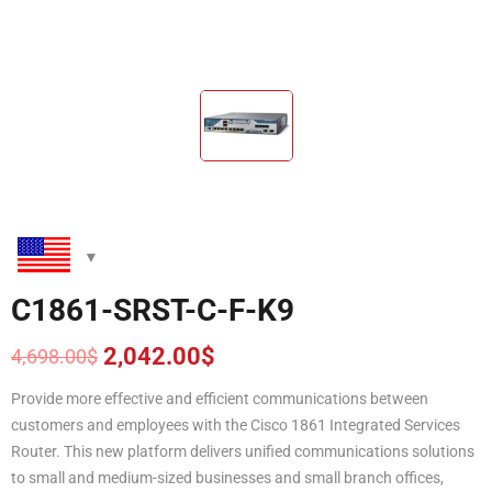
C1861-SRST-C-F-K9
2,042.00
$
4,698.00
$
Original
Current
price
price
Provide more effective and efficient communications between
was:
is:
customers and employees with the Cisco 1861 Integrated Services
4,698.00$.
2,042.00$.
Router. This new platform delivers unified communications solutions
to small and medium-sized businesses and small branch offices,