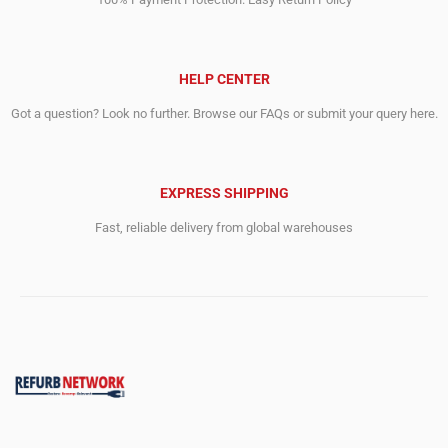
HELP CENTER
Got a question? Look no further. Browse our FAQs or submit your query here.
EXPRESS SHIPPING
Fast, reliable delivery from global warehouses