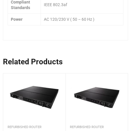
Compliant
IEEE 802.3af
Standards
Power
AC 120/230 V ( 50 – 60 Hz )
Related Products
REFURBISHED ROUTER
REFURBISHED ROUTER