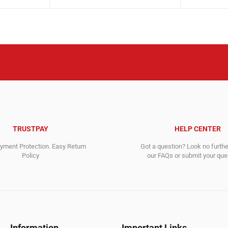
price
price
price
price
was:
is:
was:
is:
1,500.00$.
529.00$.
7,003.00$
3,768.00$
TRUSTPAY
HELP CENTER
ment Protection. Easy Return
Got a question? Look no furth
Policy
our FAQs or submit your quer