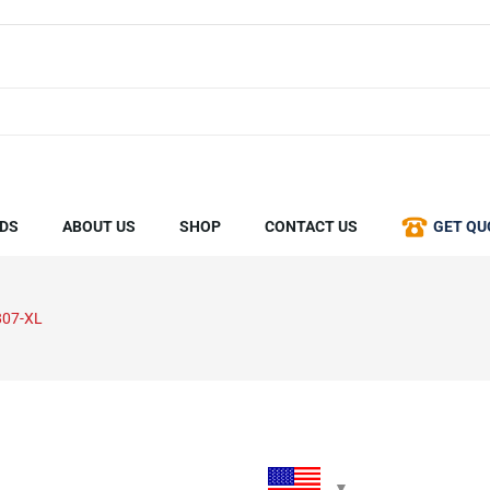
DS
ABOUT US
SHOP
CONTACT US
GET QU
807-XL