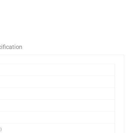
ification
)