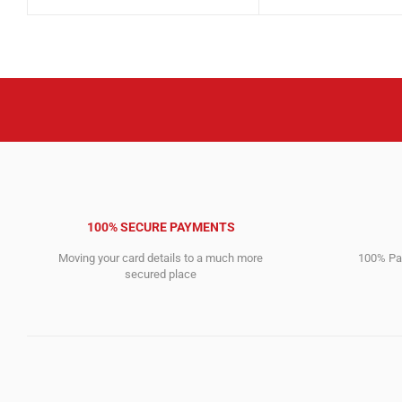
price
price
price
price
was:
is:
was:
is:
5,666.00$.
2,256.00$.
2,561.00$.
779.00$.
100% SECURE PAYMENTS
Moving your card details to a much more
100% Pay
secured place