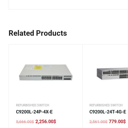
Related Products
REFURBISHED SWITCH
REFURBISHED SWITCH
C9200L-24P-4X-E
C9200L-24T-4G-E
2,256.00
$
779.00
$
5,666.00
$
2,561.00
$
Original
Current
Original
Current