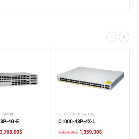
D SWITCH
REFURBISHED SWITCH
48P-4G-E
C1000-48P-4X-L
3,768.00
$
1,359.00
$
5,484.00
$
Original
Current