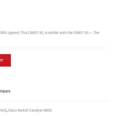
10RU (spare).This C6807-XL is similar with the C6807-XL=. The
RT
mpare
itch
,
Cisco Switch Catalyst 6800