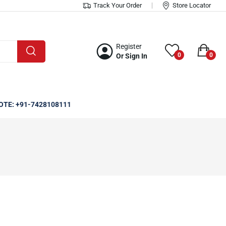
Track Your Order
Store Locator
Register
0
0
Or Sign In
OTE: +91-7428108111