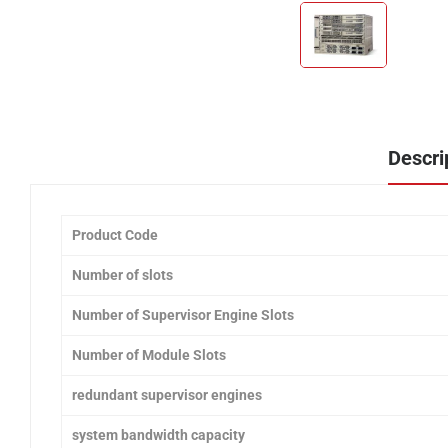
Descri
Product Code
Number of slots
Number of Supervisor Engine Slots
Number of Module Slots
redundant supervisor engines
system bandwidth capacity