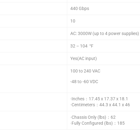
440 Gbps
10
AC: 3000W (up to 4 power supplies)
32 – 104 °F
Yes(AC input)
100 to 240 VAC
-48 to -60 VDC
·Inches：17.45 x 17.37 x 18.1
·Centimeters：44.3 x 44.1 x 46
·Chassis Only (lbs)：62
·Fully Configured (lbs)：185