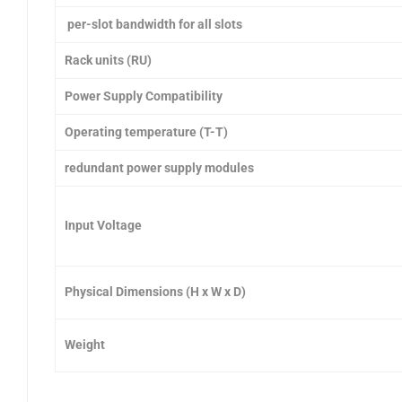
per-slot bandwidth for all slots
Rack units (RU)
Power Supply Compatibility
Operating temperature (T-T)
redundant power supply modules
Input Voltage
Physical Dimensions (H x W x D)
Weight