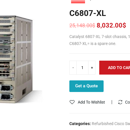
C6807-XL
8,032.00
$
25,148.00
$
Original
Current
price
price
Catalyst 6807-XL 7-slot chassis, 
was:
is:
C6807-XL= is a spare one.
25,148.00$.
8,032.00$.
ADD TO CA
Get a Quote
Add To Wishlist
Co
Categories:
Refurbished Cisco Sw