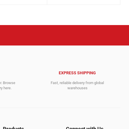
price
price
was:
is:
.
.
5,484.00$.
1,359.00$.
EXPRESS SHIPPING
er. Browse
Fast, reliable delivery from global
y here.
warehouses