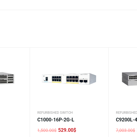
REFURBISHED SWITCH
REFURBISHE
C1000-16P-2G-L
C9200L-
529.00
$
1,500.00
$
7,003.00
$
Original
Current
Original
Current