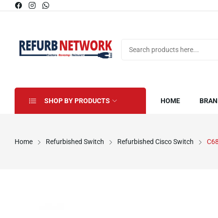
SHOP BY PRODUCTS
HOME
BRAN
Home
Refurbished Switch
Refurbished Cisco Switch
C6