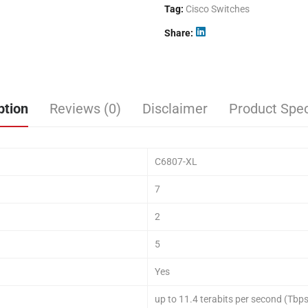
Tag:
Cisco Switches
Share
ption
Reviews (0)
Disclaimer
Product Spec
C6807-XL
7
2
5
Yes
up to 11.4 terabits per second (Tbps