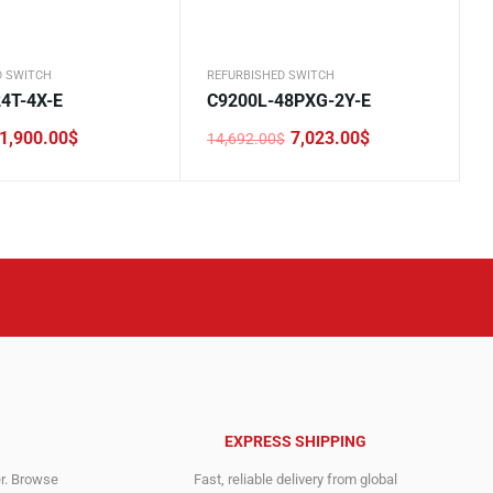
D SWITCH
REFURBISHED SWITCH
4T-4X-E
C9200L-48PXG-2Y-E
1,900.00
$
7,023.00
$
14,692.00
$
Original
Current
price
price
was:
is:
.
.
14,692.00$.
7,023.00$.
EXPRESS SHIPPING
er. Browse
Fast, reliable delivery from global