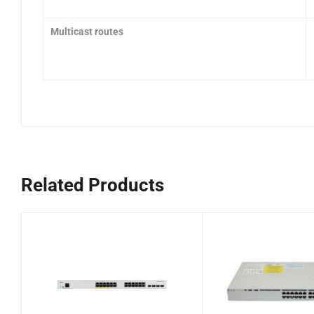
Multicast routes
Related Products