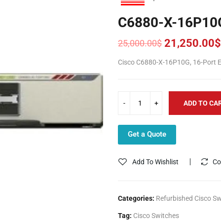
C6880-X-16P10
21,250.00
$
25,000.00
$
Original
Current
price
price
Cisco C6880-X-16P10G, 16-Port Ex
was:
is:
25,000.00$.
21,250.00$.
ADD TO CA
Get a Quote
Add To Wishlist
Co
Categories:
Refurbished Cisco Sw
Tag:
Cisco Switches