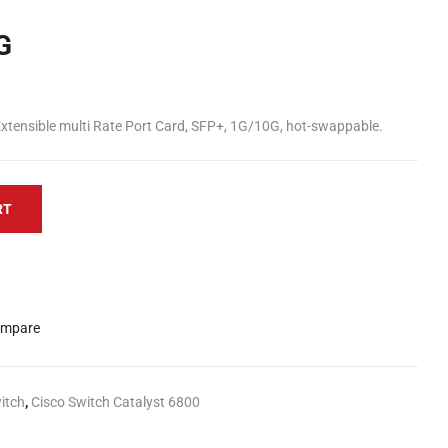
G
tensible multi Rate Port Card, SFP+, 1G/10G, hot-swappable.
RT
mpare
itch
,
Cisco Switch Catalyst 6800