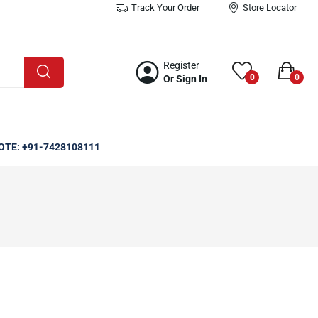
Track Your Order
Store Locator
Register
0
0
Or Sign In
OTE: +91-7428108111