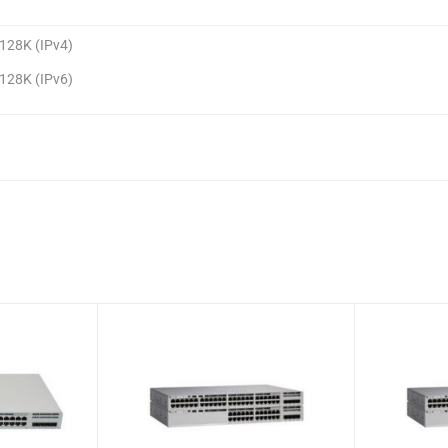
128K (IPv4)
128K (IPv6)