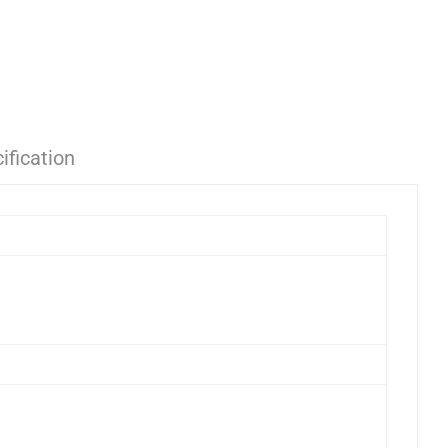
ification