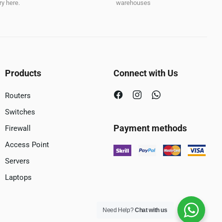
y here.
warehouses
Products
Connect with Us
Routers
Switches
Payment methods
Firewall
Access Point
Servers
Laptops
Need Help?
Chat with us