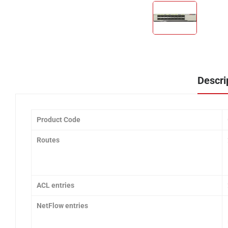
Descri
Product Code
Routes
ACL entries
NetFlow entries