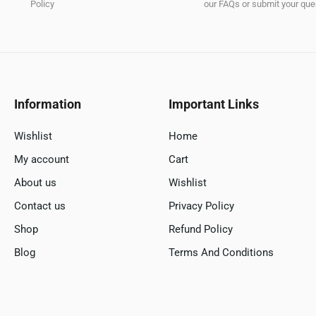
Policy
our FAQs or submit your quer
Information
Important Links
Wishlist
Home
My account
Cart
About us
Wishlist
Contact us
Privacy Policy
Shop
Refund Policy
Blog
Terms And Conditions