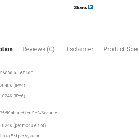
Share
ption
Reviews (0)
Disclaimer
Product Spec
C6880-X-16P10G
2048K (IPv4)
1024K (IPv6)
256K shared for QoS/Security
1024K (per module slot)
Up to 5M per system