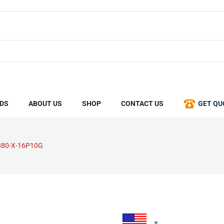
DS
ABOUT US
SHOP
CONTACT US
GET QU
880-X-16P10G