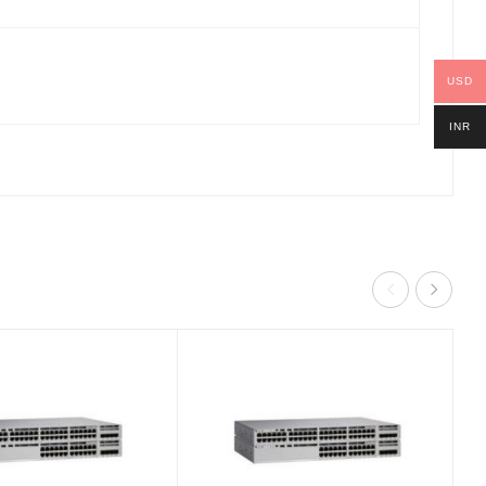
USD
INR