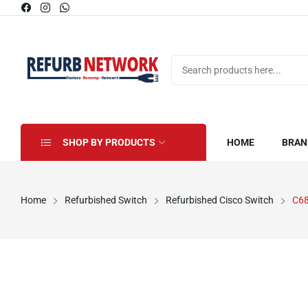
SHOP BY PRODUCTS
HOME
BRAN
Home
Refurbished Switch
Refurbished Cisco Switch
C6