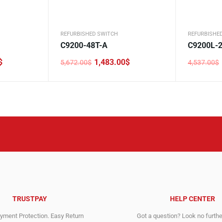
REFURBISHED SWITCH
REFURBISHE
C9200-48T-A
C9200L-2
$
1,483.00
$
5,672.00
$
4,537.00
$
Original
Current
Original
Current
price
price
price
price
was:
is:
was:
is:
5,672.00$.
1,483.00$.
4,537.00$
1,900.00$
TRUSTPAY
HELP CENTER
ment Protection. Easy Return
Got a question? Look no furth