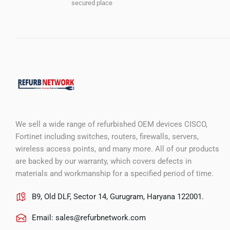
secured place
We sell a wide range of refurbished OEM devices CISCO,
Fortinet including switches, routers, firewalls, servers,
wireless access points, and many more. All of our products
are backed by our warranty, which covers defects in
materials and workmanship for a specified period of time.
B9, Old DLF, Sector 14, Gurugram, Haryana 122001.
Email:
sales@refurbnetwork.com