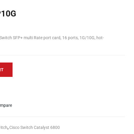
P10G
itch SFP+ multi Rate port card, 16 ports, 1G/10G, hot-
RT
mpare
itch
,
Cisco Switch Catalyst 6800