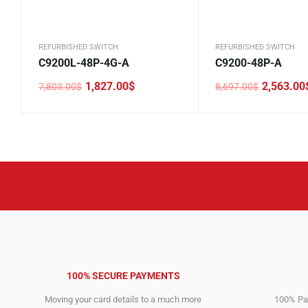
REFURBISHED SWITCH
REFURBISHED SWITCH
C9200L-48P-4G-A
C9200-48P-A
1,827.00
$
2,563.00
7,803.00
$
8,697.00
$
Original
Current
Original
Current
price
price
price
price
was:
is:
was:
is:
7,803.00$.
1,827.00$.
8,697.00$.
2,563.00$.
100% SECURE PAYMENTS
Moving your card details to a much more
100% Pay