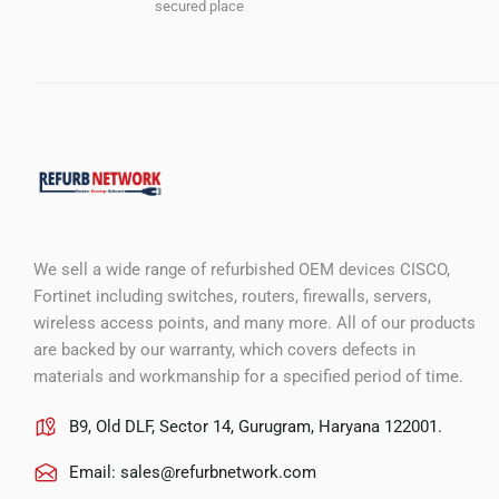
secured place
We sell a wide range of refurbished OEM devices CISCO,
Fortinet including switches, routers, firewalls, servers,
wireless access points, and many more. All of our products
are backed by our warranty, which covers defects in
materials and workmanship for a specified period of time.
B9, Old DLF, Sector 14, Gurugram, Haryana 122001.
Email:
sales@refurbnetwork.com