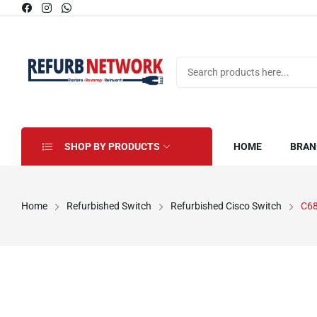
SHOP BY PRODUCTS
HOME
BRAN
Home
Refurbished Switch
Refurbished Cisco Switch
C68