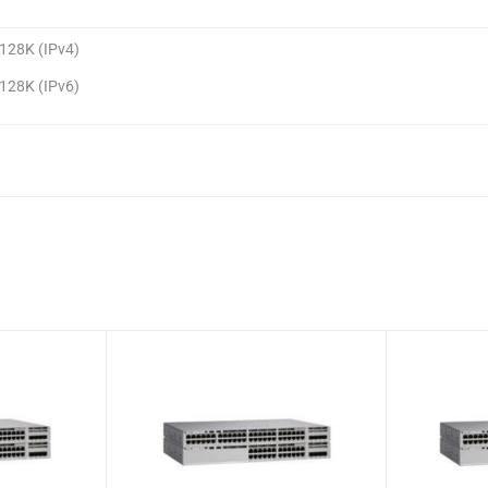
128K (IPv4)
128K (IPv6)