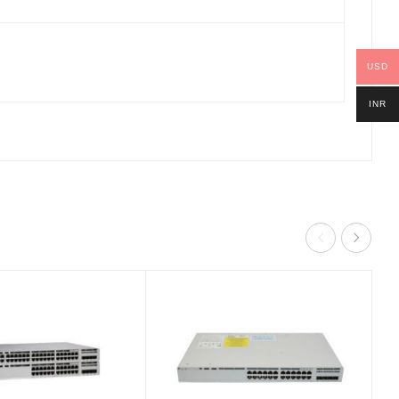
USD
INR