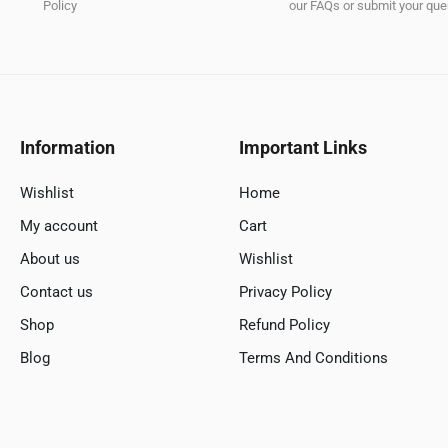
Policy
our FAQs or submit your quer
Information
Important Links
Wishlist
Home
My account
Cart
About us
Wishlist
Contact us
Privacy Policy
Shop
Refund Policy
Blog
Terms And Conditions