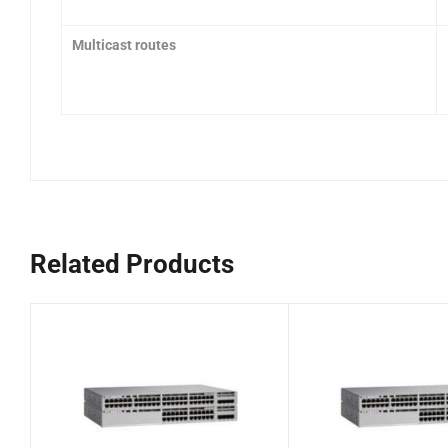
Multicast routes
Related Products