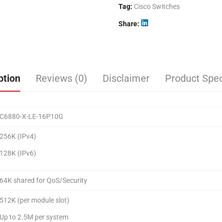
Tag:
Cisco Switches
Share
ption
Reviews (0)
Disclaimer
Product Spec
C6880-X-LE-16P10G
256K (IPv4)
128K (IPv6)
64K shared for QoS/Security
512K (per module slot)
Up to 2.5M per system