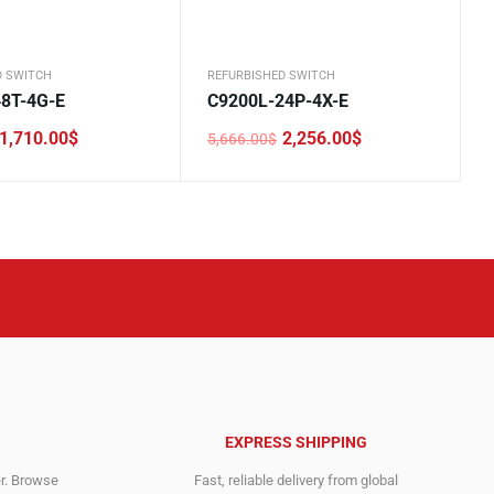
D SWITCH
REFURBISHED SWITCH
8T-4G-E
C9200L-24P-4X-E
1,710.00
$
2,256.00
$
5,666.00
$
Original
Current
price
price
was:
is:
.
.
5,666.00$.
2,256.00$.
EXPRESS SHIPPING
er. Browse
Fast, reliable delivery from global