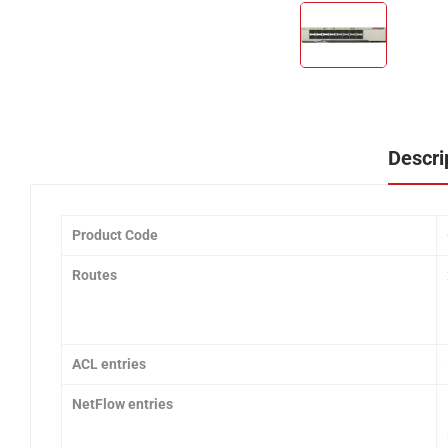
Descri
Product Code
Routes
ACL entries
NetFlow entries