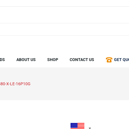
DS
ABOUT US
SHOP
CONTACT US
GET QU
80-X-LE-16P10G