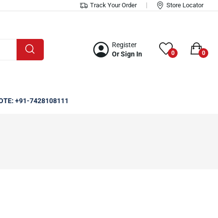
Track Your Order
Store Locator
Register
0
0
Or Sign In
OTE: +91-7428108111