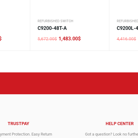
REFURBISHED SWITCH
REFURBISHE
C9200-48T-A
C9200L-4
$
1,483.00
$
5,672.00
$
4,416.00
$
Original
Current
Original
Current
price
price
price
price
was:
is:
was:
is:
5,672.00$.
1,483.00$.
4,416.00$
1,710.00$
TRUSTPAY
HELP CENTER
ment Protection. Easy Return
Got a question? Look no furth