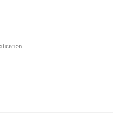
ification