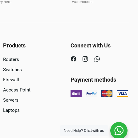
y here.
warehouses
Products
Connect with Us
Routers
Switches
Payment methods
Firewall
Access Point
Servers
Laptops
Need Help?
Chat with us