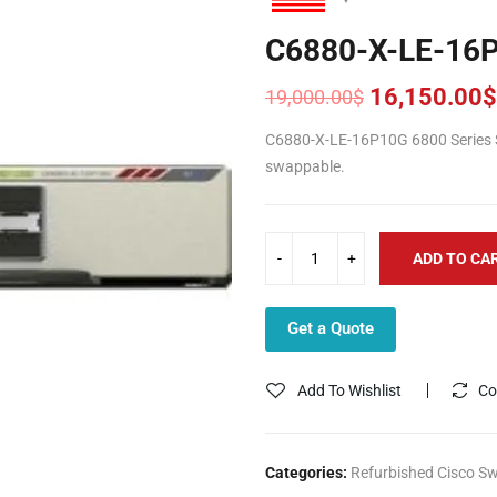
C6880-X-LE-16
16,150.00
$
19,000.00
$
Original
Current
price
price
C6880-X-LE-16P10G 6800 Series Sw
was:
is:
swappable.
19,000.00$.
16,150.00$.
ADD TO CA
Get a Quote
Add To Wishlist
Co
Categories:
Refurbished Cisco Sw