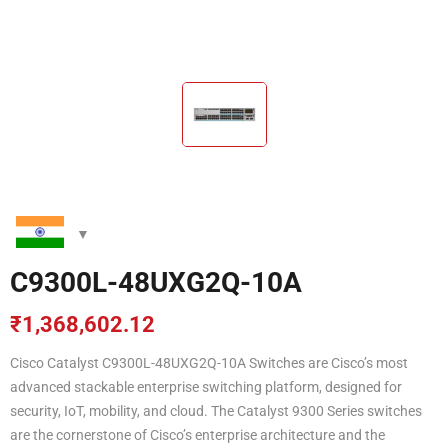
C9300L-48UXG2Q-10A
₹
1,368,602.12
Cisco Catalyst C9300L-48UXG2Q-10A Switches are Cisco’s most
advanced stackable enterprise switching platform, designed for
security, IoT, mobility, and cloud. The Catalyst 9300 Series switches
are the cornerstone of Cisco’s enterprise architecture and the