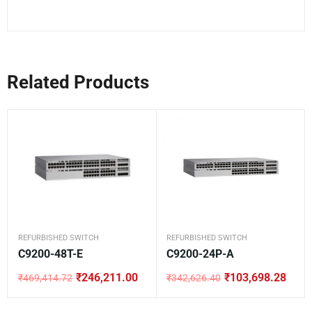
Related Products
REFURBISHED SWITCH
REFURBISHED SWITCH
C9200-48T-E
C9200-24P-A
₹
246,211.00
₹
103,698.28
₹
469,414.72
₹
342,626.40
Original
Current
Original
Current
price
price
price
price
was:
is:
was:
is: