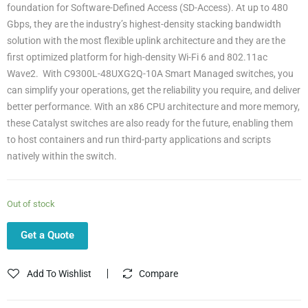
foundation for Software-Defined Access (SD-Access). At up to 480
Gbps, they are the industry’s highest-density stacking bandwidth
solution with the most flexible uplink architecture and they are the
first optimized platform for high-density Wi-Fi 6 and 802.11ac
Wave2. With C9300L-48UXG2Q-10A Smart Managed switches, you
can simplify your operations, get the reliability you require, and deliver
better performance. With an x86 CPU architecture and more memory,
these Catalyst switches are also ready for the future, enabling them
to host containers and run third-party applications and scripts
natively within the switch.
Out of stock
Get a Quote
Add To Wishlist
Compare