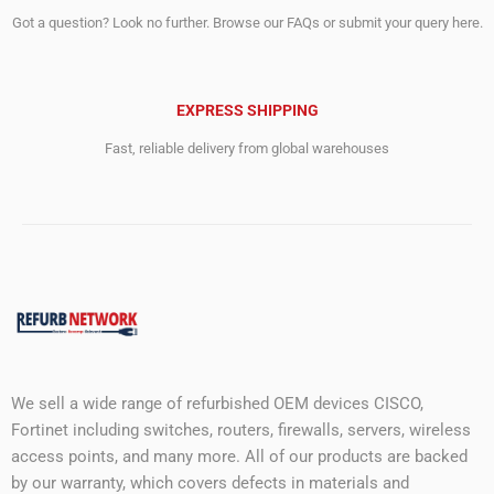
Got a question? Look no further. Browse our FAQs or submit your query here.
EXPRESS SHIPPING
Fast, reliable delivery from global warehouses
We sell a wide range of refurbished OEM devices CISCO,
Fortinet including switches, routers, firewalls, servers, wireless
access points, and many more. All of our products are backed
by our warranty, which covers defects in materials and