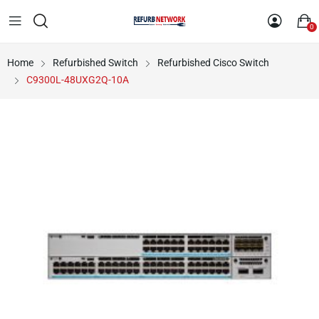
0
Home
Refurbished Switch
Refurbished Cisco Switch
C9300L-48UXG2Q-10A