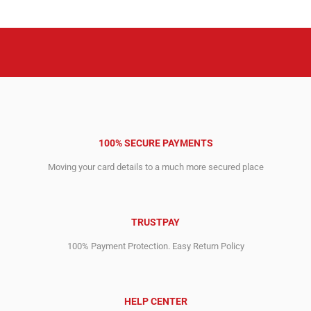
₹469,414.72.
₹246,211.00.
₹342,626.40.
₹103,698.28.
100% SECURE PAYMENTS
Moving your card details to a much more secured place
TRUSTPAY
100% Payment Protection. Easy Return Policy
HELP CENTER