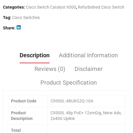
Categories:
Cisco Switch Catalyst 9300
,
Refurbished Cisco Switch
Tag:
Cisco Switches
Share
Description
Additional Information
Reviews (0)
Disclaimer
Product Specification
Product Code
C9300L-48UXG2Q-10A
Product
C9300L 48p PoE+ 12xmGig, Netw Adv,
Description
2x40G Uplink
Total