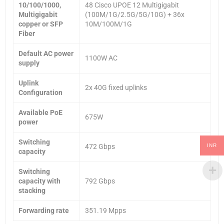
10/100/1000,
48 Cisco UPOE 12 Multigigabit
Multigigabit
(100M/1G/2.5G/5G/10G) + 36x
copper or SFP
10M/100M/1G
Fiber
Default AC power
1100W AC
supply
Uplink
2x 40G fixed uplinks
Configuration
Available PoE
675W
power
Switching
INR
472 Gbps
capacity
Switching
capacity with
792 Gbps
stacking
Forwarding rate
351.19 Mpps