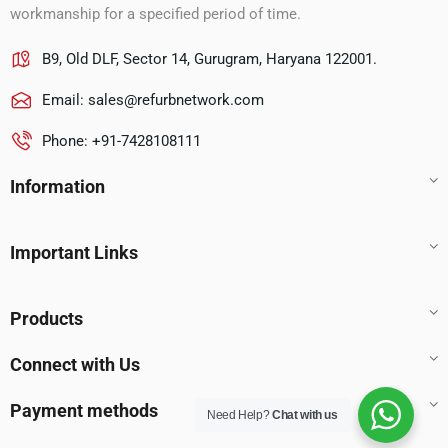
workmanship for a specified period of time.
B9, Old DLF, Sector 14, Gurugram, Haryana 122001.
Email:
sales@refurbnetwork.com
Phone: +91-7428108111
Information
Important Links
Products
Connect with Us
Payment methods
Need Help?
Chat with us