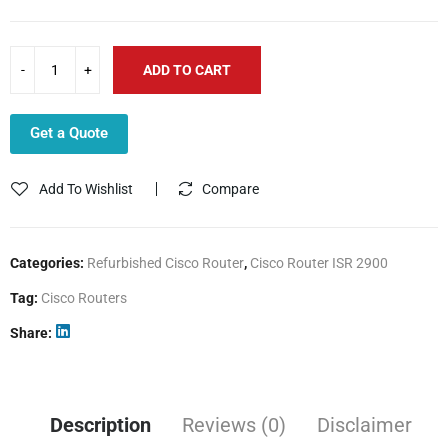
ADD TO CART
Get a Quote
Add To Wishlist
Compare
Categories:
Refurbished Cisco Router
,
Cisco Router ISR 2900
Tag:
Cisco Routers
Share
Description
Reviews (0)
Disclaimer