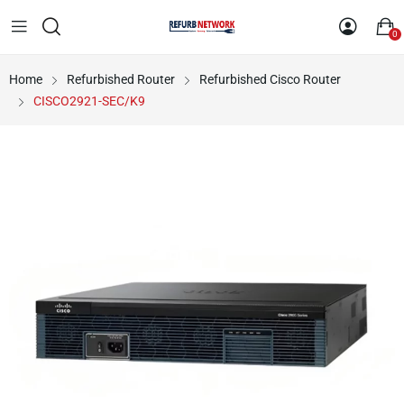
0
Home
Refurbished Router
Refurbished Cisco Router
CISCO2921-SEC/K9