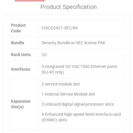
Product Specification
Product
CISCO2921-SEC/k9
Code
Bundle
Security Bundle w/SEC license PAK
Rack Units
2U
3 integrated 10/100/1000 Ethernet ports
Interfaces
(RJ-45 only)
2 service module slot
1 Internal Service Module slot
Expansion
3 onboard digital signal processor slots
Slot(s)
4 Enhanced high-speed WAN interface card
(EHWIC) slots