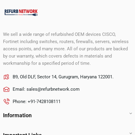
We sell a wide range of refurbished OEM devices CISCO,
Fortinet including switches, routers, firewalls, servers, wireless
access points, and many more. All of our products are backed
by our warranty, which covers defects in materials and
workmanship for a specified period of time.
B9, Old DLF, Sector 14, Gurugram, Haryana 122001.
Email:
sales@refurbnetwork.com
Phone: +91-7428108111
Information