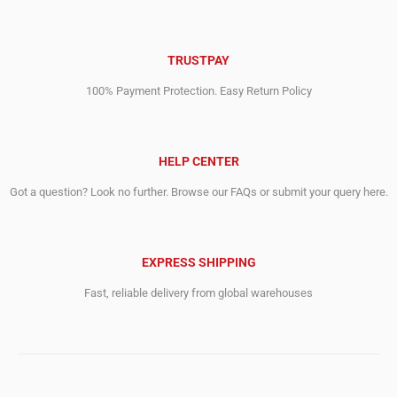
TRUSTPAY
100% Payment Protection. Easy Return Policy
HELP CENTER
Got a question? Look no further. Browse our FAQs or submit your query here.
EXPRESS SHIPPING
Fast, reliable delivery from global warehouses