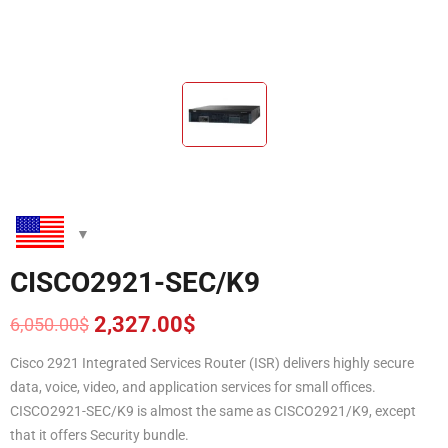
CISCO2921-SEC/K9
2,327.00
$
6,050.00
$
Original
Current
price
price
Cisco 2921 Integrated Services Router (ISR) delivers highly secure
was:
is:
data, voice, video, and application services for small offices.
6,050.00$.
2,327.00$.
CISCO2921-SEC/K9 is almost the same as CISCO2921/K9, except
that it offers Security bundle.