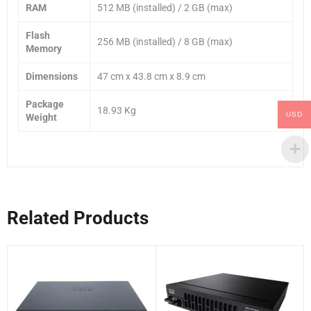
RAM
512 MB (installed) / 2 GB (max)
Flash
256 MB (installed) / 8 GB (max)
Memory
Dimensions
47 cm x 43.8 cm x 8.9 cm
Package
18.93 Kg
USD
Weight
Related Products