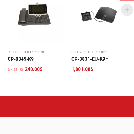
REFURBISHED IP PHONE
REFURBISHED IP PHONE
CP-8845-K9
CP-8831-EU-K9=
240.00
$
1,801.00
$
678.00
$
Original
Current
price
price
was:
is:
678.00$.
240.00$.