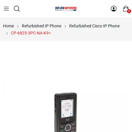
0
Home
Refurbished IP Phone
Refurbished Cisco IP Phone
CP-6825-3PC-NA-K9=