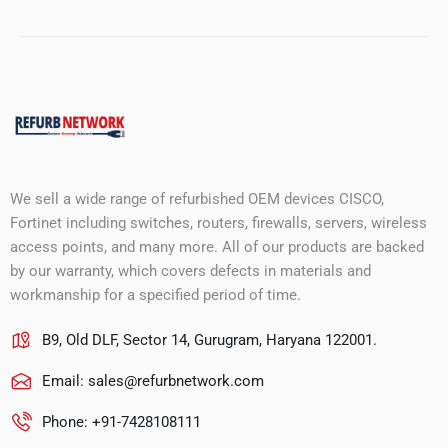
We sell a wide range of refurbished OEM devices CISCO,
Fortinet including switches, routers, firewalls, servers, wireless
access points, and many more. All of our products are backed
by our warranty, which covers defects in materials and
workmanship for a specified period of time.
B9, Old DLF, Sector 14, Gurugram, Haryana 122001.
Email:
sales@refurbnetwork.com
Phone: +91-7428108111