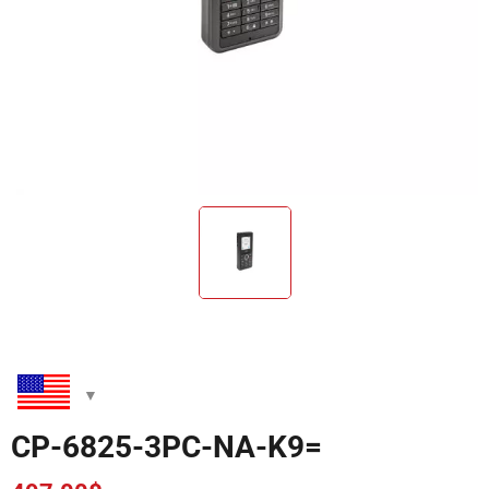
CP-6825-3PC-NA-K9=