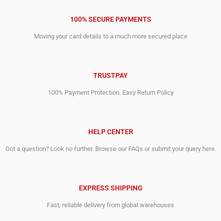
100% SECURE PAYMENTS
Moving your card details to a much more secured place
TRUSTPAY
100% Payment Protection. Easy Return Policy
HELP CENTER
Got a question? Look no further. Browse our FAQs or submit your query here.
EXPRESS SHIPPING
Fast, reliable delivery from global warehouses