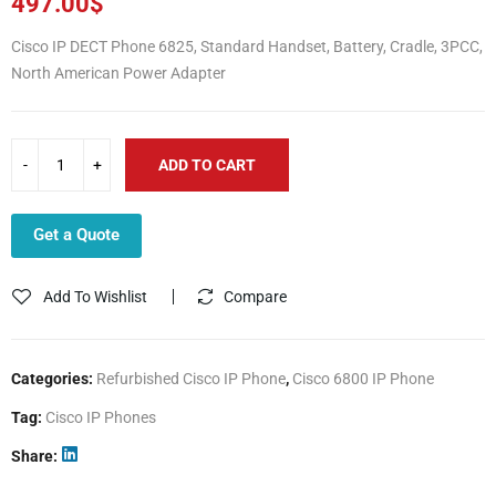
497.00
$
Cisco IP DECT Phone 6825, Standard Handset, Battery, Cradle, 3PCC,
North American Power Adapter
ADD TO CART
Get a Quote
Add To Wishlist
Compare
Categories:
Refurbished Cisco IP Phone
,
Cisco 6800 IP Phone
Tag:
Cisco IP Phones
Share