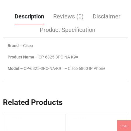
Description
Reviews (0)
Disclaimer
Product Specification
Brand
– Cisco
Product Name
– CP-6825-3PC-NA-K9=
Model –
CP-6825-3PC-NA-K9= – Cisco 6800 IP Phone
Related Products
USD