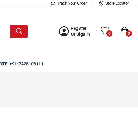
Track Your Order
Store Locator
Register
0
0
Or Sign In
OTE: +91-7428108111