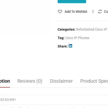
Add To Wishlist
Co
Categories:
Refurbished Cisco IP
Tag:
Cisco IP Phones
Share
ption
Reviews (0)
Disclaimer
Product Spec
832-EU-K9=