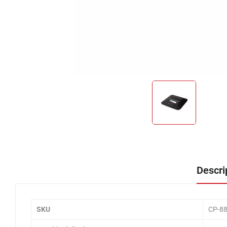
Descri
SKU
CP-8