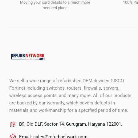
Moving your card details to a much more
100% Pay
secured place
We sell a wide range of refurbished OEM devices CISCO,
Fortinet including switches, routers, firewalls, servers,
wireless access points, and many more. All of our products
are backed by our warranty, which covers defects in
materials and workmanship for a specified period of time.
B9, Old DLF, Sector 14, Gurugram, Haryana 122001.
Email:
sales@refurbnetwork.com