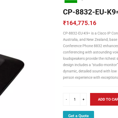
CP-8832-EU-K9
₹
164,775.16
CP-8832-EU-K9= is a Cisco IP Co
Australia, and New Zealand; base
Conference Phone 8832 enhances p
conferencing with astounding voi
loudspeakers provide the richest
design includes a “studio-monitor”
dynamic, detailed sound with low 
person experience with exceptional
ADD TO CA
Get a Quote