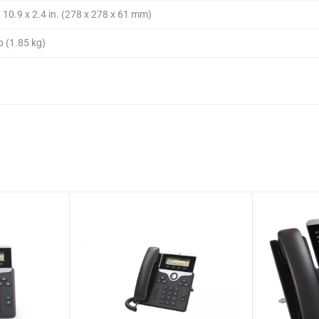
 10.9 x 2.4 in. (278 x 278 x 61 mm)
b (1.85 kg)