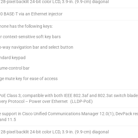
8-pixel backlit 24-bit color LCD, 3.9-in. (9.9-cm) diagonal
0 BASE-T via an Ethernet injector
hone has the following keys:
 context-sensitive soft key bars
-way navigation bar and select button
ndard keypad
ume-control bar
ge mute key for ease of access
PoE Class 3; compatible with both IEEE 802.3af and 802.3at switch blade
very Protocol – Power over Ethernet (LLDP-PoE)
e support in Cisco Unified Communications Manager 12.0(1); DevPack re
 and 11.5
8-pixel backlit 24-bit color LCD, 3.9-in. (9.9-cm) diagonal