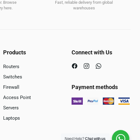
er. Browse
Fast, reliable delivery from global
y here.
warehouses
Products
Connect with Us
Routers
Switches
Payment methods
Firewall
Access Point
Servers
Laptops
Need Help?
Chat with us