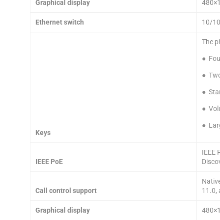
Graphical display
480×12
Ethernet switch
10/10
The p
● Four
● Two
● Sta
● Vol
● Lar
Keys
IEEE 
IEEE PoE
Disco
Nativ
Call control support
11.0,
Graphical display
480×12