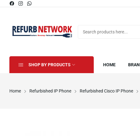
SHOP BY PRODUCTS
HOME
BRAN
Home
Refurbished IP Phone
Refurbished Cisco IP Phone