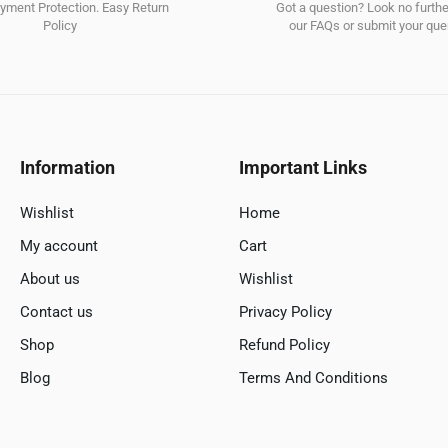
ment Protection. Easy Return
Got a question? Look no furth
Policy
our FAQs or submit your quer
Information
Important Links
Wishlist
Home
My account
Cart
About us
Wishlist
Contact us
Privacy Policy
Shop
Refund Policy
Blog
Terms And Conditions