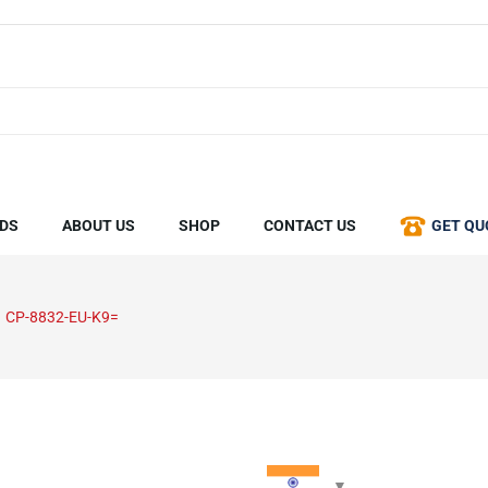
DS
ABOUT US
SHOP
CONTACT US
GET QU
CP-8832-EU-K9=