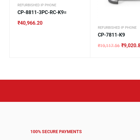
REFURBISHED IP PHONE
CP-8811-3PC-RC-K9=
₹
40,966.20
REFURBISHED IP PHONE
CP-7811-K9
₹
9,020.
₹
19,117.56
Original
Current
price
price
was:
is:
₹19,117.56.
₹9,020.84.
100% SECURE PAYMENTS