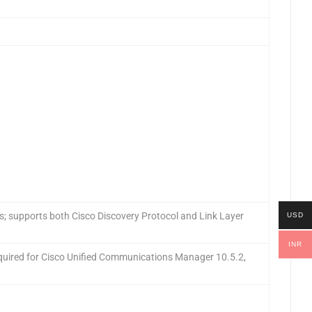
s; supports both Cisco Discovery Protocol and Link Layer
USD
INR
quired for Cisco Unified Communications Manager 10.5.2,