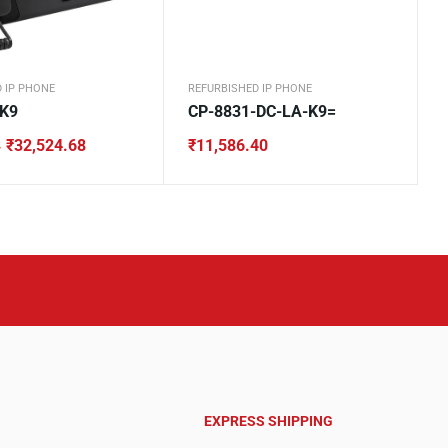
 IP PHONE
REFURBISHED IP PHONE
-K9
CP-8831-DC-LA-K9=
₹
32,524.68
₹
11,586.40
4
4.
8.
EXPRESS SHIPPING