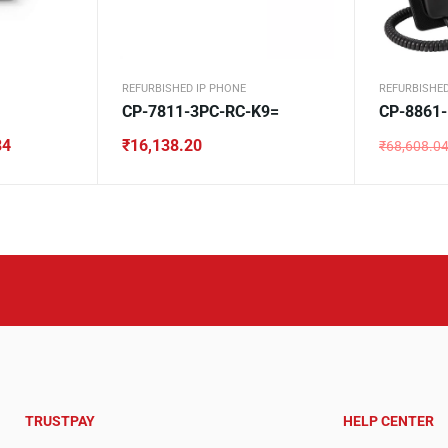
REFURBISHED IP PHONE
REFURBISHED
CP-7811-3PC-RC-K9=
CP-8861
84
₹
16,138.20
₹
68,608.0
Original
Current
price
price
was:
is:
₹68,608.0
₹32,524.6
TRUSTPAY
HELP CENTER