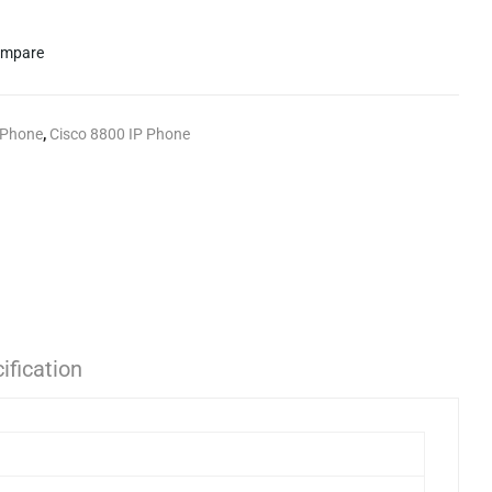
mpare
 Phone
,
Cisco 8800 IP Phone
ification