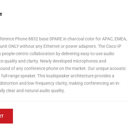
=
nference Phone 8832 base SPARE in charcoal color for APAC, EMEA,
 unit ONLY without any Ethernet or power adapters. The Cisco IP
eople-centric collaboration by delivering easy-to-use audio
ce quality and clarity. Newly developed microphones and
 sound of any conference phone on the market. Our unique acoustic
 full-range speaker. This loudspeaker architecture provides a
distortion and low-frequency clarity, making conferencing an in-
ly clear and natural audio quality.
RT