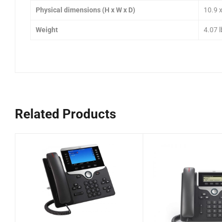
Physical dimensions (H x W x D)
10.9 x
Weight
4.07 l
Related Products