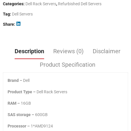
Categories:
Dell Rack Servers
,
Refurbished Dell Servers
Tag:
Dell Servers
Share
Description
Reviews (0)
Disclaimer
Product Specification
Brand –
Dell
Product Type –
Dell Rack Servers
RAM –
16GB
SAS storage –
600GB
Processor –
1*AMD9124