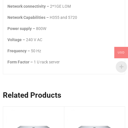
Network connectivity –
2*1GE LOM
Network Capabilities –
H355 and 5720
Power supply –
800W
Voltage –
240 V AC
Frequency –
50 Hz
USD
Form Factor –
1 U rack server
Related Products