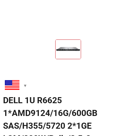
DELL 1U R6625
1*AMD9124/16G/600GB
SAS/H355/5720 2*1GE