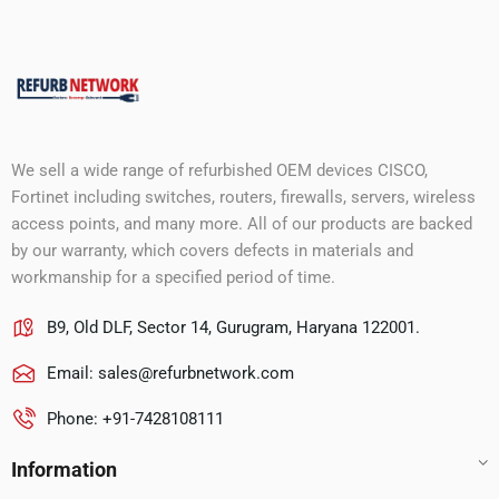
We sell a wide range of refurbished OEM devices CISCO,
Fortinet including switches, routers, firewalls, servers, wireless
access points, and many more. All of our products are backed
by our warranty, which covers defects in materials and
workmanship for a specified period of time.
B9, Old DLF, Sector 14, Gurugram, Haryana 122001.
Email:
sales@refurbnetwork.com
Phone: +91-7428108111
Information