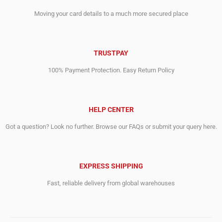
Moving your card details to a much more secured place
TRUSTPAY
100% Payment Protection. Easy Return Policy
HELP CENTER
Got a question? Look no further. Browse our FAQs or submit your query here.
EXPRESS SHIPPING
Fast, reliable delivery from global warehouses