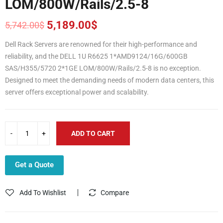
LOM/800W/Rails/2.5-8
5,189.00
$
5,742.00
$
Original
Current
price
price
Dell Rack Servers are renowned for their high-performance and
was:
is:
reliability, and the DELL 1U R6625 1*AMD9124/16G/600GB
5,742.00$.
5,189.00$.
SAS/H355/5720 2*1GE LOM/800W/Rails/2.5-8 is no exception.
Designed to meet the demanding needs of modern data centers, this
server offers exceptional power and scalability.
ADD TO CART
Get a Quote
Add To Wishlist
Compare