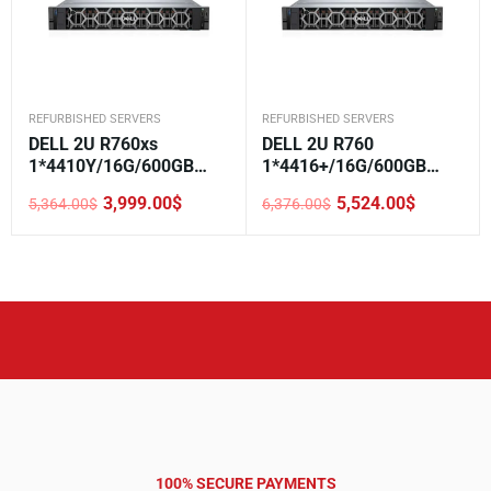
REFURBISHED SERVERS
REFURBISHED SERVERS
DELL 2U R760xs
DELL 2U R760
1*4410Y/16G/600GB
1*4416+/16G/600GB
SAS//H755/5720 2*1GE
SAS//H755/5720 2*1GE
3,999.00
$
5,524.00
$
5,364.00
$
6,376.00
$
LOM/800W/Rails/3.5-8
LOM/800W/Rails/3.5-12
Original
Current
Original
Current
price
price
price
price
was:
is:
was:
is:
5,364.00$.
3,999.00$.
6,376.00$.
5,524.00$.
100% SECURE PAYMENTS