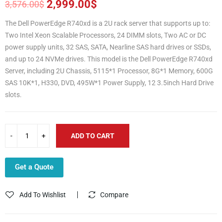
2,999.00
$
3,576.00
$
Original
Current
price
price
The Dell PowerEdge R740xd is a 2U rack server that supports up to:
was:
is:
Two Intel Xeon Scalable Processors, 24 DIMM slots, Two AC or DC
3,576.00$.
2,999.00$.
power supply units, 32 SAS, SATA, Nearline SAS hard drives or SSDs,
and up to 24 NVMe drives. This model is the Dell PowerEdge R740xd
Server, including 2U Chassis, 5115*1 Processor, 8G*1 Memory, 600G
SAS 10K*1, H330, DVD, 495W*1 Power Supply, 12 3.5inch Hard Drive
slots.
ADD TO CART
Get a Quote
Add To Wishlist
Compare