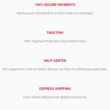
100% SECURE PAYMENTS
Moving your card details to a much more secured place
TRUSTPAY
100% Payment Protection. Easy Return Policy
HELP CENTER
Got a question? Look no further. Browse our FAQs or submit your query here.
EXPRESS SHIPPING
Fast, reliable delivery from global warehouses