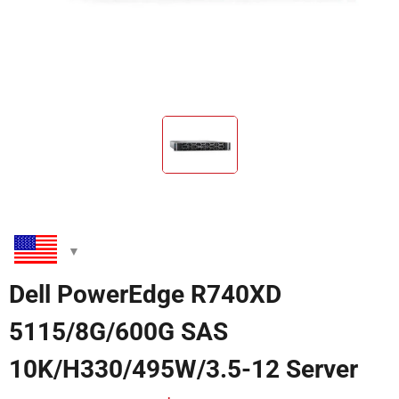
Dell PowerEdge R740XD
5115/8G/600G SAS
10K/H330/495W/3.5-12 Server