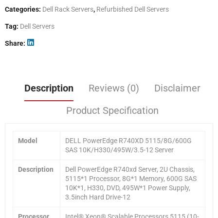
Categories:
Dell Rack Servers
,
Refurbished Dell Servers
Tag:
Dell Servers
Share
Description
Reviews (0)
Disclaimer
Product Specification
Model
DELL PowerEdge R740XD 5115/8G/600G
SAS 10K/H330/495W/3.5-12 Server
Description
Dell PowerEdge R740xd Server, 2U Chassis,
5115*1 Processor, 8G*1 Memory, 600G SAS
10K*1, H330, DVD, 495W*1 Power Supply,
3.5inch Hard Drive-12
Processor
Intel® Xeon® Scalable Processors 5115 (10-