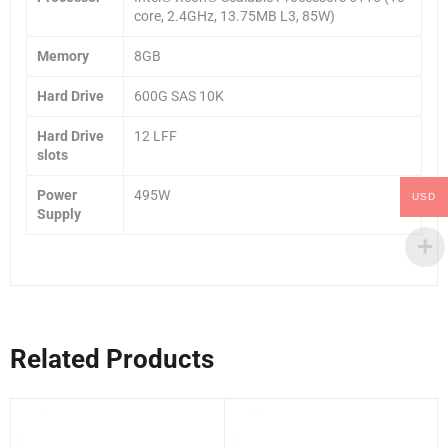
core, 2.4GHz, 13.75MB L3, 85W)
Memory
8GB
Hard Drive
600G SAS 10K
Hard Drive
12 LFF
slots
Power
495W
USD
Supply
Related Products