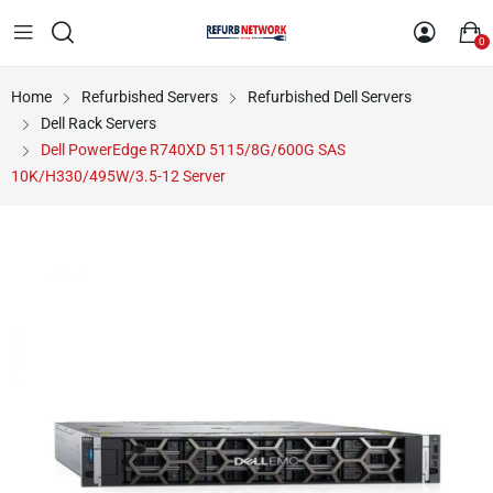
0
Home
Refurbished Servers
Refurbished Dell Servers
Dell Rack Servers
Dell PowerEdge R740XD 5115/8G/600G SAS
10K/H330/495W/3.5-12 Server