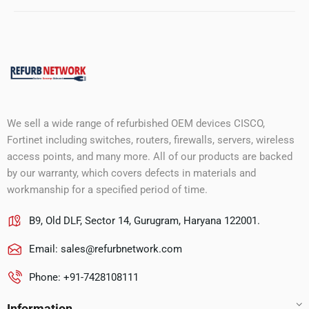
We sell a wide range of refurbished OEM devices CISCO,
Fortinet including switches, routers, firewalls, servers, wireless
access points, and many more. All of our products are backed
by our warranty, which covers defects in materials and
workmanship for a specified period of time.
B9, Old DLF, Sector 14, Gurugram, Haryana 122001.
Email:
sales@refurbnetwork.com
Phone: +91-7428108111