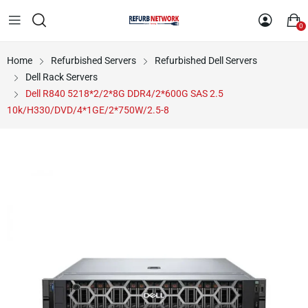
0
Home
Refurbished Servers
Refurbished Dell Servers
Dell Rack Servers
Dell R840 5218*2/2*8G DDR4/2*600G SAS 2.5
10k/H330/DVD/4*1GE/2*750W/2.5-8