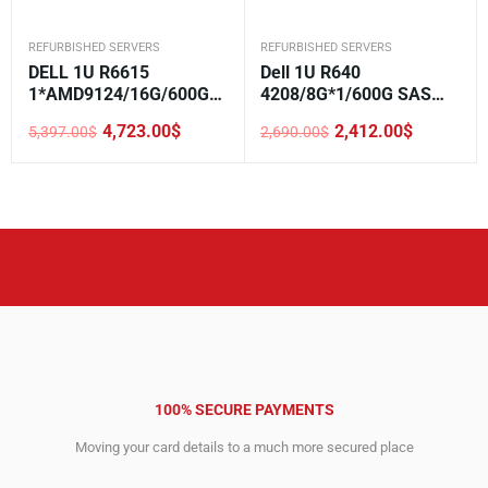
REFURBISHED SERVERS
REFURBISHED SERVERS
DELL 1U R6615
Dell 1U R640
1*AMD9124/16G/600GB
4208/8G*1/600G SAS
SAS/H355/5720 2*1GE
10K*1/H330/DVD/750W*
4,723.00
$
2,412.00
$
5,397.00
$
2,690.00
$
LOM/800W/Rails/2.5-8
1/2.5-8
Original
Current
Original
Current
price
price
price
price
was:
is:
was:
is:
5,397.00$.
4,723.00$.
2,690.00$.
2,412.00$.
100% SECURE PAYMENTS
Moving your card details to a much more secured place