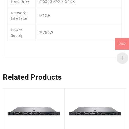
Hard Drive
2*600G SAS 2.5 10k
Network
4*1GE
Interface
Power
2*750W
Supply
USD
Related Products