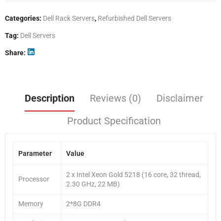
Categories:
Dell Rack Servers
,
Refurbished Dell Servers
Tag:
Dell Servers
Share
Description
Reviews (0)
Disclaimer
Product Specification
Parameter
Value
2 x Intel Xeon Gold 5218 (16 core, 32 thread,
Processor
2.30 GHz, 22 MB)
Memory
2*8G DDR4