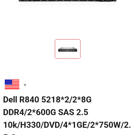
Dell R840 5218*2/2*8G
DDR4/2*600G SAS 2.5
10k/H330/DVD/4*1GE/2*750W/2.