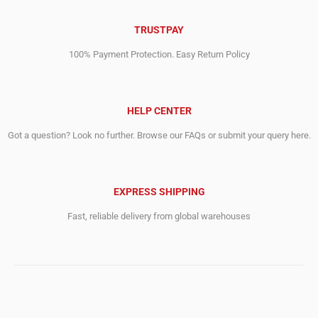
TRUSTPAY
100% Payment Protection. Easy Return Policy
HELP CENTER
Got a question? Look no further. Browse our FAQs or submit your query here.
EXPRESS SHIPPING
Fast, reliable delivery from global warehouses