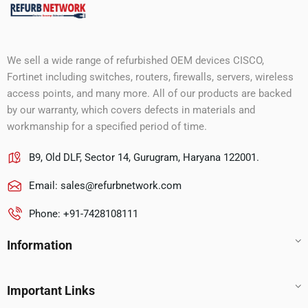
We sell a wide range of refurbished OEM devices CISCO,
Fortinet including switches, routers, firewalls, servers, wireless
access points, and many more. All of our products are backed
by our warranty, which covers defects in materials and
workmanship for a specified period of time.
B9, Old DLF, Sector 14, Gurugram, Haryana 122001.
Email:
sales@refurbnetwork.com
Phone: +91-7428108111
Information
Important Links