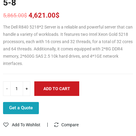
5-8
4,621.00
$
5,865.00
$
Original
Current
price
price
The Dell R840 5218*2 Server is a reliable and powerful server that can
was:
is:
handle a variety of workloads. It features two Intel Xeon Gold 5218
5,865.00$.
4,621.00$.
processors, each with 16 cores and 32 threads, for a total of 32 cores
and 64 threads. Additionally, it comes equipped with 2*8G DDR4
memory, 2*600G SAS 2.5 10k hard drives, and 4*1GE network
interfaces.
ADD TO CART
Get a Quote
Add To Wishlist
Compare