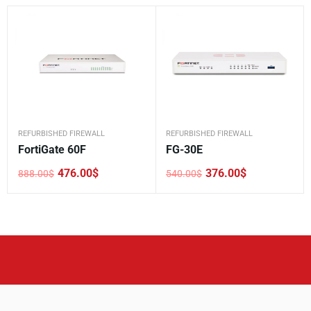
REFURBISHED FIREWALL
REFURBISHED FIREWALL
FortiGate 60F
FG-30E
476.00
$
376.00
$
888.00
$
540.00
$
Original
Current
Original
Current
price
price
price
price
was:
is:
was:
is:
888.00$.
476.00$.
540.00$.
376.00$.