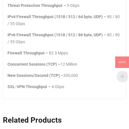
Threat Protection Throughput –
5 Gbps
IPv4 Firewall Throughput (1518 / 512 / 64 byte, UDP) –
80 / 80
/ 55 Gbps
IPv6 Firewall Throughput (1518 / 512 / 86 byte, UDP) –
80 / 80
/ 55 Gbps
Firewall Throughput –
82.5 Mpps
USD
Concurrent Sessions (TCP) –
12 Million
New Sessions/Second (TCP) –
300,000
SSL-VPN Throughput –
4 Gbps
Related Products