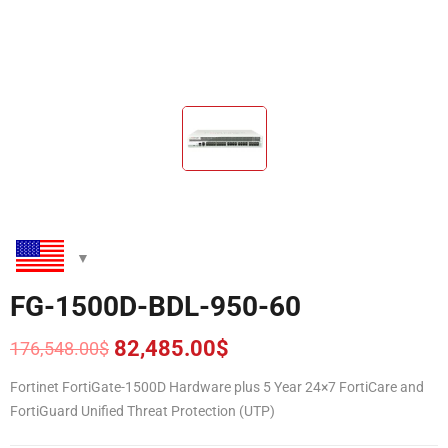
FG-1500D-BDL-950-60
82,485.00
$
176,548.00
$
Original
Current
price
price
Fortinet FortiGate-1500D Hardware plus 5 Year 24×7 FortiCare and
was:
is:
FortiGuard Unified Threat Protection (UTP)
176,548.00$.
82,485.00$.