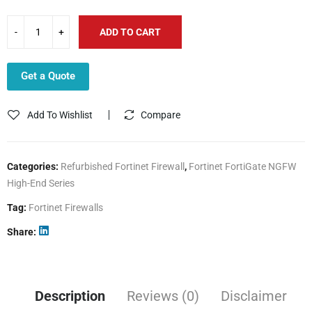
ADD TO CART
Get a Quote
Add To Wishlist
Compare
Categories:
Refurbished Fortinet Firewall
,
Fortinet FortiGate NGFW
High-End Series
Tag:
Fortinet Firewalls
Share
Description
Reviews (0)
Disclaimer