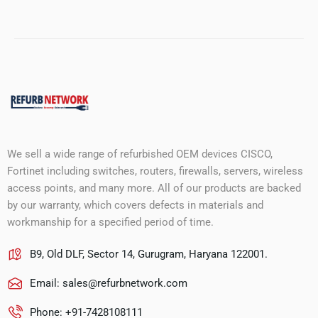
We sell a wide range of refurbished OEM devices CISCO,
Fortinet including switches, routers, firewalls, servers, wireless
access points, and many more. All of our products are backed
by our warranty, which covers defects in materials and
workmanship for a specified period of time.
B9, Old DLF, Sector 14, Gurugram, Haryana 122001.
Email:
sales@refurbnetwork.com
Phone: +91-7428108111