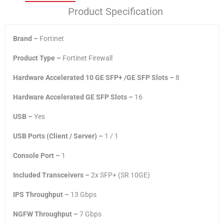
Product Specification
Brand –
Fortinet
Product Type –
Fortinet Firewall
Hardware Accelerated 10 GE SFP+ /GE SFP Slots –
8
Hardware Accelerated GE SFP Slots –
16
USB –
Yes
USB Ports (Client / Server) –
1 / 1
Console Port –
1
Included Transceivers –
2x SFP+ (SR 10GE)
IPS Throughput –
13 Gbps
NGFW Throughput –
7 Gbps