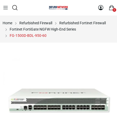
0
Home
Refurbished Firewall
Refurbished Fortinet Firewall
Fortinet FortiGate NGFW High-End Series
FG-1500D-BDL-950-60