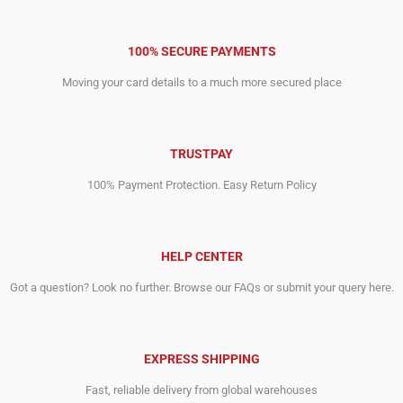
100% SECURE PAYMENTS
Moving your card details to a much more secured place
TRUSTPAY
100% Payment Protection. Easy Return Policy
HELP CENTER
Got a question? Look no further. Browse our FAQs or submit your query here.
EXPRESS SHIPPING
Fast, reliable delivery from global warehouses