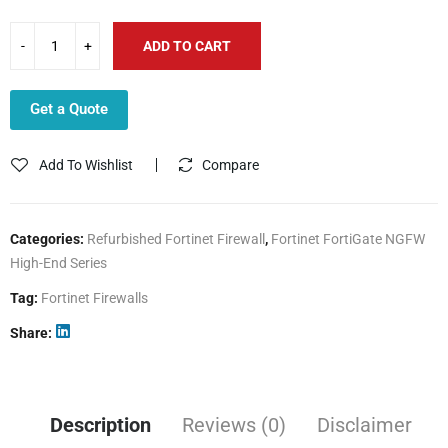
ADD TO CART
Get a Quote
Add To Wishlist
Compare
Categories:
Refurbished Fortinet Firewall
,
Fortinet FortiGate NGFW
High-End Series
Tag:
Fortinet Firewalls
Share
Description
Reviews (0)
Disclaimer