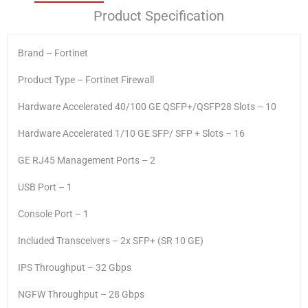
Product Specification
Brand – Fortinet
Product Type – Fortinet Firewall
Hardware Accelerated 40/100 GE QSFP+/QSFP28 Slots – 10
Hardware Accelerated 1/10 GE SFP/ SFP + Slots – 16
GE RJ45 Management Ports – 2
USB Port – 1
Console Port – 1
Included Transceivers – 2x SFP+ (SR 10 GE)
IPS Throughput – 32 Gbps
NGFW Throughput – 28 Gbps