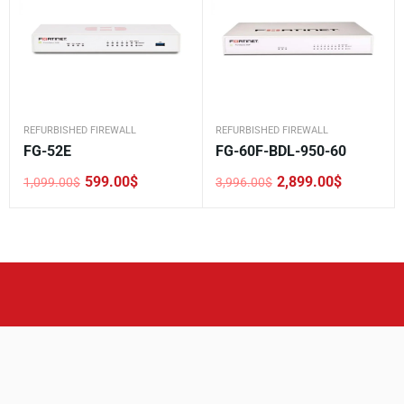
REFURBISHED FIREWALL
REFURBISHED FIREWALL
FG-52E
FG-60F-BDL-950-60
599.00
$
2,899.00
$
1,099.00
$
3,996.00
$
Original
Current
Original
Current
price
price
price
price
was:
is:
was:
is:
1,099.00$.
599.00$.
3,996.00$.
2,899.00$.