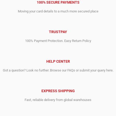
100% SECURE PAYMENTS
Moving your card details to a much more secured place
TRUSTPAY
100% Payment Protection. Easy Return Policy
HELP CENTER
Got a question? Look no further. Browse our FAQs or submit your query here.
EXPRESS SHIPPING
Fast, reliable delivery from global warehouses