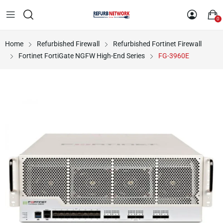
0
Home
Refurbished Firewall
Refurbished Fortinet Firewall
Fortinet FortiGate NGFW High-End Series
FG-3960E