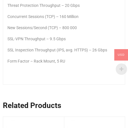
Threat Protection Throughput – 20 Gbps
Concurrent Sessions (TCP) – 160 Million
New Sessions/Second (TCP) – 800 000
SSL-VPN Throughput – 9.5 Gbps
SSL Inspection Throughput (IPS, avg. HTTPS) – 26 Gbps
USD
Form Factor – Rack Mount, 5 RU
Related Products