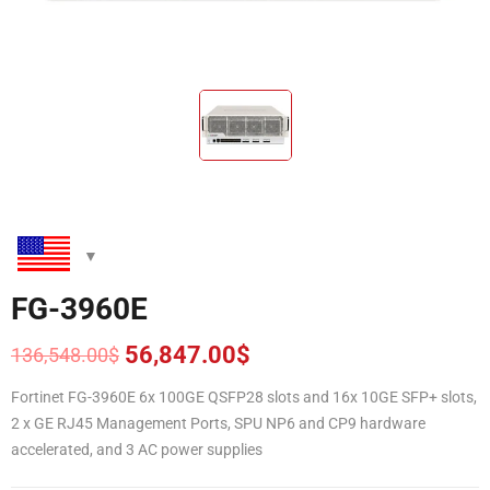
FG-3960E
56,847.00
$
136,548.00
$
Original
Current
price
price
Fortinet FG-3960E 6x 100GE QSFP28 slots and 16x 10GE SFP+ slots,
was:
is:
2 x GE RJ45 Management Ports, SPU NP6 and CP9 hardware
136,548.00$.
56,847.00$.
accelerated, and 3 AC power supplies