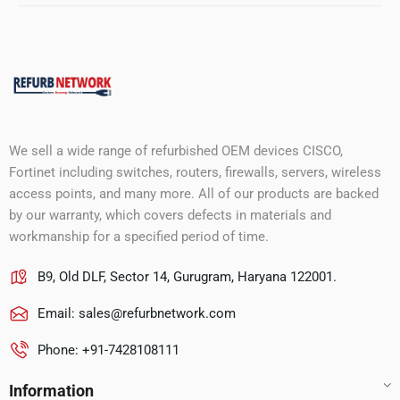
We sell a wide range of refurbished OEM devices CISCO,
Fortinet including switches, routers, firewalls, servers, wireless
access points, and many more. All of our products are backed
by our warranty, which covers defects in materials and
workmanship for a specified period of time.
B9, Old DLF, Sector 14, Gurugram, Haryana 122001.
Email:
sales@refurbnetwork.com
Phone: +91-7428108111
Information