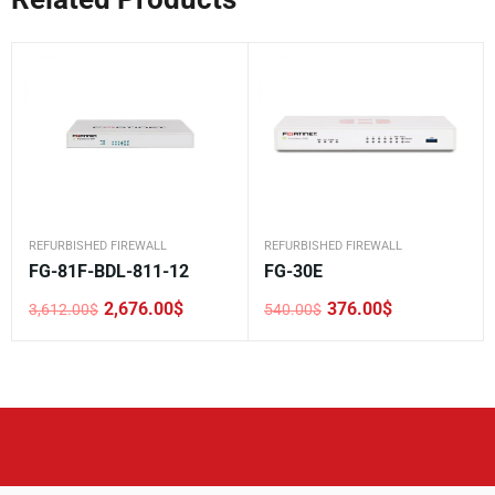
REFURBISHED FIREWALL
REFURBISHED FIREWALL
FG-81F-BDL-811-12
FG-30E
2,676.00
$
376.00
$
3,612.00
$
540.00
$
Original
Current
Original
Current
price
price
price
price
was:
is:
was:
is:
3,612.00$.
2,676.00$.
540.00$.
376.00$.