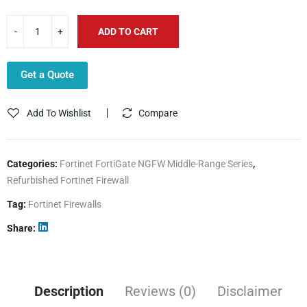
ADD TO CART
Get a Quote
Add To Wishlist
Compare
Categories:
Fortinet FortiGate NGFW Middle-Range Series
,
Refurbished Fortinet Firewall
Tag:
Fortinet Firewalls
Share
Description
Reviews (0)
Disclaimer