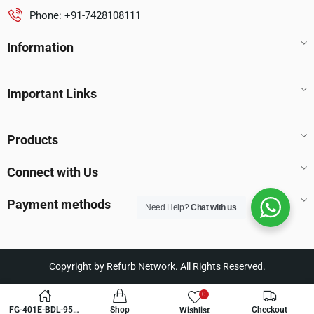
Phone: +91-7428108111
Information
Important Links
Products
Connect with Us
Payment methods
Need Help?
Chat with us
Copyright by Refurb Network. All Rights Reserved.
0
FG-401E-BDL-950-
Shop
Checkout
Wishlist