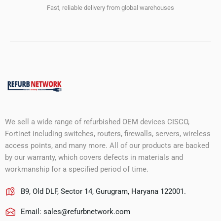
Fast, reliable delivery from global warehouses
We sell a wide range of refurbished OEM devices CISCO,
Fortinet including switches, routers, firewalls, servers, wireless
access points, and many more. All of our products are backed
by our warranty, which covers defects in materials and
workmanship for a specified period of time.
B9, Old DLF, Sector 14, Gurugram, Haryana 122001.
Email:
sales@refurbnetwork.com