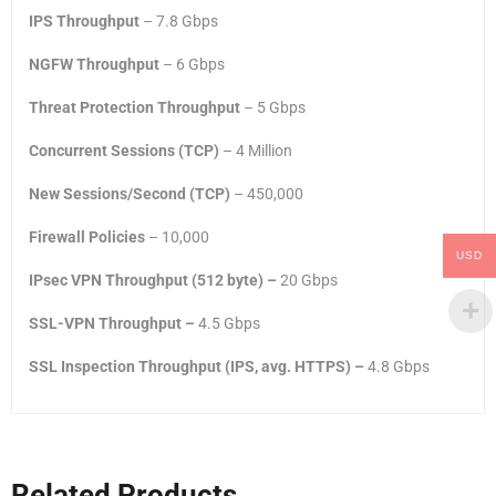
IPS Throughput
– 7.8 Gbps
NGFW Throughput
– 6 Gbps
Threat Protection Throughput
– 5 Gbps
Concurrent Sessions (TCP)
– 4 Million
New Sessions/Second (TCP)
– 450,000
Firewall Policies
– 10,000
USD
IPsec VPN Throughput (512 byte) –
20 Gbps
SSL-VPN Throughput –
4.5 Gbps
SSL Inspection Throughput (IPS, avg. HTTPS) –
4.8 Gbps
Related Products