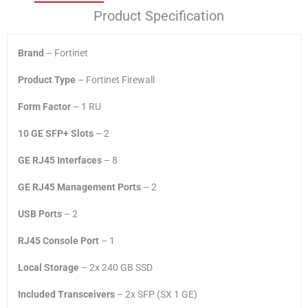
Product Specification
Brand
– Fortinet
Product Type
– Fortinet Firewall
Form Factor
– 1 RU
10 GE SFP+ Slots
– 2
GE RJ45 Interfaces
– 8
GE RJ45 Management Ports
– 2
USB Ports
– 2
RJ45 Console Port
– 1
Local Storage
– 2x 240 GB SSD
Included Transceivers
– 2x SFP (SX 1 GE)