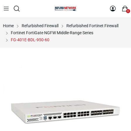
0
Home
Refurbished Firewall
Refurbished Fortinet Firewall
Fortinet FortiGate NGFW Middle-Range Series
FG-401E-BDL-950-60