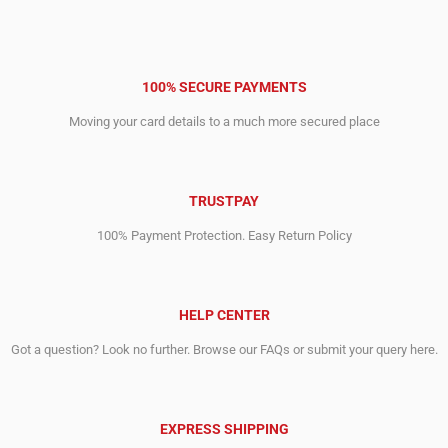
100% SECURE PAYMENTS
Moving your card details to a much more secured place
TRUSTPAY
100% Payment Protection. Easy Return Policy
HELP CENTER
Got a question? Look no further. Browse our FAQs or submit your query here.
EXPRESS SHIPPING