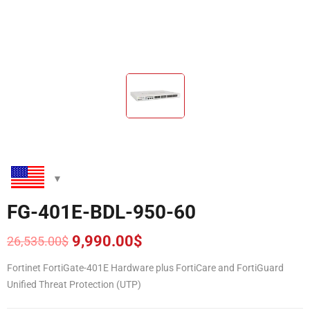
FG-401E-BDL-950-60
9,990.00
$
26,535.00
$
Original
Current
price
price
Fortinet FortiGate-401E Hardware plus FortiCare and FortiGuard
was:
is:
Unified Threat Protection (UTP)
26,535.00$.
9,990.00$.