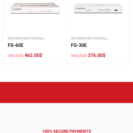
REFURBISHED FIREWALL
REFURBISHED FIREWALL
FG-60E
FG-30E
462.00
$
376.00
$
786.00
$
540.00
$
Original
Current
Original
Current
price
price
price
price
was:
is:
was:
is:
786.00$.
462.00$.
540.00$.
376.00$.
100% SECURE PAYMENTS