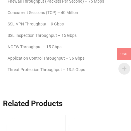
Firewall Throughput (Packets Per Second) – 75 Mpps
Concurrent Sessions (TCP) – 40 Million
SSL-VPN Throughput – 9 Gbps
SSL Inspection Throughput – 15 Gbps
NGFW Throughput – 15 Gbps
USD
Application Control Throughput – 36 Gbps
Threat Protection Throughput – 13.5 Gbps
Related Products