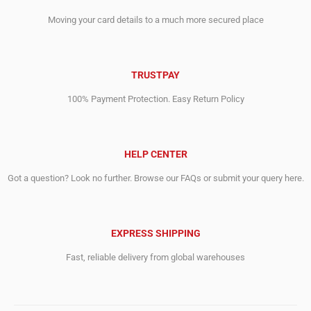
Moving your card details to a much more secured place
TRUSTPAY
100% Payment Protection. Easy Return Policy
HELP CENTER
Got a question? Look no further. Browse our FAQs or submit your query here.
EXPRESS SHIPPING
Fast, reliable delivery from global warehouses