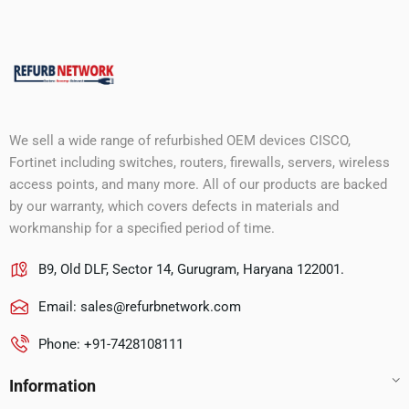
We sell a wide range of refurbished OEM devices CISCO,
Fortinet including switches, routers, firewalls, servers, wireless
access points, and many more. All of our products are backed
by our warranty, which covers defects in materials and
workmanship for a specified period of time.
B9, Old DLF, Sector 14, Gurugram, Haryana 122001.
Email:
sales@refurbnetwork.com
Phone: +91-7428108111
Information