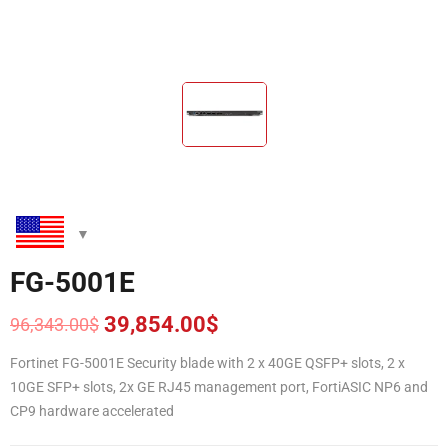
FG-5001E
39,854.00
$
96,343.00
$
Original
Current
price
price
Fortinet FG-5001E Security blade with 2 x 40GE QSFP+ slots, 2 x
was:
is:
10GE SFP+ slots, 2x GE RJ45 management port, FortiASIC NP6 and
96,343.00$.
39,854.00$.
CP9 hardware accelerated