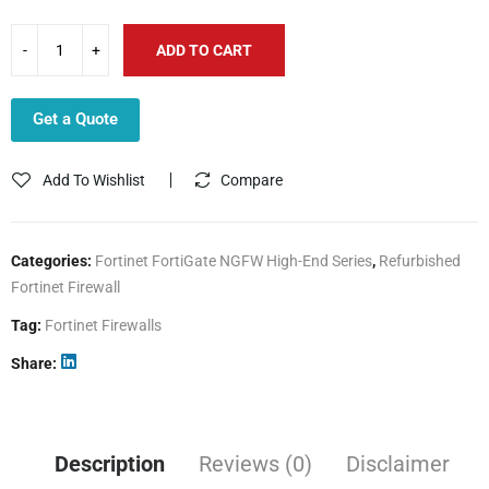
ADD TO CART
Get a Quote
Add To Wishlist
Compare
Categories:
Fortinet FortiGate NGFW High-End Series
,
Refurbished
Fortinet Firewall
Tag:
Fortinet Firewalls
Share
Description
Reviews (0)
Disclaimer