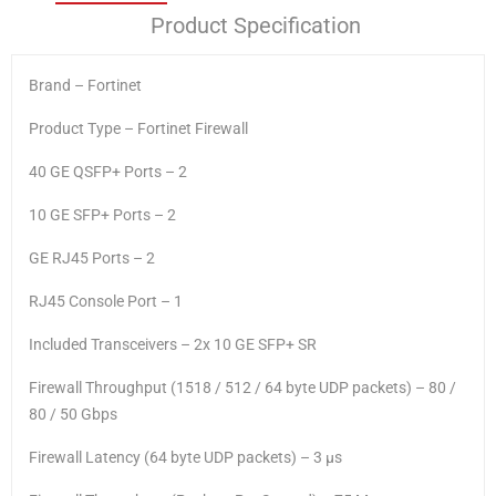
Product Specification
Brand – Fortinet
Product Type – Fortinet Firewall
40 GE QSFP+ Ports – 2
10 GE SFP+ Ports – 2
GE RJ45 Ports – 2
RJ45 Console Port – 1
Included Transceivers – 2x 10 GE SFP+ SR
Firewall Throughput (1518 / 512 / 64 byte UDP packets) – 80 /
80 / 50 Gbps
Firewall Latency (64 byte UDP packets) – 3 μs