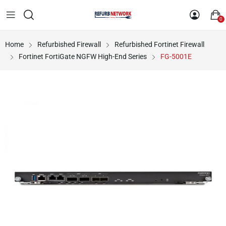
0
Home
Refurbished Firewall
Refurbished Fortinet Firewall
Fortinet FortiGate NGFW High-End Series
FG-5001E