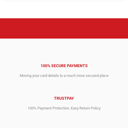
was:
is:
was:
is:
3,612.00$.
2,676.00$.
3,996.00$.
2,899.00$.
100% SECURE PAYMENTS
Moving your card details to a much more secured place
TRUSTPAY
100% Payment Protection. Easy Return Policy