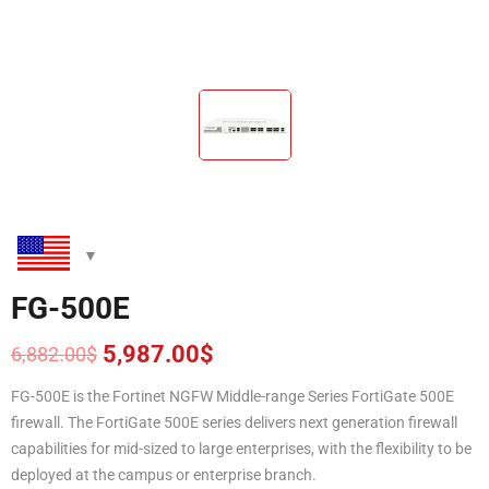
FG-500E
5,987.00
$
6,882.00
$
Original
Current
price
price
FG-500E is the Fortinet NGFW Middle-range Series FortiGate 500E
was:
is:
firewall. The FortiGate 500E series delivers next generation firewall
6,882.00$.
5,987.00$.
capabilities for mid-sized to large enterprises, with the flexibility to be
deployed at the campus or enterprise branch.