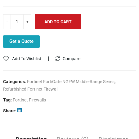
ADD TO CART
Get a Quote
Add To Wishlist
Compare
Categories:
Fortinet FortiGate NGFW Middle-Range Series
,
Refurbished Fortinet Firewall
Tag:
Fortinet Firewalls
Share