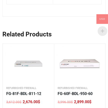
USD
Related Products
REFURBISHED FIREWALL
REFURBISHED FIREWALL
FG-81F-BDL-811-12
FG-60F-BDL-950-60
2,676.00
$
2,899.00
$
3,612.00
$
3,996.00
$
Original
Current
Original
Current
price
price
price
price