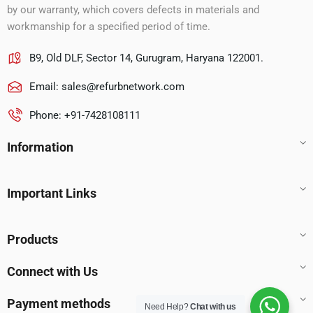
by our warranty, which covers defects in materials and
workmanship for a specified period of time.
B9, Old DLF, Sector 14, Gurugram, Haryana 122001.
Email:
sales@refurbnetwork.com
Phone: +91-7428108111
Information
Important Links
Products
Connect with Us
Payment methods
Need Help?
Chat with us