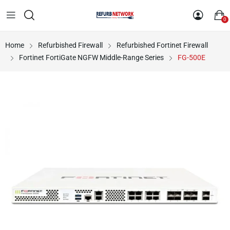
0
Home
Refurbished Firewall
Refurbished Fortinet Firewall
Fortinet FortiGate NGFW Middle-Range Series
FG-500E