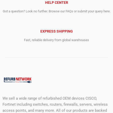
HELP CENTER
Got a question? Look no further. Browse our FAQs or submit your query here.
EXPRESS SHIPPING
Fast, reliable delivery from global warehouses
We sell a wide range of refurbished OEM devices CISCO,
Fortinet including switches, routers, firewalls, servers, wireless
access points, and many more. All of our products are backed