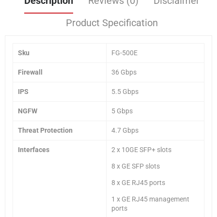
Description
Reviews (0)
Disclaimer
Product Specification
Sku
FG-500E
Firewall
36 Gbps
IPS
5.5 Gbps
NGFW
5 Gbps
Threat Protection
4.7 Gbps
Interfaces
2 x 10GE SFP+ slots
8 x GE SFP slots
8 x GE RJ45 ports
1 x GE RJ45 management
ports