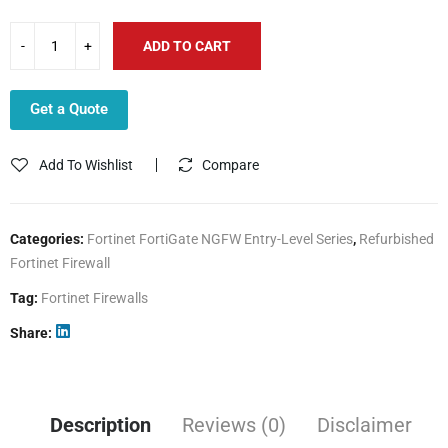
ADD TO CART
Get a Quote
Add To Wishlist
Compare
Categories:
Fortinet FortiGate NGFW Entry-Level Series
,
Refurbished
Fortinet Firewall
Tag:
Fortinet Firewalls
Share
Description
Reviews (0)
Disclaimer