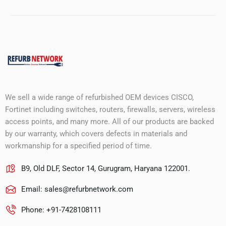
We sell a wide range of refurbished OEM devices CISCO,
Fortinet including switches, routers, firewalls, servers, wireless
access points, and many more. All of our products are backed
by our warranty, which covers defects in materials and
workmanship for a specified period of time.
B9, Old DLF, Sector 14, Gurugram, Haryana 122001.
Email:
sales@refurbnetwork.com
Phone: +91-7428108111