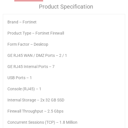
Product Specification
Brand – Fortinet
Product Type – Fortinet Firewall
Form Factor – Desktop
GE RJ45 WAN / DMZ Ports – 2 / 1
GE RJ45 Internal Ports – 7
USB Ports – 1
Console (RJ45) – 1
Internal Storage – 2x 32 GB SSD
Firewall Throughput – 2.5 Gbps
Concurrent Sessions (TCP) – 1.8 Million