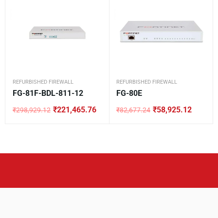
REFURBISHED FIREWALL
REFURBISHED FIREWALL
FG-81F-BDL-811-12
FG-80E
₹
221,465.76
₹
58,925.12
₹
298,929.12
₹
82,677.24
Original
Current
Original
Current
price
price
price
price
was:
is:
was:
is:
₹298,929.12.
₹221,465.76.
₹82,677.24.
₹58,925.12.