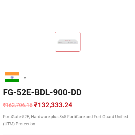
FG-52E-BDL-900-DD
₹
132,333.24
₹
162,706.16
Original
Current
price
price
FortiGate-52E, Hardware plus 8×5 FortiCare and FortiGuard Unified
was:
is:
(UTM) Protection
₹162,706.16.
₹132,333.24.