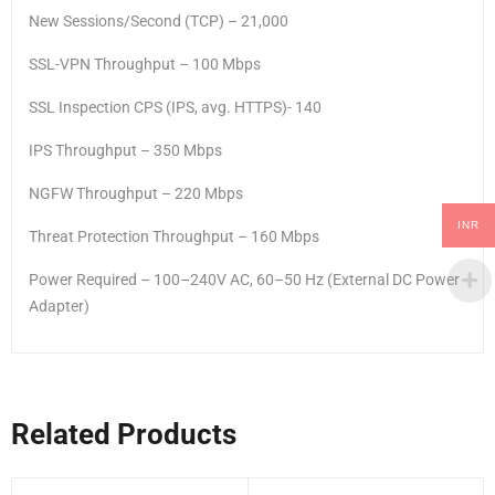
New Sessions/Second (TCP) – 21,000
SSL-VPN Throughput – 100 Mbps
SSL Inspection CPS (IPS, avg. HTTPS)- 140
IPS Throughput – 350 Mbps
NGFW Throughput – 220 Mbps
INR
Threat Protection Throughput – 160 Mbps
Power Required – 100–240V AC, 60–50 Hz (External DC Power
Adapter)
Related Products