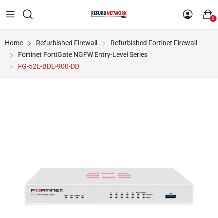
0
Home
Refurbished Firewall
Refurbished Fortinet Firewall
Fortinet FortiGate NGFW Entry-Level Series
FG-52E-BDL-900-DD