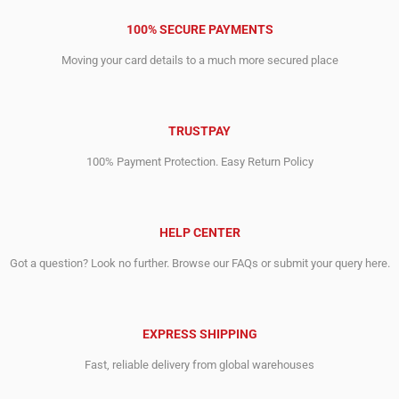
100% SECURE PAYMENTS
Moving your card details to a much more secured place
TRUSTPAY
100% Payment Protection. Easy Return Policy
HELP CENTER
Got a question? Look no further. Browse our FAQs or submit your query here.
EXPRESS SHIPPING
Fast, reliable delivery from global warehouses