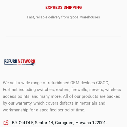
EXPRESS SHIPPING
Fast, reliable delivery from global warehouses
We sell a wide range of refurbished OEM devices CISCO,
Fortinet including switches, routers, firewalls, servers, wireless
access points, and many more. All of our products are backed
by our warranty, which covers defects in materials and
workmanship for a specified period of time.
B9, Old DLF, Sector 14, Gurugram, Haryana 122001.