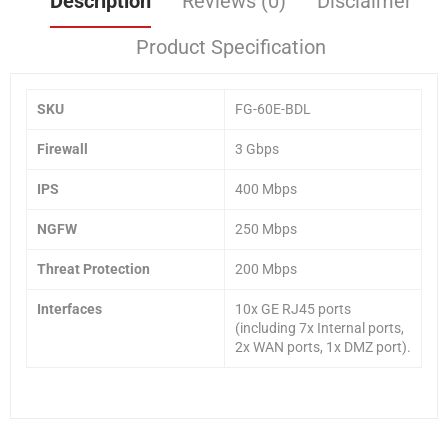
Description
Reviews (0)
Disclaimer
Product Specification
SKU
FG-60E-BDL
Firewall
3 Gbps
IPS
400 Mbps
NGFW
250 Mbps
Threat Protection
200 Mbps
Interfaces
10x GE RJ45 ports
(including 7x Internal ports,
2x WAN ports, 1x DMZ port).