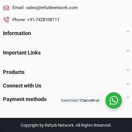
Email:
sales@refurbnetwork.com
Phone: +91-7428108111
Information
Important Links
Products
Connect with Us
Payment methods
Need Help?
Chat with us
Copyright by Refurb Network. All Rights Reserved.