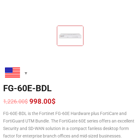
FG-60E-BDL
998.00
$
1,226.00
$
Original
Current
price
price
FG-60E-BDL is the Fortinet FG-60E Hardware plus FortiCare and
was:
is:
FortiGuard UTM Bundle. The FortiGate 60E series offers an excellent
1,226.00$.
998.00$.
Security and SD-WAN solution in a compact fanless desktop form
factor for enterprise branch offices and mid-sized businesses.