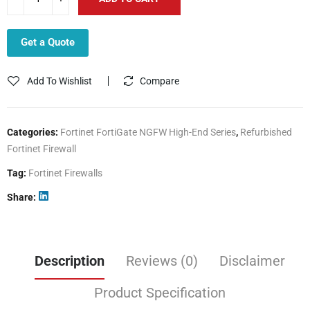
Get a Quote
Add To Wishlist
Compare
Categories:
Fortinet FortiGate NGFW High-End Series
,
Refurbished
Fortinet Firewall
Tag:
Fortinet Firewalls
Share
Description
Reviews (0)
Disclaimer
Product Specification