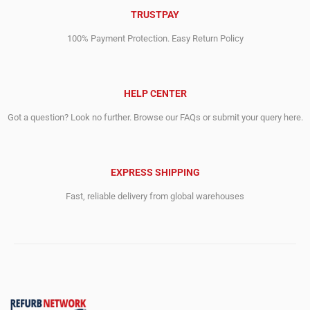
TRUSTPAY
100% Payment Protection. Easy Return Policy
HELP CENTER
Got a question? Look no further. Browse our FAQs or submit your query here.
EXPRESS SHIPPING
Fast, reliable delivery from global warehouses