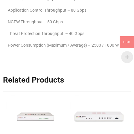
Application Control Throughput – 80 Gbps
NGFW Throughput – 50 Gbps
Threat Protection Throughput – 40 Gbps
USD
Power Consumption (Maximum / Average) – 2500 / 1800 W
Related Products