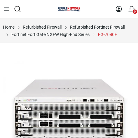
0
Home
Refurbished Firewall
Refurbished Fortinet Firewall
Fortinet FortiGate NGFW High-End Series
FG-7040E