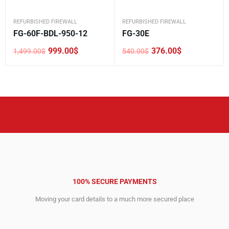
REFURBISHED FIREWALL
REFURBISHED FIREWALL
FG-60F-BDL-950-12
FG-30E
999.00
$
376.00
$
1,499.00
$
540.00
$
Original
Current
Original
Current
price
price
price
price
was:
is:
was:
is:
1,499.00$.
999.00$.
540.00$.
376.00$.
100% SECURE PAYMENTS
Moving your card details to a much more secured place