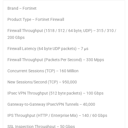
Brand – Fortinet
Product Type – Fortinet Firewall
Firewall Throughput (1518 / 512 / 64 byte, UDP) – 315 / 310 /
200 Gbps
Firewall Latency (64 byte UDP packets) – 7 μs
Firewall Throughput (Packets Per Second) – 330 Mpps
Concurrent Sessions (TCP) – 160 Million
New Sessions/Second (TCP) – 950,000
IPsec VPN Throughput (512 byte packets) – 100 Gbps
Gateway-to-Gateway IPsecVPN Tunnels – 40,000
IPS Throughput (HTTP / Enterprise Mix) – 140 / 60 Gbps
SSL Inspection Throughput – 50 Gbps