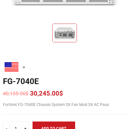
FG-7040E
30,245.00
$
40,155.00
$
Original
Current
price
price
Fortinet FG-7040E Chassis System 3X Fan Mod 3X AC Psus
was:
is:
40,155.00$.
30,245.00$.
ADD TO CART