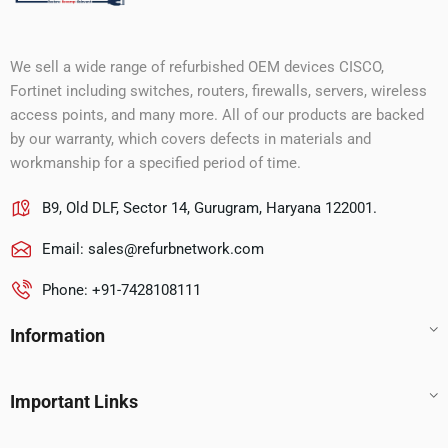
We sell a wide range of refurbished OEM devices CISCO,
Fortinet including switches, routers, firewalls, servers, wireless
access points, and many more. All of our products are backed
by our warranty, which covers defects in materials and
workmanship for a specified period of time.
B9, Old DLF, Sector 14, Gurugram, Haryana 122001.
Email:
sales@refurbnetwork.com
Phone: +91-7428108111
Information
Important Links