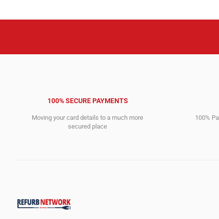
100% SECURE PAYMENTS
Moving your card details to a much more
100% Pay
secured place