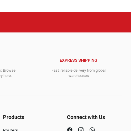
EXPRESS SHIPPING
er. Browse
Fast, reliable delivery from global
y here.
warehouses
Products
Connect with Us
Routers