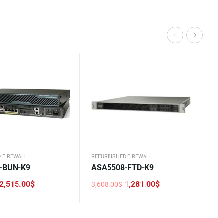
 FIREWALL
REFURBISHED FIREWALL
-BUN-K9
ASA5508-FTD-K9
2,515.00
$
1,281.00
$
3,608.00
$
Original
Current
price
price
was:
is:
.
.
3,608.00$.
1,281.00$.