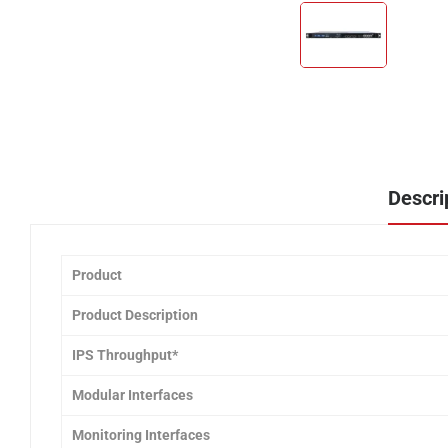
Descri
Product
Product Description
IPS Throughput*
Modular Interfaces
Monitoring Interfaces