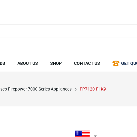
DS
ABOUT US
SHOP
CONTACT US
GET QU
isco Firepower 7000 Series Appliances
FP7120-FI-K9