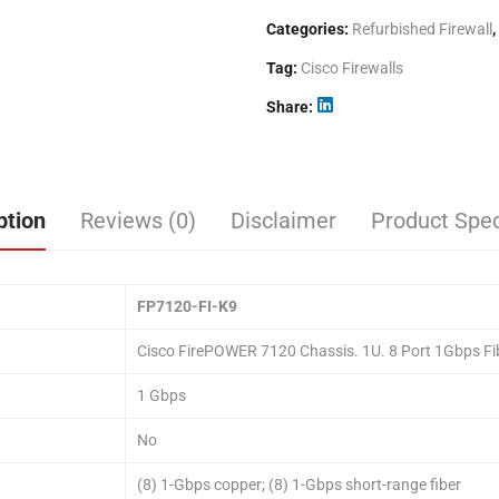
Categories:
Refurbished Firewall
,
Tag:
Cisco Firewalls
Share
ption
Reviews (0)
Disclaimer
Product Spec
FP7120-FI-K9
Cisco FirePOWER 7120 Chassis. 1U. 8 Port 1Gbps Fi
1 Gbps
No
(8) 1-Gbps copper; (8) 1-Gbps short-range fiber