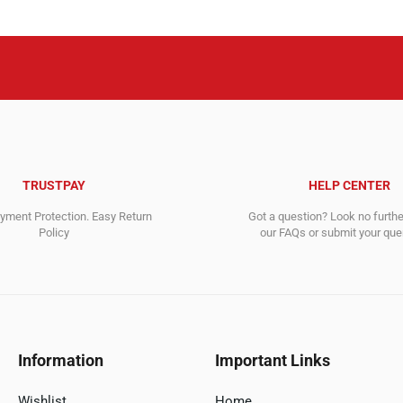
TRUSTPAY
HELP CENTER
ment Protection. Easy Return
Got a question? Look no furth
Policy
our FAQs or submit your quer
Information
Important Links
Wishlist
Home