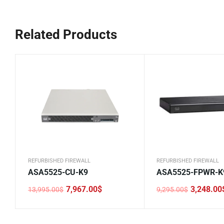
Related Products
REFURBISHED FIREWALL
REFURBISHED FIREWALL
ASA5525-CU-K9
ASA5525-FPWR-K
7,967.00
$
3,248.00
13,995.00
$
9,295.00
$
Original
Current
Original
Current
price
price
price
price
was:
is:
was:
is:
13,995.00$.
7,967.00$.
9,295.00$.
3,248.00$.