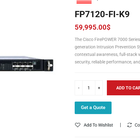
FP7120-FI-K9
59,995.00
$
The Cisco FirePOWER 7000 Series 
generation Intrusion Prevention S
contextual awareness, full-stack vi
security, reliable performance, an
ADD TO CA
Get a Quote
Add To Wishlist
Co