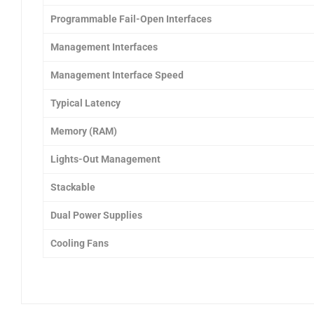
Programmable Fail-Open Interfaces
Management Interfaces
Management Interface Speed
Typical Latency
Memory (RAM)
Lights-Out Management
Stackable
Dual Power Supplies
Cooling Fans