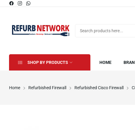
SHOP BY PRODUCTS
HOME
BRAN
Home
Refurbished Firewall
Refurbished Cisco Firewall
C