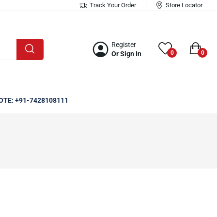
Track Your Order
Store Locator
Register
0
0
Or Sign In
OTE: +91-7428108111