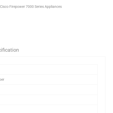
Cisco Firepower 7000 Series Appliances
ification
ber