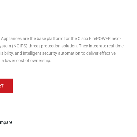
Appliances are the base platform for the Cisco FirePOWER next-
ystem (NGIPS) threat protection solution. They integrate real-time
sibility, and intelligent security automation to deliver effective
d a lower cost of ownership.
RT
mpare