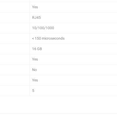
Yes
RJ45
10/100/1000
< 150 microseconds
16 GB
Yes
No
Yes
5