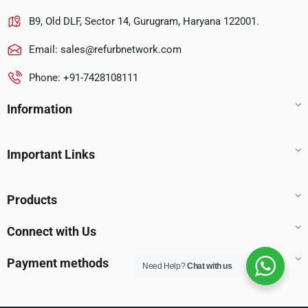
B9, Old DLF, Sector 14, Gurugram, Haryana 122001.
Email:
sales@refurbnetwork.com
Phone: +91-7428108111
Information
Important Links
Products
Connect with Us
Payment methods
Need Help?
Chat with us