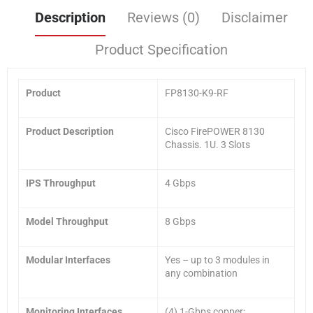
Description
Reviews (0)
Disclaimer
Product Specification
Product
FP8130-K9-RF
Product Description
Cisco FirePOWER 8130
Chassis. 1U. 3 Slots
IPS Throughput
4 Gbps
Model Throughput
8 Gbps
Modular Interfaces
Yes – up to 3 modules in
any combination
Monitoring Interfaces
(4) 1-Gbps copper;