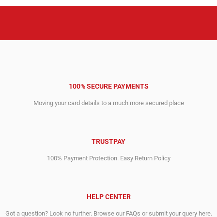
100% SECURE PAYMENTS
Moving your card details to a much more secured place
TRUSTPAY
100% Payment Protection. Easy Return Policy
HELP CENTER
Got a question? Look no further. Browse our FAQs or submit your query here.