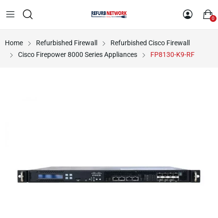
0
Home
Refurbished Firewall
Refurbished Cisco Firewall
Cisco Firepower 8000 Series Appliances
FP8130-K9-RF