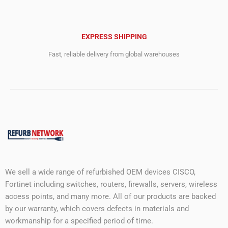
EXPRESS SHIPPING
Fast, reliable delivery from global warehouses
We sell a wide range of refurbished OEM devices CISCO,
Fortinet including switches, routers, firewalls, servers, wireless
access points, and many more. All of our products are backed
by our warranty, which covers defects in materials and
workmanship for a specified period of time.