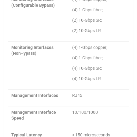
(Configurable Bypass)
(4) 1-Gbps fiber;
(2) 10-Gbps SR;
(2) 10-Gbps LR
Monitoring Interfaces
(4) 1-Gbps copper;
(Non
–
ypass)
(4) 1-Gbps fiber;
(4) 10-Gbps SR;
(4) 10-Gbps LR
Management Interfaces
RJ45
Management Interface
10/100/1000
Speed
Typical Latency
< 150 microseconds