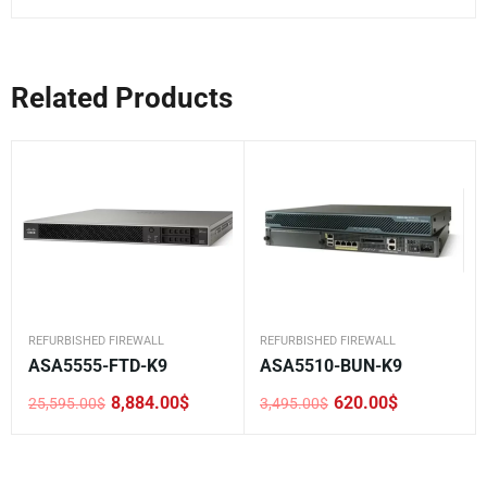
Related Products
REFURBISHED FIREWALL
REFURBISHED FIREWALL
ASA5555-FTD-K9
ASA5510-BUN-K9
8,884.00
$
620.00
$
25,595.00
$
3,495.00
$
Original
Current
Original
Current
price
price
price
price
was:
is:
was:
is:
25,595.00$.
8,884.00$.
3,495.00$.
620.00$.