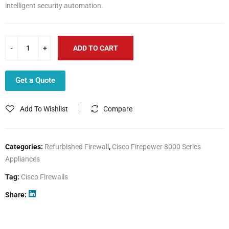
intelligent security automation.
ADD TO CART
Get a Quote
Add To Wishlist
Compare
Categories:
Refurbished Firewall
,
Cisco Firepower 8000 Series
Appliances
Tag:
Cisco Firewalls
Share