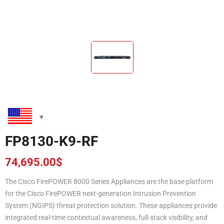
FP8130-K9-RF
74,695.00
$
The Cisco FirePOWER 8000 Series Appliances are the base platform
for the Cisco FirePOWER next-generation Intrusion Prevention
System (NGIPS) threat protection solution. These appliances provide
integrated real-time contextual awareness, full-stack visibility, and