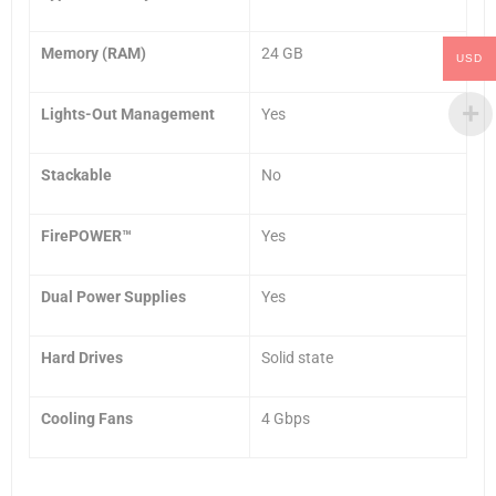
Memory (RAM)
24 GB
USD
Lights-Out Management
Yes
Stackable
No
FirePOWER™
Yes
Dual Power Supplies
Yes
Hard Drives
Solid state
Cooling Fans
4 Gbps