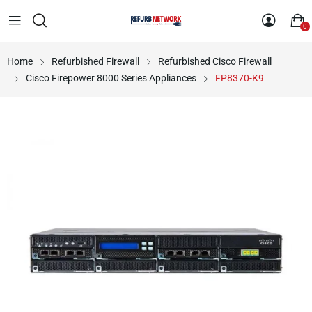
0
Home
Refurbished Firewall
Refurbished Cisco Firewall
Cisco Firepower 8000 Series Appliances
FP8370-K9