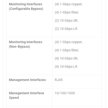
Monitoring Interfaces
(4) 1-Gbps copper;
(Configurable Bypass)
(4) 1-Gbps fiber;
(2) 10-Gbps SR;
(2) 10-Gbps LR
Monitoring Interfaces
(4) 1-Gbps copper;
(Non-Bypass)
(4) 1-Gbps fiber;
(4) 10-Gbps SR;
(4) 10-Gbps LR
Management Interfaces
RJ45
Management Interface
10/100/1000
Speed