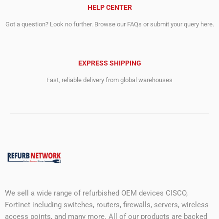
HELP CENTER
Got a question? Look no further. Browse our FAQs or submit your query here.
EXPRESS SHIPPING
Fast, reliable delivery from global warehouses
We sell a wide range of refurbished OEM devices CISCO,
Fortinet including switches, routers, firewalls, servers, wireless
access points, and many more. All of our products are backed