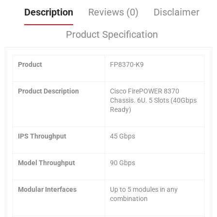
Description
Reviews (0)
Disclaimer
Product Specification
Product
FP8370-K9
Product Description
Cisco FirePOWER 8370
Chassis. 6U. 5 Slots (40Gbps
Ready)
IPS Throughput
45 Gbps
Model Throughput
90 Gbps
Modular Interfaces
Up to 5 modules in any
combination