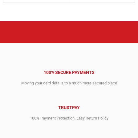
price
price
price
price
was:
is:
was:
is:
4,559.00$.
1,679.00$.
3,495.00$.
620.00$.
100% SECURE PAYMENTS
Moving your card details to a much more secured place
TRUSTPAY
100% Payment Protection. Easy Return Policy