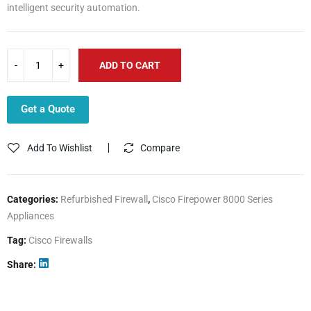
intelligent security automation.
ADD TO CART
Get a Quote
Add To Wishlist
Compare
Categories:
Refurbished Firewall
,
Cisco Firepower 8000 Series
Appliances
Tag:
Cisco Firewalls
Share