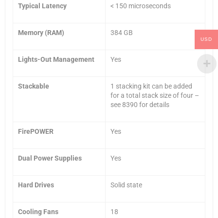
Typical Latency
< 150 microseconds
Memory (RAM)
384 GB
USD
Lights-Out Management
Yes
Stackable
1 stacking kit can be added
for a total stack size of four –
see 8390 for details
FirePOWER
Yes
Dual Power Supplies
Yes
Hard Drives
Solid state
Cooling Fans
18