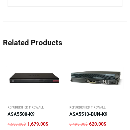
Related Products
REFURBISHED FIREWALL
REFURBISHED FIREWALL
ASA5508-K9
ASA5510-BUN-K9
1,679.00
$
620.00
$
4,559.00
$
3,495.00
$
Original
Current
Original
Current