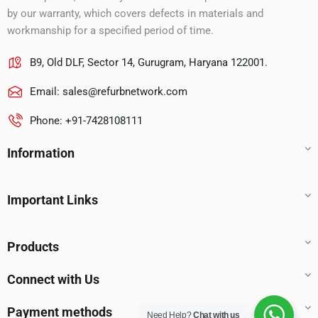
by our warranty, which covers defects in materials and
workmanship for a specified period of time.
B9, Old DLF, Sector 14, Gurugram, Haryana 122001.
Email:
sales@refurbnetwork.com
Phone: +91-7428108111
Information
Important Links
Products
Connect with Us
Payment methods
Need Help?
Chat with us