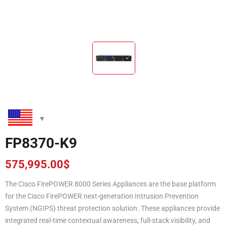
FP8370-K9
575,995.00
$
The Cisco FirePOWER 8000 Series Appliances are the base platform
for the Cisco FirePOWER next-generation Intrusion Prevention
System (NGIPS) threat protection solution. These appliances provide
integrated real-time contextual awareness, full-stack visibility, and