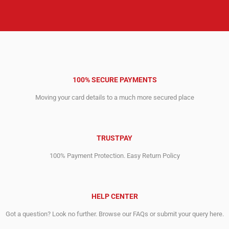
100% SECURE PAYMENTS
Moving your card details to a much more secured place
TRUSTPAY
100% Payment Protection. Easy Return Policy
HELP CENTER
Got a question? Look no further. Browse our FAQs or submit your query here.