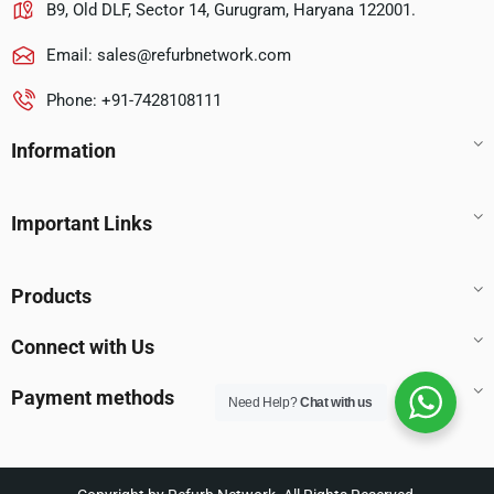
B9, Old DLF, Sector 14, Gurugram, Haryana 122001.
Email:
sales@refurbnetwork.com
Phone: +91-7428108111
Information
Important Links
Products
Connect with Us
Payment methods
Need Help?
Chat with us