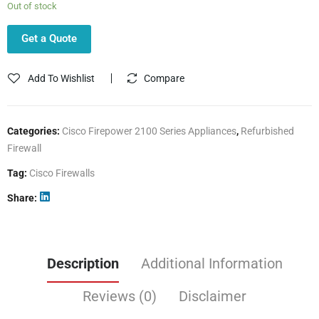
Out of stock
Get a Quote
Add To Wishlist
Compare
Categories:
Cisco Firepower 2100 Series Appliances
,
Refurbished
Firewall
Tag:
Cisco Firewalls
Share
Description
Additional Information
Reviews (0)
Disclaimer