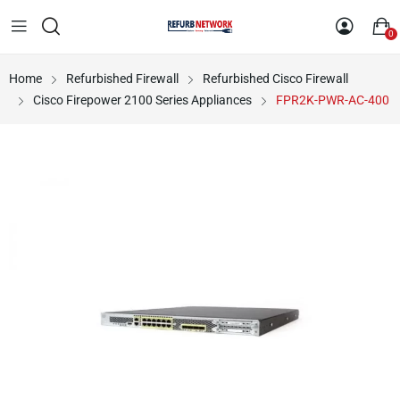
0
Home
Refurbished Firewall
Refurbished Cisco Firewall
Cisco Firepower 2100 Series Appliances
FPR2K-PWR-AC-400