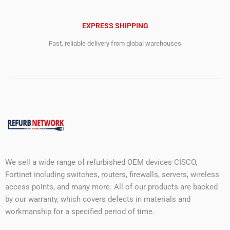
EXPRESS SHIPPING
Fast, reliable delivery from global warehouses
We sell a wide range of refurbished OEM devices CISCO,
Fortinet including switches, routers, firewalls, servers, wireless
access points, and many more. All of our products are backed
by our warranty, which covers defects in materials and
workmanship for a specified period of time.