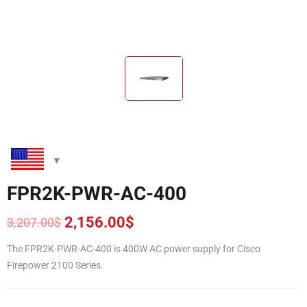
FPR2K-PWR-AC-400
2,156.00
$
3,207.00
$
Original
Current
price
price
The FPR2K-PWR-AC-400 is 400W AC power supply for Cisco
was:
is:
Firepower 2100 Series.
3,207.00$.
2,156.00$.