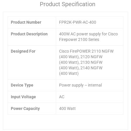
Product Specification
Product Number
FPR2K-PWR-AC-400
Product Description
400W AC power supply for Cisco
Firepower 2100 Series
Designed For
Cisco FirePOWER 2110 NGFW
(400 Watt), 2120 NGFW
(400 Watt), 2130 NGFW
(400 Watt), 2140 NGFW
(400 Watt)
Device Type
Power supply – internal
Input Voltage
AC
Power Capacity
400 Watt