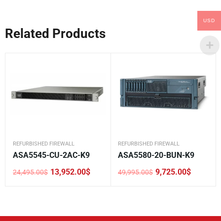
USD
Related Products
REFURBISHED FIREWALL
REFURBISHED FIREWALL
ASA5545-CU-2AC-K9
ASA5580-20-BUN-K9
13,952.00
$
9,725.00
$
24,495.00
$
49,995.00
$
Original
Current
Original
Current
price
price
price
price
was:
is:
was:
is:
24,495.00$.
13,952.00$.
49,995.00$.
9,725.00$.