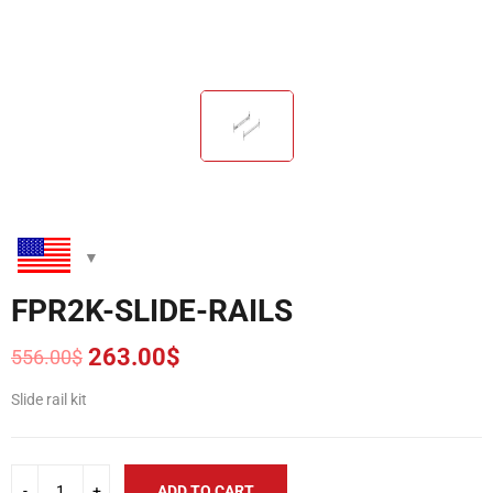
FPR2K-SLIDE-RAILS
263.00
$
556.00
$
Original
Current
price
price
Slide rail kit
was:
is:
556.00$.
263.00$.
ADD TO CART