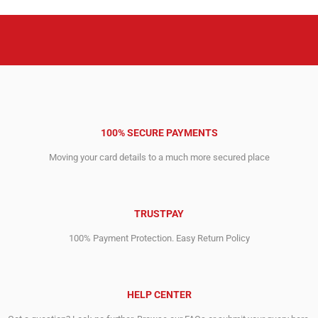
100% SECURE PAYMENTS
Moving your card details to a much more secured place
TRUSTPAY
100% Payment Protection. Easy Return Policy
HELP CENTER