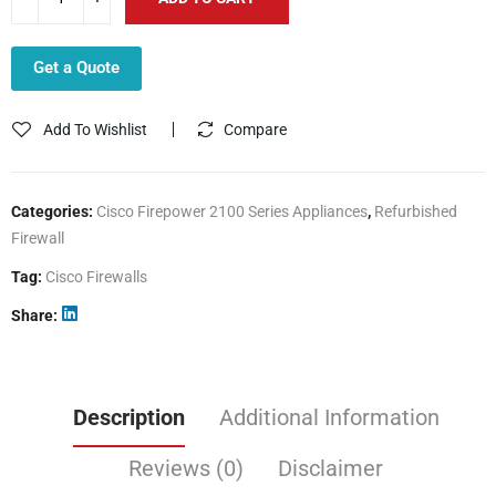
Get a Quote
Add To Wishlist
Compare
Categories:
Cisco Firepower 2100 Series Appliances
,
Refurbished
Firewall
Tag:
Cisco Firewalls
Share
Description
Additional Information
Reviews (0)
Disclaimer