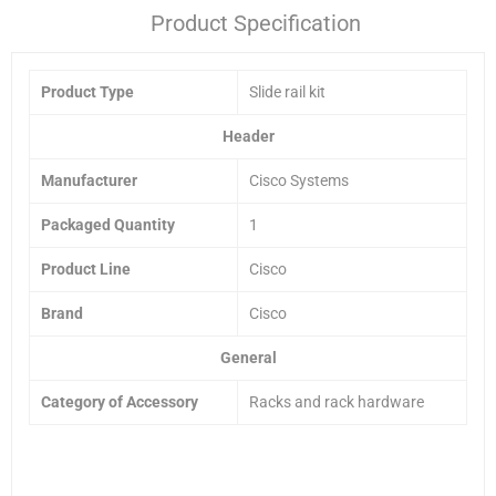
Product Specification
Product Type
Slide rail kit
Header
Manufacturer
Cisco Systems
Packaged Quantity
1
Product Line
Cisco
Brand
Cisco
General
Category of Accessory
Racks and rack hardware