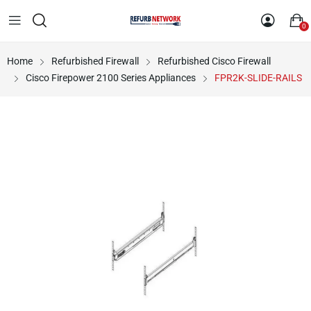
0
Home
Refurbished Firewall
Refurbished Cisco Firewall
Cisco Firepower 2100 Series Appliances
FPR2K-SLIDE-RAILS