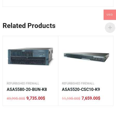
USD
Related Products
REFURBISHED FIREWALL
REFURBISHED FIREWALL
ASA5580-20-BUN-K8
ASA5520-CSC10-K9
9,735.00
$
7,659.00
$
49,995.00
$
11,195.00
$
Original
Current
Original
Current
price
price
price
price
was:
is:
was:
is:
49,995.00$.
9,735.00$.
11,195.00$.
7,659.00$.