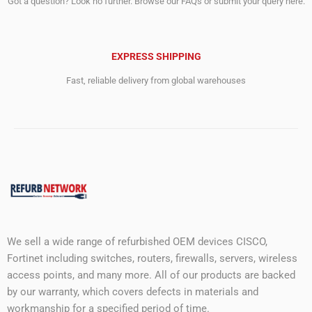
Got a question? Look no further. Browse our FAQs or submit your query here.
EXPRESS SHIPPING
Fast, reliable delivery from global warehouses
We sell a wide range of refurbished OEM devices CISCO,
Fortinet including switches, routers, firewalls, servers, wireless
access points, and many more. All of our products are backed
by our warranty, which covers defects in materials and
workmanship for a specified period of time.