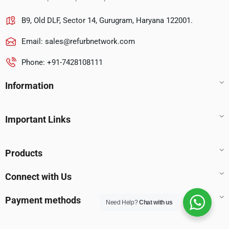
B9, Old DLF, Sector 14, Gurugram, Haryana 122001.
Email:
sales@refurbnetwork.com
Phone: +91-7428108111
Information
Important Links
Products
Connect with Us
Payment methods
Need Help?
Chat with us