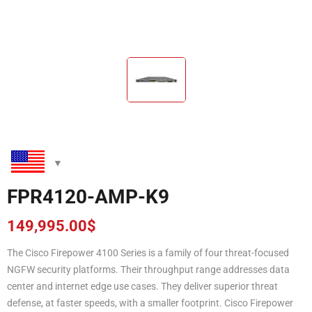
FPR4120-AMP-K9
149,995.00
$
The Cisco Firepower 4100 Series is a family of four threat-focused
NGFW security platforms. Their throughput range addresses data
center and internet edge use cases. They deliver superior threat
defense, at faster speeds, with a smaller footprint. Cisco Firepower