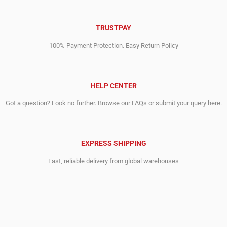
TRUSTPAY
100% Payment Protection. Easy Return Policy
HELP CENTER
Got a question? Look no further. Browse our FAQs or submit your query here.
EXPRESS SHIPPING
Fast, reliable delivery from global warehouses