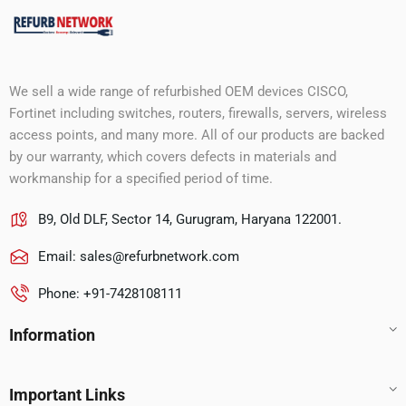
We sell a wide range of refurbished OEM devices CISCO,
Fortinet including switches, routers, firewalls, servers, wireless
access points, and many more. All of our products are backed
by our warranty, which covers defects in materials and
workmanship for a specified period of time.
B9, Old DLF, Sector 14, Gurugram, Haryana 122001.
Email:
sales@refurbnetwork.com
Phone: +91-7428108111
Information
Important Links