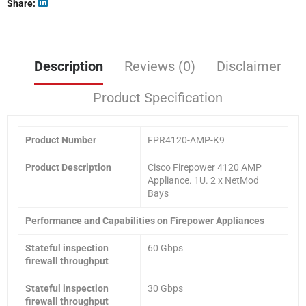
Share
Description
Reviews (0)
Disclaimer
Product Specification
Product
Number
FPR4120-AMP-K9
Product Description
Cisco Firepower 4120 AMP
Appliance. 1U. 2 x NetMod
Bays
Performance and Capabilities on Firepower Appliances
Stateful inspection
60 Gbps
firewall throughput
Stateful inspection
30 Gbps
firewall throughput