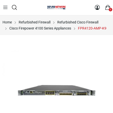
0
Home
Refurbished Firewall
Refurbished Cisco Firewall
Cisco Firepower 4100 Series Appliances
FPR4120-AMP-K9