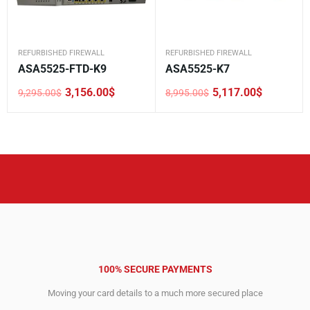
REFURBISHED FIREWALL
REFURBISHED FIREWALL
ASA5525-FTD-K9
ASA5525-K7
3,156.00
$
5,117.00
$
9,295.00
$
8,995.00
$
Original
Current
Original
Current
price
price
price
price
was:
is:
was:
is:
9,295.00$.
3,156.00$.
8,995.00$.
5,117.00$.
100% SECURE PAYMENTS
Moving your card details to a much more secured place