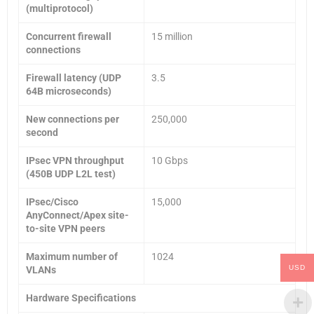
(multiprotocol)
Concurrent firewall
15 million
connections
Firewall latency (UDP
3.5
64B microseconds)
New connections per
250,000
second
IPsec VPN throughput
10 Gbps
(450B UDP L2L test)
IPsec/Cisco
15,000
AnyConnect/Apex site-
to-site VPN peers
Maximum number of
1024
USD
VLANs
Hardware Specifications