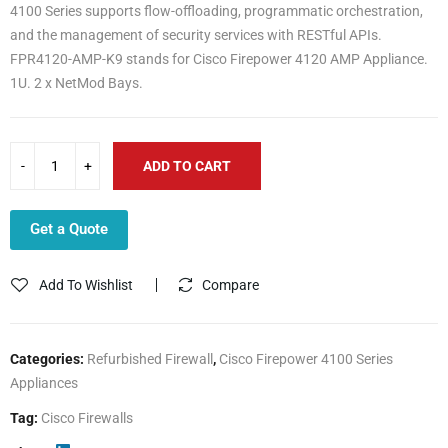
4100 Series supports flow-offloading, programmatic orchestration,
and the management of security services with RESTful APIs.
FPR4120-AMP-K9 stands for Cisco Firepower 4120 AMP Appliance.
1U. 2 x NetMod Bays.
ADD TO CART
Get a Quote
Add To Wishlist
Compare
Categories:
Refurbished Firewall
,
Cisco Firepower 4100 Series
Appliances
Tag:
Cisco Firewalls