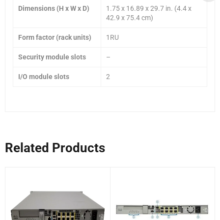
Dimensions (H x W x D)
1.75 x 16.89 x 29.7 in. (4.4 x
42.9 x 75.4 cm)
Form factor (rack units)
1RU
Security module slots
–
I/O module slots
2
Related Products