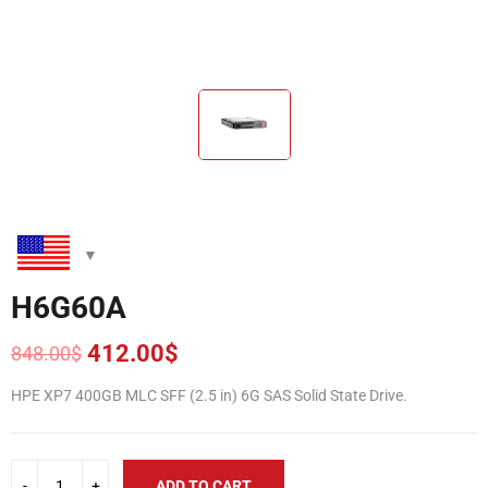
H6G60A
412.00
$
848.00
$
Original
Current
price
price
HPE XP7 400GB MLC SFF (2.5 in) 6G SAS Solid State Drive.
was:
is:
848.00$.
412.00$.
ADD TO CART