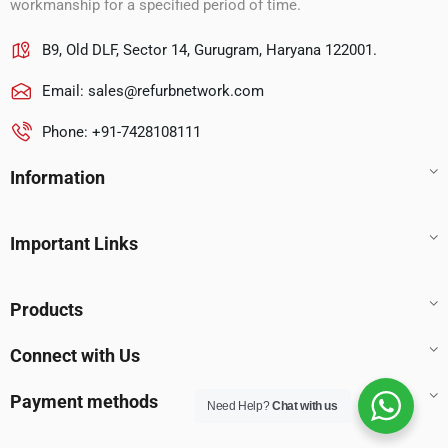
workmanship for a specified period of time.
B9, Old DLF, Sector 14, Gurugram, Haryana 122001.
Email:
sales@refurbnetwork.com
Phone: +91-7428108111
Information
Important Links
Products
Connect with Us
Payment methods
Need Help?
Chat with us