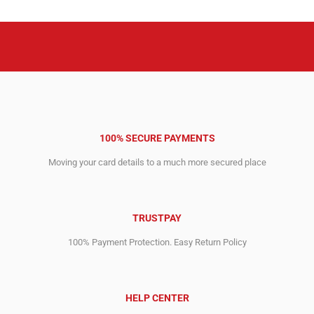
100% SECURE PAYMENTS
Moving your card details to a much more secured place
TRUSTPAY
100% Payment Protection. Easy Return Policy
HELP CENTER