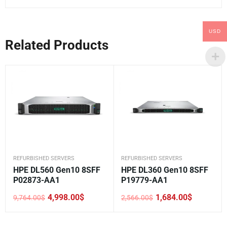
USD
Related Products
REFURBISHED SERVERS
REFURBISHED SERVERS
HPE DL560 Gen10 8SFF
HPE DL360 Gen10 8SFF
P02873-AA1
P19779-AA1
4,998.00
$
1,684.00
$
9,764.00
$
2,566.00
$
Original
Current
Original
Current
price
price
price
price
was:
is:
was:
is:
9,764.00$.
4,998.00$.
2,566.00$.
1,684.00$.