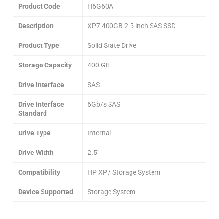
Product Code
H6G60A
Description
XP7 400GB 2.5 inch SAS SSD
Product Type
Solid State Drive
Storage Capacity
400 GB
Drive Interface
SAS
Drive Interface
6Gb/s SAS
Standard
Drive Type
Internal
Drive Width
2.5″
Compatibility
HP XP7 Storage System
Device Supported
Storage System