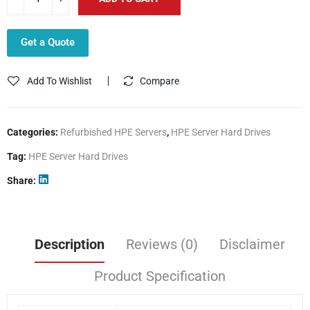
Get a Quote
Add To Wishlist
Compare
Categories:
Refurbished HPE Servers
,
HPE Server Hard Drives
Tag:
HPE Server Hard Drives
Share
Description
Reviews (0)
Disclaimer
Product Specification