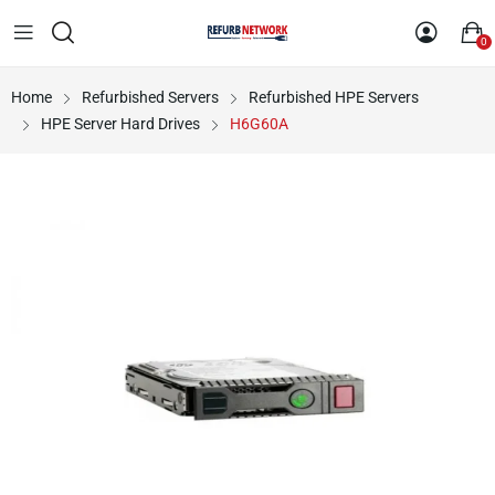
0
Home
Refurbished Servers
Refurbished HPE Servers
HPE Server Hard Drives
H6G60A