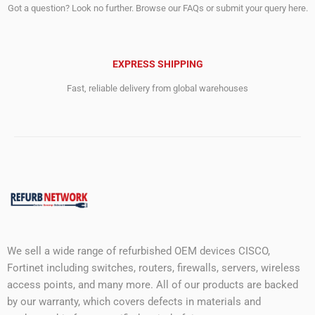
Got a question? Look no further. Browse our FAQs or submit your query here.
EXPRESS SHIPPING
Fast, reliable delivery from global warehouses
We sell a wide range of refurbished OEM devices CISCO,
Fortinet including switches, routers, firewalls, servers, wireless
access points, and many more. All of our products are backed
by our warranty, which covers defects in materials and