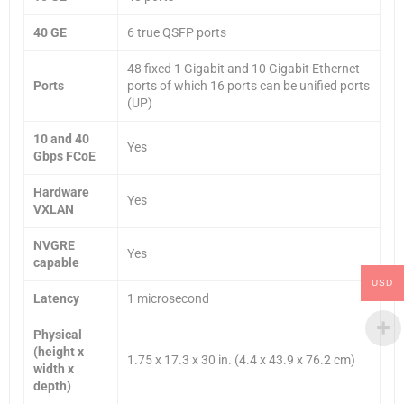
40 GE
6 true QSFP ports
48 fixed 1 Gigabit and 10 Gigabit Ethernet
Ports
ports of which 16 ports can be unified ports
(UP)
10 and 40
Yes
Gbps FCoE
Hardware
Yes
VXLAN
NVGRE
Yes
capable
USD
Latency
1 microsecond
Physical
(height x
1.75 x 17.3 x 30 in. (4.4 x 43.9 x 76.2 cm)
width x
depth)