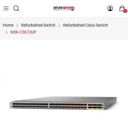
0
Home
Refurbished Switch
Refurbished Cisco Switch
N5K-C5672UP