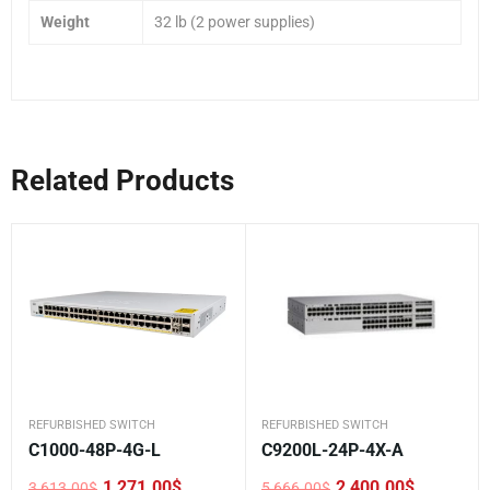
Weight
32 lb (2 power supplies)
Related Products
REFURBISHED SWITCH
REFURBISHED SWITCH
C1000-48P-4G-L
C9200L-24P-4X-A
1,271.00
$
2,400.00
$
3,613.00
$
5,666.00
$