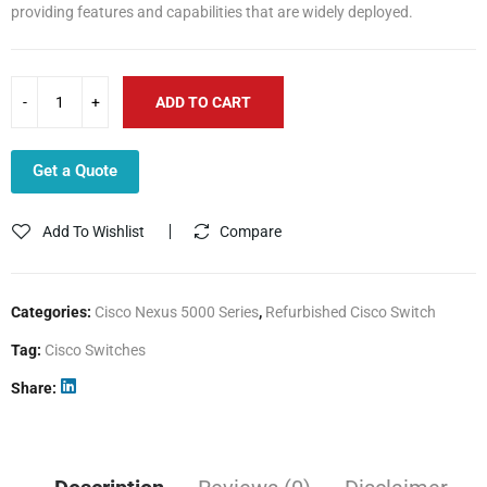
providing features and capabilities that are widely deployed.
ADD TO CART
Get a Quote
Add To Wishlist
Compare
Categories:
Cisco Nexus 5000 Series
,
Refurbished Cisco Switch
Tag:
Cisco Switches
Share