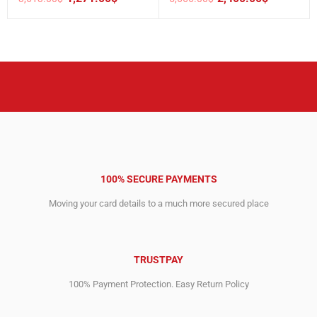
Original
Current
Original
Current
price
price
price
price
was:
is:
was:
is:
3,613.00$.
1,271.00$.
5,666.00$.
2,400.00$.
100% SECURE PAYMENTS
Moving your card details to a much more secured place
TRUSTPAY
100% Payment Protection. Easy Return Policy