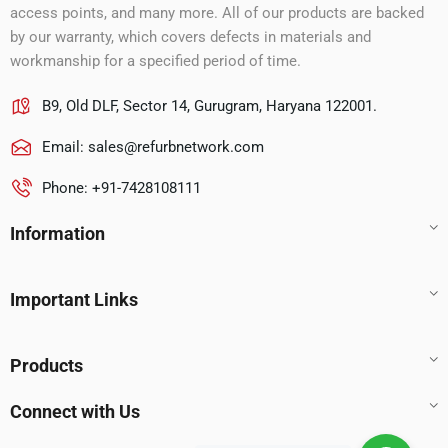
access points, and many more. All of our products are backed
by our warranty, which covers defects in materials and
workmanship for a specified period of time.
B9, Old DLF, Sector 14, Gurugram, Haryana 122001.
Email:
sales@refurbnetwork.com
Phone: +91-7428108111
Information
Important Links
Products
Connect with Us