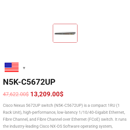
N5K-C5672UP
13,209.00
$
47,622.00
$
Original
Current
price
price
Cisco Nexus 5672UP switch (N5K-C5672UP) is a compact 1RU (1
was:
is:
Rack Unit), high-performance, low-latency 1/10/40-Gigabit Ethernet,
47,622.00$.
13,209.00$.
Fibre Channel, and Fibre Channel over Ethernet (FCoE) switch. It runs
the industry-leading Cisco NX-OS Software operating system,