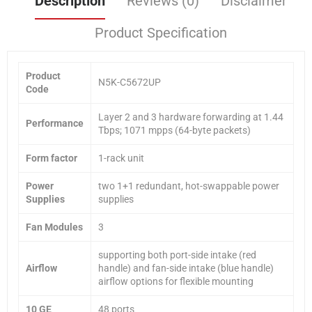
Description
Reviews (0)
Disclaimer
Product Specification
Product
N5K-C5672UP
Code
Layer 2 and 3 hardware forwarding at 1.44
Performance
Tbps; 1071 mpps (64-byte packets)
Form factor
1-rack unit
Power
two 1+1 redundant, hot-swappable power
Supplies
supplies
Fan Modules
3
supporting both port-side intake (red
Airflow
handle) and fan-side intake (blue handle)
airflow options for flexible mounting
10 GE
48 ports