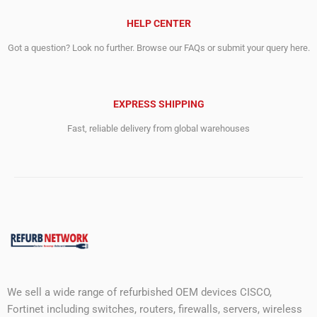
HELP CENTER
Got a question? Look no further. Browse our FAQs or submit your query here.
EXPRESS SHIPPING
Fast, reliable delivery from global warehouses
We sell a wide range of refurbished OEM devices CISCO,
Fortinet including switches, routers, firewalls, servers, wireless