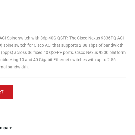
CI Spine switch with 36p 40G QSFP. The Cisco Nexus 9336PQ ACI
U) spine switch for Cisco ACI that supports 2.88 Tbps of bandwidth
d (bpps) across 36 fixed 40 QSFP+ ports. Cisco Nexus 9300 platform
onblocking 10 and 40 Gigabit Ethernet switches with up to 2.56
ernal bandwidth.
RT
mpare