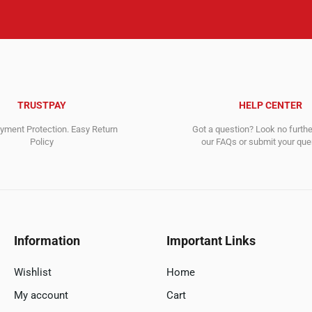
TRUSTPAY
HELP CENTER
ment Protection. Easy Return
Got a question? Look no furth
Policy
our FAQs or submit your quer
Information
Important Links
Wishlist
Home
My account
Cart