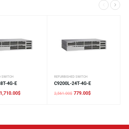
D SWITCH
REFURBISHED SWITCH
8T-4G-E
C9200L-24T-4G-E
1,710.00
$
779.00
$
2,561.00
$
Original
Current
price
price
was:
is:
.
.
2,561.00$.
779.00$.