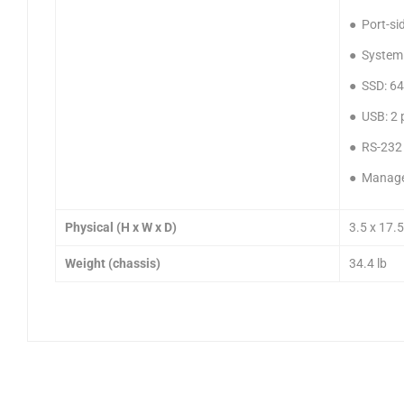
● Port-sid
● System
● SSD: 6
● USB: 2 
● RS-232 
● Manage
Physical (H x W x D)
3.5 x 17.5
Weight (chassis)
34.4 lb