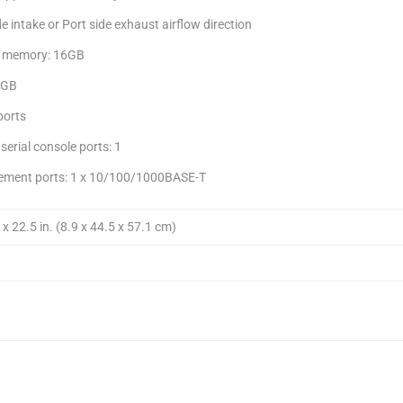
e intake or Port side exhaust airflow direction
 memory: 16GB
4GB
ports
serial console ports: 1
ment ports: 1 x 10/100/1000BASE-T
 x 22.5 in. (8.9 x 44.5 x 57.1 cm)