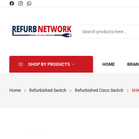
SHOP BY PRODUCTS
HOME
BRAN
Home
Refurbished Switch
Refurbished Cisco Switch
N9