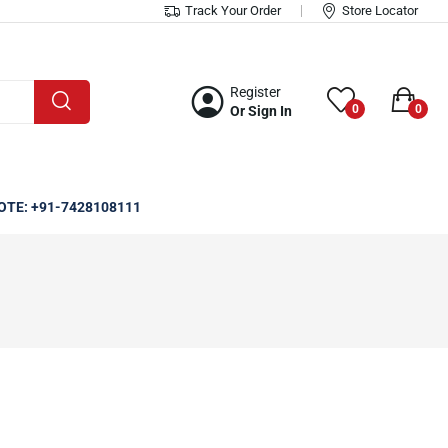
Track Your Order
Store Locator
Register
0
0
Or Sign In
OTE: +91-7428108111