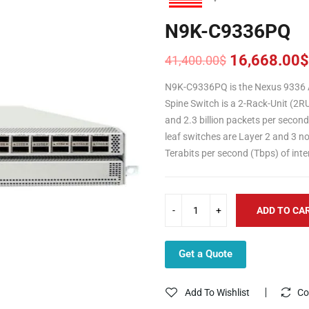
N9K-C9336PQ
16,668.00
$
41,400.00
$
Original
Current
price
price
N9K-C9336PQ is the Nexus 9336 A
was:
is:
Spine Switch is a 2-Rack-Unit (2R
41,400.00$.
16,668.00$.
and 2.3 billion packets per secon
leaf switches are Layer 2 and 3 n
Terabits per second (Tbps) of int
ADD TO CA
Get a Quote
Add To Wishlist
Co