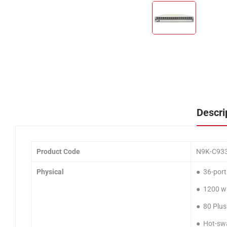
Descri
Product Code
N9K-C93
Physical
● 36-por
● 1200 wa
● 80 Plus
● Hot-swa