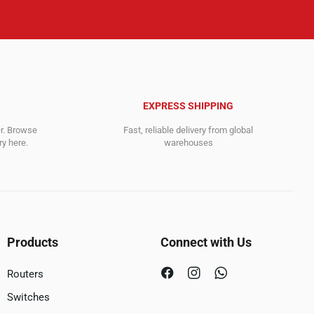
EXPRESS SHIPPING
er. Browse
Fast, reliable delivery from global
y here.
warehouses
Products
Connect with Us
Routers
Switches