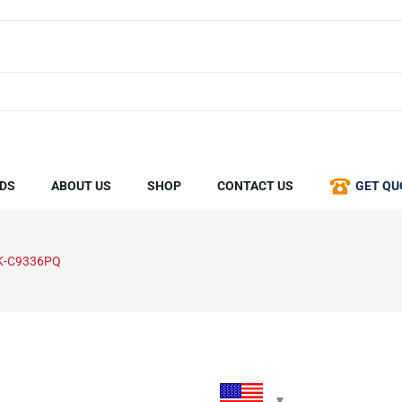
DS
ABOUT US
SHOP
CONTACT US
GET QU
K-C9336PQ