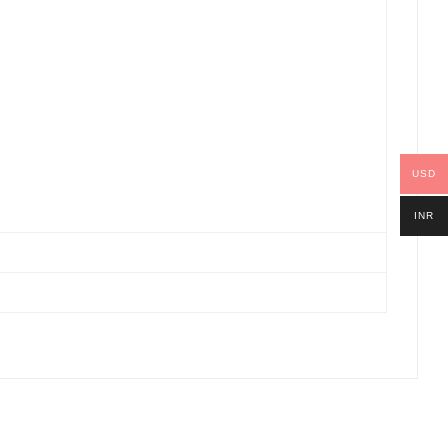
USD
INR