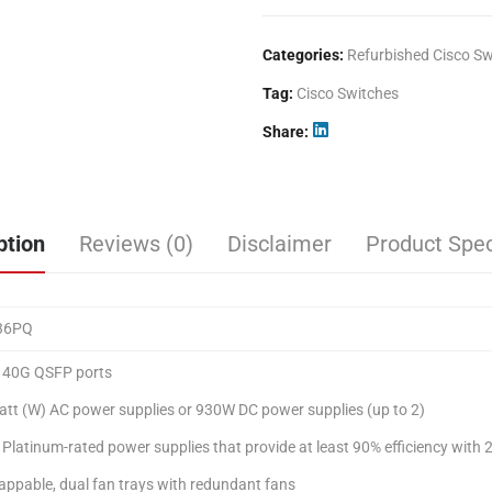
Categories:
Refurbished Cisco Sw
Tag:
Cisco Switches
Share
ption
Reviews (0)
Disclaimer
Product Spec
36PQ
t 40G QSFP ports
tt (W) AC power supplies or 930W DC power supplies (up to 2)
 Platinum-rated power supplies that provide at least 90% efficiency with 2
ppable, dual fan trays with redundant fans