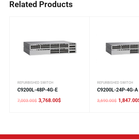
Related Products
REFURBISHED SWITCH
REFURBISHED SWITCH
C9200L-48P-4G-E
C9200L-24P-4G-A
3,768.00
$
1,847.00
7,003.00
$
3,690.00
$
Original
Current
Original
Current
price
price
price
price
was:
is:
was:
is:
7,003.00$.
3,768.00$.
3,690.00$.
1,847.00$.