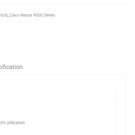
itch
,
Cisco Nexus 9000 Series
ification
0% utilization