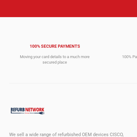
100% SECURE PAYMENTS
Moving your card details to a much more
100% Pay
secured place
We sell a wide range of refurbished OEM devices CISCO,