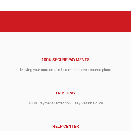
6,795.00$.
4,645.00$.
100% SECURE PAYMENTS
Moving your card details to a much more secured place
TRUSTPAY
100% Payment Protection. Easy Return Policy
HELP CENTER