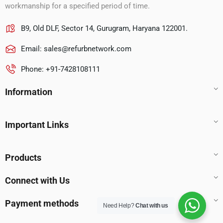
workmanship for a specified period of time.
B9, Old DLF, Sector 14, Gurugram, Haryana 122001.
Email:
sales@refurbnetwork.com
Phone: +91-7428108111
Information
Important Links
Products
Connect with Us
Payment methods
Need Help?
Chat with us