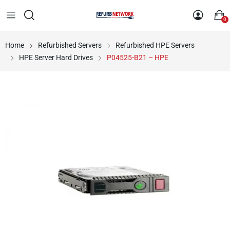
0
Home
Refurbished Servers
Refurbished HPE Servers
HPE Server Hard Drives
P04525-B21 – HPE