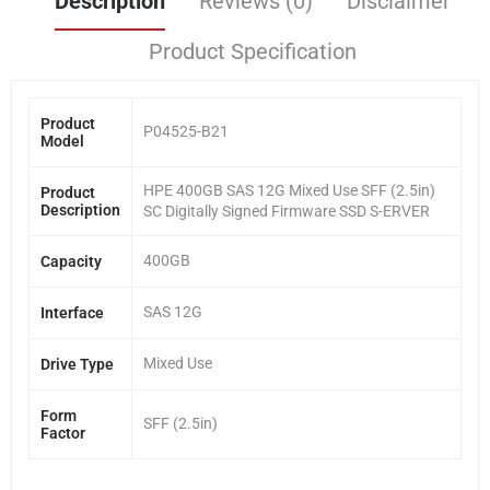
Description
Reviews (0)
Disclaimer
Product Specification
Product
P04525-B21
Model
HPE 400GB SAS 12G Mixed Use SFF (2.5in)
Product
Description
SC Digitally Signed Firmware SSD S-ERVER
400GB
Capacity
SAS 12G
Interface
Mixed Use
Drive Type
Form
SFF (2.5in)
Factor