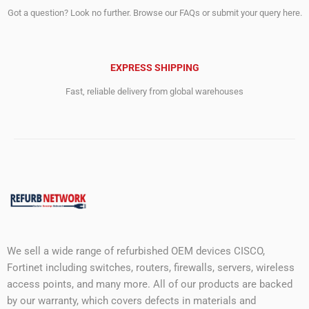
Got a question? Look no further. Browse our FAQs or submit your query here.
EXPRESS SHIPPING
Fast, reliable delivery from global warehouses
We sell a wide range of refurbished OEM devices CISCO,
Fortinet including switches, routers, firewalls, servers, wireless
access points, and many more. All of our products are backed
by our warranty, which covers defects in materials and