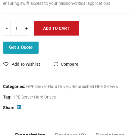
ensuring swift access to your mission-critical applications.
ADD TO CART
Get a Quote
Add To Wishlist
Compare
Categories:
HPE Server Hard Drives
,
Refurbished HPE Servers
Tag:
HPE Server Hard Drives
Share