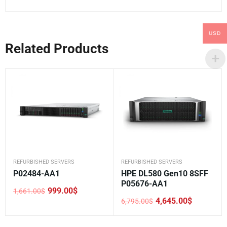
USD
Related Products
REFURBISHED SERVERS
REFURBISHED SERVERS
P02484-AA1
HPE DL580 Gen10 8SFF
P05676-AA1
999.00
$
1,661.00
$
Original
Current
4,645.00
$
6,795.00
$
price
price
Original
Current
was:
is:
price
price
1,661.00$.
999.00$.
was:
is: