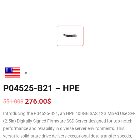
P04525-B21 – HPE
276.00
$
551.00
$
Original
Current
price
price
Introducing the P04525-B21, an HPE 400GB SAS 12G Mixed Use SFF
was:
is:
(2.5in) Digitally Signed Firmware SSD Server designed for top-notch
551.00$.
276.00$.
performance and reliability in diverse server environments. This
versatile solid-state drive delivers exceptional data transfer speeds,