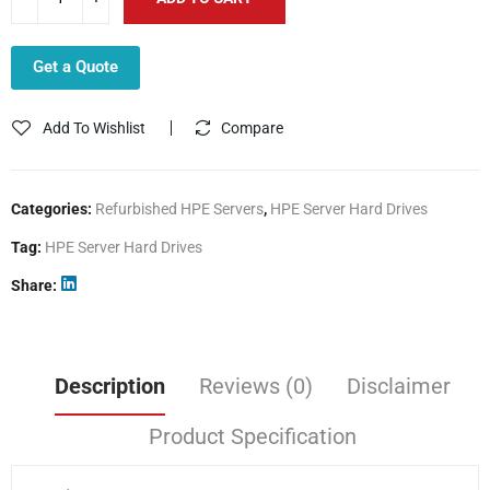
Get a Quote
Add To Wishlist
Compare
Categories:
Refurbished HPE Servers
,
HPE Server Hard Drives
Tag:
HPE Server Hard Drives
Share
Description
Reviews (0)
Disclaimer
Product Specification