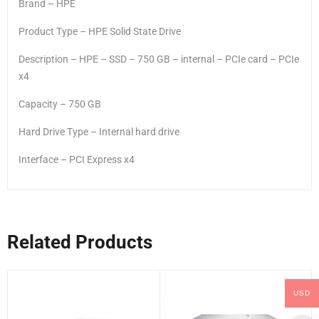
Brand – HPE
Product Type – HPE Solid State Drive
Description – HPE – SSD – 750 GB – internal – PCIe card – PCIe
x4
Capacity – 750 GB
Hard Drive Type – Internal hard drive
Interface – PCI Express x4
Related Products
USD