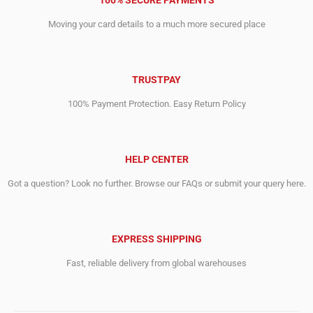
100% SECURE PAYMENTS
Moving your card details to a much more secured place
TRUSTPAY
100% Payment Protection. Easy Return Policy
HELP CENTER
Got a question? Look no further. Browse our FAQs or submit your query here.
EXPRESS SHIPPING
Fast, reliable delivery from global warehouses