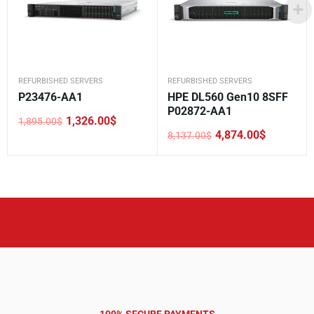
REFURBISHED SERVERS
REFURBISHED SERVERS
P23476-AA1
HPE DL560 Gen10 8SFF
P02872-AA1
1,326.00
$
1,895.00
$
Original
Current
4,874.00
$
8,137.00
$
price
price
Original
Current
was:
is:
price
price
1,895.00$.
1,326.00$.
was:
is:
8,137.00$.
4,874.00$.