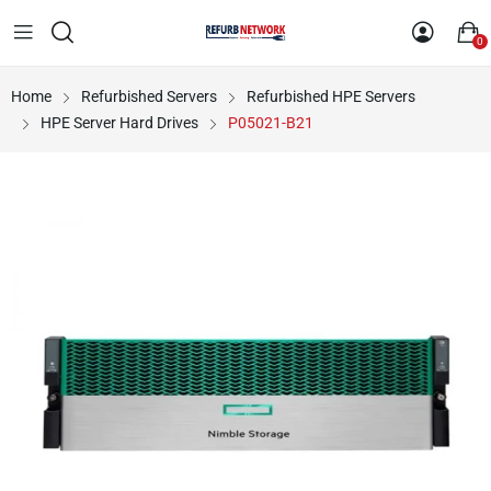
0
Home
Refurbished Servers
Refurbished HPE Servers
HPE Server Hard Drives
P05021-B21