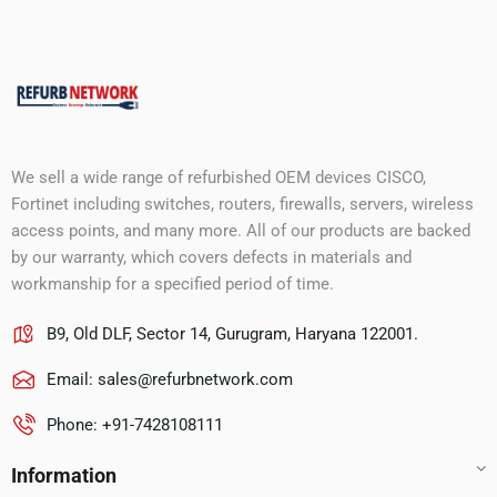
We sell a wide range of refurbished OEM devices CISCO,
Fortinet including switches, routers, firewalls, servers, wireless
access points, and many more. All of our products are backed
by our warranty, which covers defects in materials and
workmanship for a specified period of time.
B9, Old DLF, Sector 14, Gurugram, Haryana 122001.
Email:
sales@refurbnetwork.com
Phone: +91-7428108111
Information