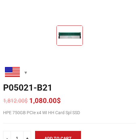
P05021-B21
1,080.00
$
1,812.00
$
Original
Current
price
price
HPE 750GB PCIe x4 WI HH Card Spl SSD
was:
is:
1,812.00$.
1,080.00$.
ADD TO CART