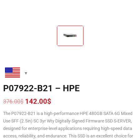
P07922-B21 – HPE
142.00
$
376.00
$
Original
Current
price
price
The P07922-B21 is a high-performance HPE 480GB SATA 6G Mixed
was:
is:
Use SFF (2.5in) SC 3yr Wty Digitally Signed Firmware SSD S-ERVER,
376.00$.
142.00$.
designed for enterprise-level applications requiring high-speed data
access, reliability, and endurance. This SSD is an excellent choice for