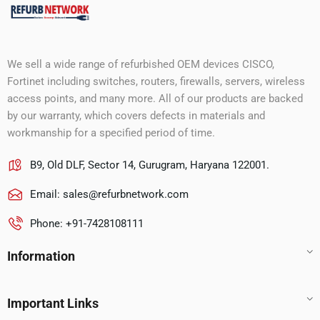
We sell a wide range of refurbished OEM devices CISCO,
Fortinet including switches, routers, firewalls, servers, wireless
access points, and many more. All of our products are backed
by our warranty, which covers defects in materials and
workmanship for a specified period of time.
B9, Old DLF, Sector 14, Gurugram, Haryana 122001.
Email:
sales@refurbnetwork.com
Phone: +91-7428108111
Information
Important Links