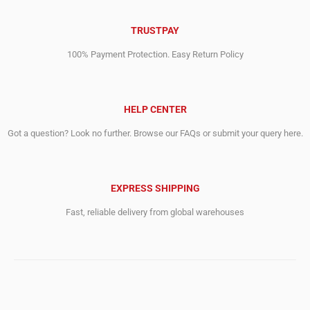
TRUSTPAY
100% Payment Protection. Easy Return Policy
HELP CENTER
Got a question? Look no further. Browse our FAQs or submit your query here.
EXPRESS SHIPPING
Fast, reliable delivery from global warehouses