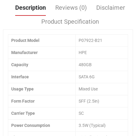
Description
Reviews (0)
Disclaimer
Product Specification
Product Model
P07922-B21
Manufacturer
HPE
Capacity
480GB
Interface
SATA 6G
Usage Type
Mixed Use
Form Factor
SFF (2.5in)
Carrier Type
SC
Power Consumption
3.5W (Typical)