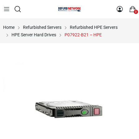
0
Home
Refurbished Servers
Refurbished HPE Servers
HPE Server Hard Drives
P07922-B21 – HPE