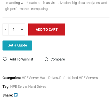
demanding workloads such as virtualization, big data analytics, and
high-performance computing.
ADD TO CART
Get a Quote
Add To Wishlist
Compare
Categories:
HPE Server Hard Drives
,
Refurbished HPE Servers
Tag:
HPE Server Hard Drives
Share