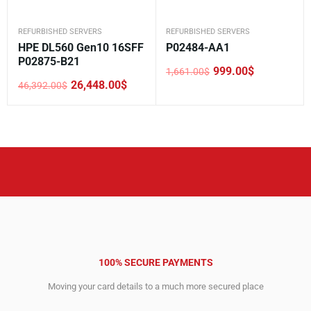
REFURBISHED SERVERS
REFURBISHED SERVERS
HPE DL560 Gen10 16SFF
P02484-AA1
P02875-B21
999.00
$
1,661.00
$
Original
Current
26,448.00
$
46,392.00
$
price
price
Original
Current
was:
is:
price
price
1,661.00$.
999.00$.
was:
is:
46,392.00$.
26,448.00$.
100% SECURE PAYMENTS
Moving your card details to a much more secured place