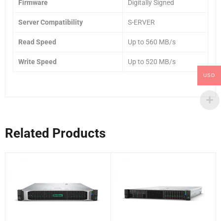
Firmware
Digitally Signed
Server Compatibility
S-ERVER
Read Speed
Up to 560 MB/s
Write Speed
Up to 520 MB/s
USD
Related Products