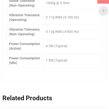
Shock Tolerance
1000g @ 0.5ms
(Non-Operating)
Vibration Tolerance
2.17g RMS (5-700 Hz)
(Operating)
Vibration Tolerance
3.13g RMS (5-800 Hz)
(Non-Operating)
Power Consumption
4.5W (Typical)
(Active)
Power Consumption
1.8W (Typical)
(Idle)
Related Products