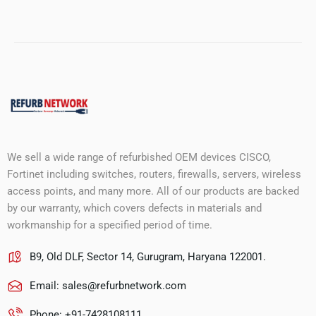
We sell a wide range of refurbished OEM devices CISCO,
Fortinet including switches, routers, firewalls, servers, wireless
access points, and many more. All of our products are backed
by our warranty, which covers defects in materials and
workmanship for a specified period of time.
B9, Old DLF, Sector 14, Gurugram, Haryana 122001.
Email:
sales@refurbnetwork.com
Phone: +91-7428108111