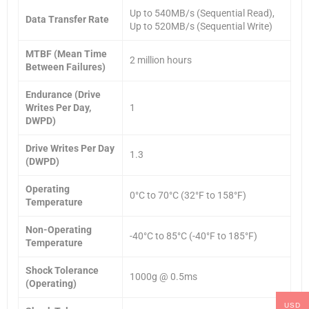
Up to 540MB/s (Sequential Read),
Data Transfer Rate
Up to 520MB/s (Sequential Write)
MTBF (Mean Time
2 million hours
Between Failures)
Endurance (Drive
Writes Per Day,
1
DWPD)
Drive Writes Per Day
1.3
(DWPD)
Operating
0°C to 70°C (32°F to 158°F)
Temperature
Non-Operating
-40°C to 85°C (-40°F to 185°F)
Temperature
Shock Tolerance
1000g @ 0.5ms
(Operating)
USD