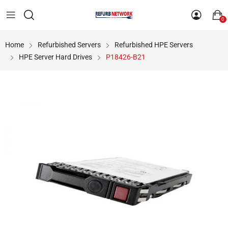
0
Home
Refurbished Servers
Refurbished HPE Servers
HPE Server Hard Drives
P18426-B21