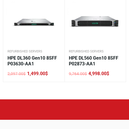
REFURBISHED SERVERS
REFURBISHED SERVERS
HPE DL360 Gen10 8SFF
HPE DL560 Gen10 8SFF
P03630-AA1
P02873-AA1
1,499.00
$
4,998.00
$
2,097.00
$
9,764.00
$
Original
Current
Original
Current
price
price
price
price
was:
is:
was:
is:
2,097.00$.
1,499.00$.
9,764.00$.
4,998.00$.