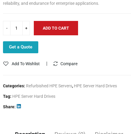
reliability, and endurance for enterprise applications.
ADD TO CART
Get a Quote
Add To Wishlist
Compare
Categories:
Refurbished HPE Servers
,
HPE Server Hard Drives
Tag:
HPE Server Hard Drives
Share