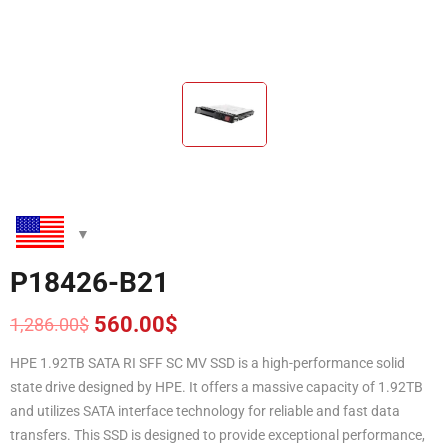
P18426-B21
560.00
$
1,286.00
$
Original
Current
price
price
HPE 1.92TB SATA RI SFF SC MV SSD is a high-performance solid
was:
is:
state drive designed by HPE. It offers a massive capacity of 1.92TB
1,286.00$.
560.00$.
and utilizes SATA interface technology for reliable and fast data
transfers. This SSD is designed to provide exceptional performance,