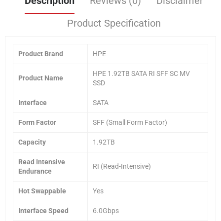
Description
Reviews (0)
Disclaimer
Product Specification
Product Brand
HPE
HPE 1.92TB SATA RI SFF SC MV
Product Name
SSD
Interface
SATA
Form Factor
SFF (Small Form Factor)
Capacity
1.92TB
Read Intensive
RI (Read-Intensive)
Endurance
Hot Swappable
Yes
Interface Speed
6.0Gbps