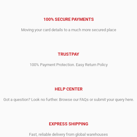
100% SECURE PAYMENTS
Moving your card details to a much more secured place
TRUSTPAY
100% Payment Protection. Easy Return Policy
HELP CENTER
Got a question? Look no further. Browse our FAQs or submit your query here.
EXPRESS SHIPPING
Fast, reliable delivery from global warehouses