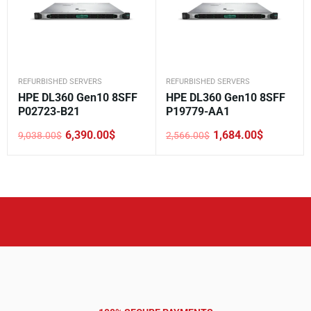
REFURBISHED SERVERS
REFURBISHED SERVERS
HPE DL360 Gen10 8SFF
HPE DL360 Gen10 8SFF
P02723-B21
P19779-AA1
6,390.00
$
1,684.00
$
9,038.00
$
2,566.00
$
Original
Current
Original
Current
price
price
price
price
was:
is:
was:
is:
9,038.00$.
6,390.00$.
2,566.00$.
1,684.00$.