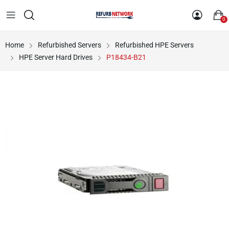
0
Home
Refurbished Servers
Refurbished HPE Servers
HPE Server Hard Drives
P18434-B21