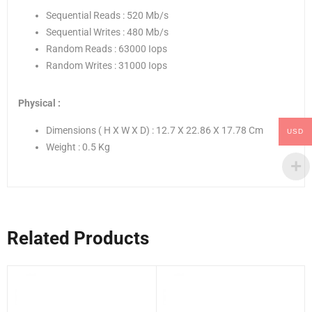
Sequential Reads : 520 Mb/s
Sequential Writes : 480 Mb/s
Random Reads : 63000 Iops
Random Writes : 31000 Iops
Physical :
Dimensions ( H X W X D) : 12.7 X 22.86 X 17.78 Cm
USD
Weight : 0.5 Kg
Related Products