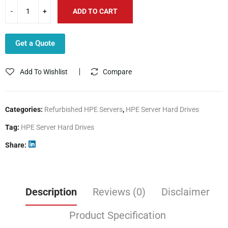
ADD TO CART
Get a Quote
Add To Wishlist
Compare
Categories:
Refurbished HPE Servers
,
HPE Server Hard Drives
Tag:
HPE Server Hard Drives
Share
Description
Reviews (0)
Disclaimer
Product Specification