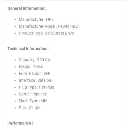
General Information :
Manufacturer : HPE
Manufacturer Model : P18434-B21
Product Type : Solid State Drive
Technical Information :
Capacity : 960 Gb
Height : 7 Mm
Form Factor : SFF
Interface : Sata 6G
Plug Type : Hot Plug
Carrier Type : Sc
Flash Type : Mlc
Port : Single
Performance :