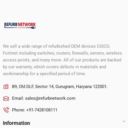
We sell a wide range of refurbished OEM devices CISCO,
Fortinet including switches, routers, firewalls, servers, wireless
access points, and many more. All of our products are backed
by our warranty, which covers defects in materials and
workmanship for a specified period of time.
B9, Old DLF, Sector 14, Gurugram, Haryana 122001.
Email:
sales@refurbnetwork.com
Phone: +91-7428108111
Information