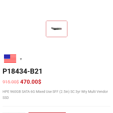
P18434-B21
470.00
$
915.00
$
Original
Current
price
price
HPE 960GB SATA 6G Mixed Use SFF (2.5in) SC 3yr Wty Multi Vendor
was:
is:
SSD
915.00$.
470.00$.