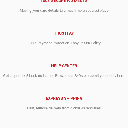
100% SECURE PAYMENTS
Moving your card details to a much more secured place
TRUSTPAY
100% Payment Protection. Easy Return Policy
HELP CENTER
Got a question? Look no further. Browse our FAQs or submit your query here.
EXPRESS SHIPPING
Fast, reliable delivery from global warehouses