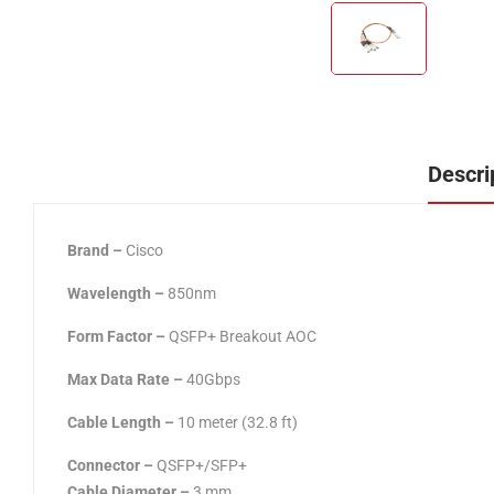
Descri
Brand –
Cisco
Wavelength –
850nm
Form Factor
–
QSFP+ Breakout AOC
Max Data Rate –
40Gbps
Cable Length
–
10 meter (32.8 ft)
Connector
–
QSFP+/SFP+
Cable Diameter
–
3 mm