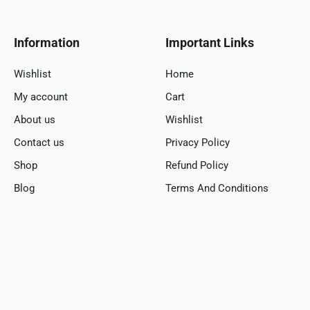
Information
Important Links
Wishlist
Home
My account
Cart
About us
Wishlist
Contact us
Privacy Policy
Shop
Refund Policy
Blog
Terms And Conditions