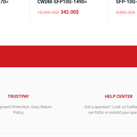
70=
CWDM-SFP10G-1490=
SFP-10G
342.00
$
13,396.00
$
4,882.00
$
Original
Current
Original
Current
price
price
price
price
was:
is:
was:
is:
13,396.00$.
342.00$.
4,882.00$
193.00$.
TRUSTPAY
HELP CENTER
ment Protection. Easy Return
Got a question? Look no furth
Policy
our FAQs or submit your quer