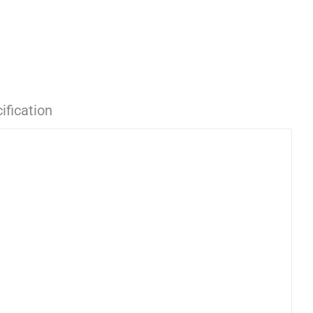
ification