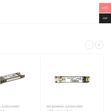
USD
INR
 ACCESSORIES
NETWORKING ACCESSORIES