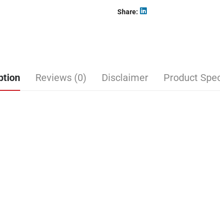
Share
ption
Reviews (0)
Disclaimer
Product Spec