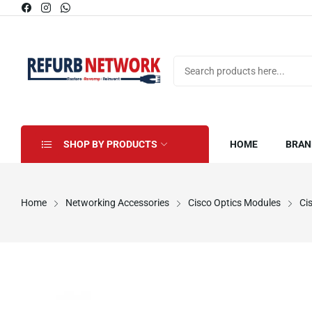
SHOP BY PRODUCTS
HOME
BRAN
Home
Networking Accessories
Cisco Optics Modules
Ci