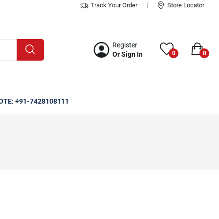
Track Your Order
Store Locator
Register
0
0
Or Sign In
OTE: +91-7428108111