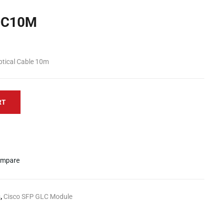
OC10M
ptical Cable 10m
RT
mpare
s
,
Cisco SFP GLC Module