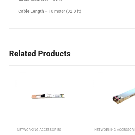
Cable Length
–
10 meter (32.8 ft)
Related Products
NETWORKING ACCESSORIES
NETWORKING ACCESSORI