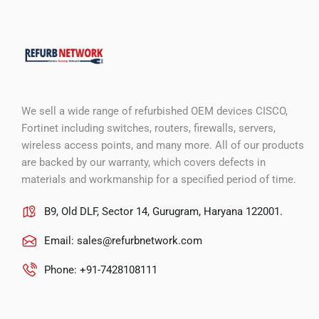
We sell a wide range of refurbished OEM devices CISCO,
Fortinet including switches, routers, firewalls, servers,
wireless access points, and many more. All of our products
are backed by our warranty, which covers defects in
materials and workmanship for a specified period of time.
B9, Old DLF, Sector 14, Gurugram, Haryana 122001.
Email:
sales@refurbnetwork.com
Phone: +91-7428108111