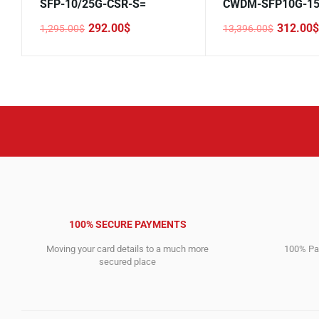
SFP-10/25G-CSR-S=
CWDM-SFP10G-15
292.00
$
312.00
$
1,295.00
$
13,396.00
$
Original
Current
Original
Current
price
price
price
price
was:
is:
was:
is:
1,295.00$.
292.00$.
13,396.00$.
312.00$.
100% SECURE PAYMENTS
Moving your card details to a much more
100% Pay
secured place