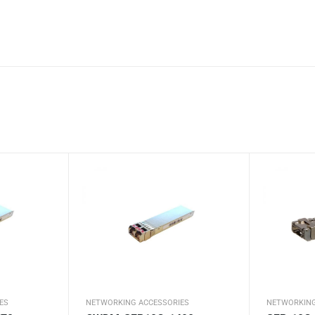
ES
NETWORKING ACCESSORIES
NETWORKING