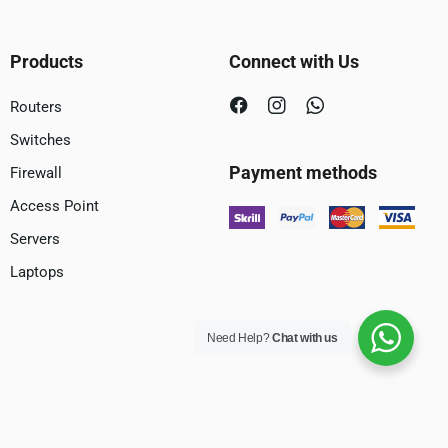
Products
Connect with Us
Routers
Switches
Payment methods
Firewall
Access Point
Servers
Laptops
Need Help?
Chat with us