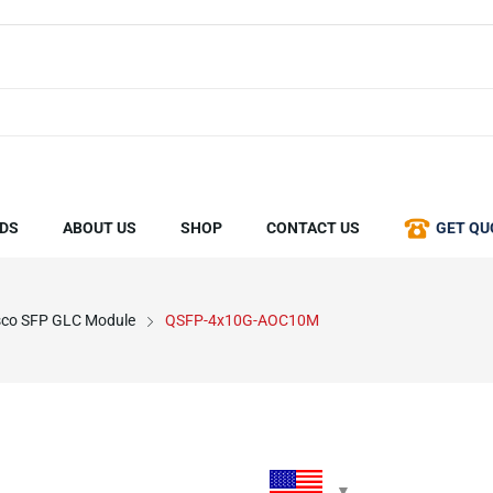
DS
ABOUT US
SHOP
CONTACT US
GET QU
sco SFP GLC Module
QSFP-4x10G-AOC10M