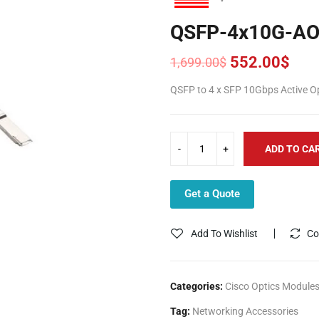
QSFP-4x10G-A
552.00
$
1,699.00
$
Original
Current
price
price
QSFP to 4 x SFP 10Gbps Active O
was:
is:
1,699.00$.
552.00$.
ADD TO CA
Get a Quote
Add To Wishlist
Co
Categories:
Cisco Optics Module
Tag:
Networking Accessories