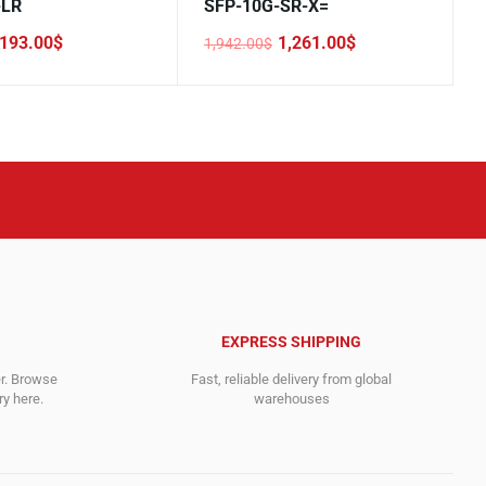
-LR
SFP-10G-SR-X=
193.00
$
1,261.00
$
1,942.00
$
Original
Current
price
price
was:
is:
.
1,942.00$.
1,261.00$.
EXPRESS SHIPPING
er. Browse
Fast, reliable delivery from global
y here.
warehouses