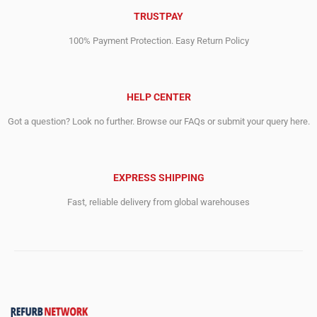
TRUSTPAY
100% Payment Protection. Easy Return Policy
HELP CENTER
Got a question? Look no further. Browse our FAQs or submit your query here.
EXPRESS SHIPPING
Fast, reliable delivery from global warehouses