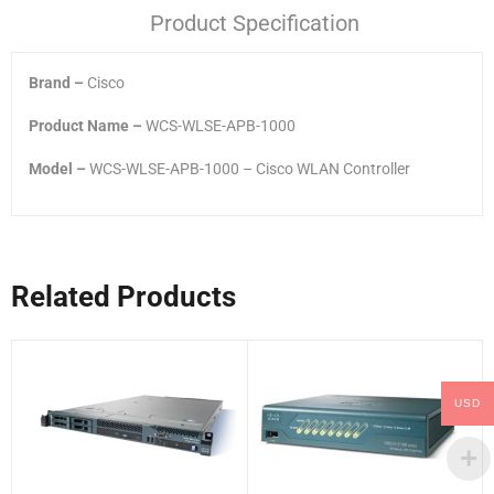
Product Specification
Brand –
Cisco
Product Name –
WCS-WLSE-APB-1000
Model –
WCS-WLSE-APB-1000 – Cisco WLAN Controller
Related Products
USD