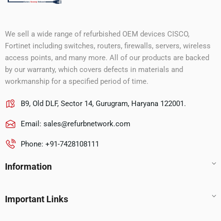
We sell a wide range of refurbished OEM devices CISCO,
Fortinet including switches, routers, firewalls, servers, wireless
access points, and many more. All of our products are backed
by our warranty, which covers defects in materials and
workmanship for a specified period of time.
B9, Old DLF, Sector 14, Gurugram, Haryana 122001.
Email:
sales@refurbnetwork.com
Phone: +91-7428108111
Information
Important Links