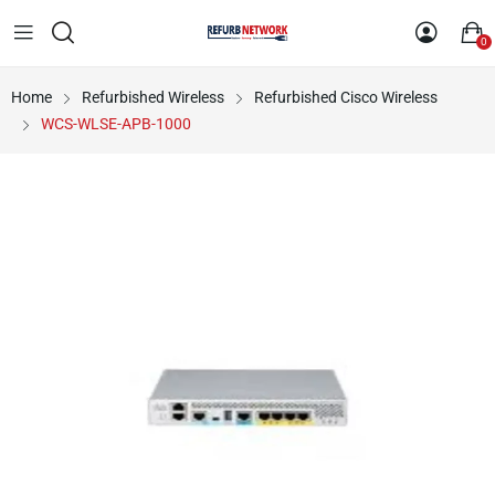
0
Home
Refurbished Wireless
Refurbished Cisco Wireless
WCS-WLSE-APB-1000