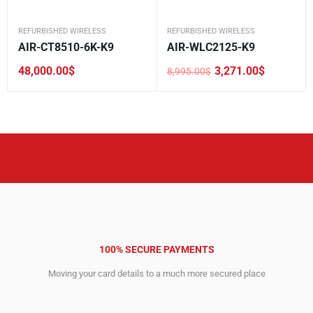
REFURBISHED WIRELESS
REFURBISHED WIRELESS
AIR-CT8510-6K-K9
AIR-WLC2125-K9
48,000.00
$
3,271.00
$
8,995.00
$
Original
Current
price
price
was:
is:
8,995.00$.
3,271.00$.
100% SECURE PAYMENTS
Moving your card details to a much more secured place