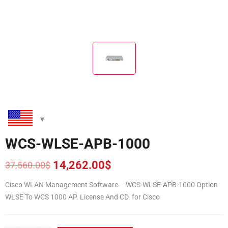
WCS-WLSE-APB-1000
14,262.00
$
37,560.00
$
Original
Current
price
price
Cisco WLAN Management Software – WCS-WLSE-APB-1000 Option
was:
is:
WLSE To WCS 1000 AP. License And CD. for Cisco
37,560.00$.
14,262.00$.