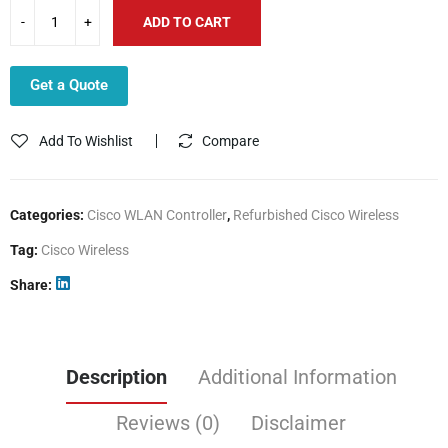
ADD TO CART
Get a Quote
Add To Wishlist
Compare
Categories:
Cisco WLAN Controller
,
Refurbished Cisco Wireless
Tag:
Cisco Wireless
Share
Description
Additional Information
Reviews (0)
Disclaimer