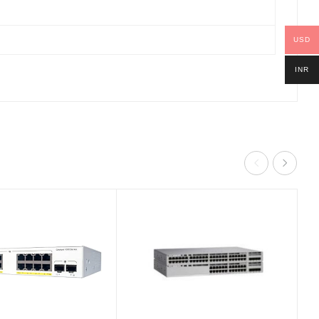
USD
INR