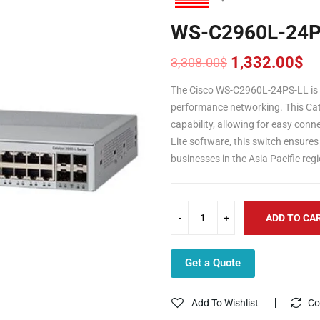
WS-C2960L-24P
1,332.00
$
3,308.00
$
Original
Current
price
price
The Cisco WS-C2960L-24PS-LL is a
was:
is:
performance networking. This Cat
3,308.00$.
1,332.00$.
capability, allowing for easy con
Lite software, this switch ensures 
businesses in the Asia Pacific re
ADD TO CA
Get a Quote
Add To Wishlist
Co