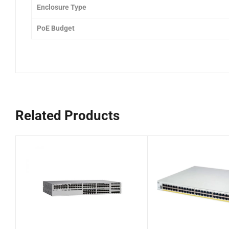
Enclosure Type
PoE Budget
Related Products