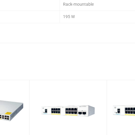
Rack-mountable
195 W