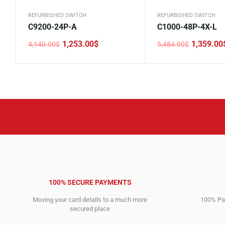
REFURBISHED SWITCH
REFURBISHED SWITCH
C9200-24P-A
C1000-48P-4X-L
1,253.00
$
1,359.00
4,140.00
$
5,484.00
$
Original
Current
Original
Current
price
price
price
price
was:
is:
was:
is:
4,140.00$.
1,253.00$.
5,484.00$.
1,359.00$.
100% SECURE PAYMENTS
Moving your card details to a much more
100% Pay
secured place