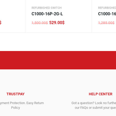
REFURBISHED SWITCH
REFURBISHE
C1000-16P-2G-L
C1000-16
$
529.00
$
1,500.00
$
1,285.00
$
Original
Current
Original
Current
price
price
price
price
was:
is:
was:
is:
1,500.00$.
529.00$.
1,285.00$
571.00$.
TRUSTPAY
HELP CENTER
ment Protection. Easy Return
Got a question? Look no furth
Policy
our FAQs or submit your quer