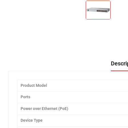
Descri
Product Model
Ports
Power over Ethernet (PoE)
Device Type