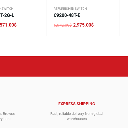
D SWITCH
REFURBISHED SWITCH
T-2G-L
C9200-48T-E
571.00
$
2,975.00
$
5,672.00
$
Original
Current
price
price
was:
is:
.
5,672.00$.
2,975.00$.
EXPRESS SHIPPING
er. Browse
Fast, reliable delivery from global
y here.
warehouses