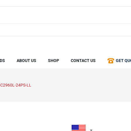
DS
ABOUT US
SHOP
CONTACT US
GET QU
C2960L-24PS-LL