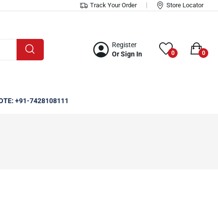
Track Your Order
Store Locator
Register
0
0
Or Sign In
OTE: +91-7428108111