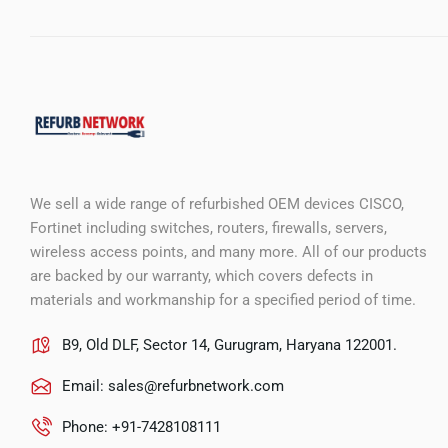
We sell a wide range of refurbished OEM devices CISCO,
Fortinet including switches, routers, firewalls, servers,
wireless access points, and many more. All of our products
are backed by our warranty, which covers defects in
materials and workmanship for a specified period of time.
B9, Old DLF, Sector 14, Gurugram, Haryana 122001.
Email:
sales@refurbnetwork.com
Phone: +91-7428108111