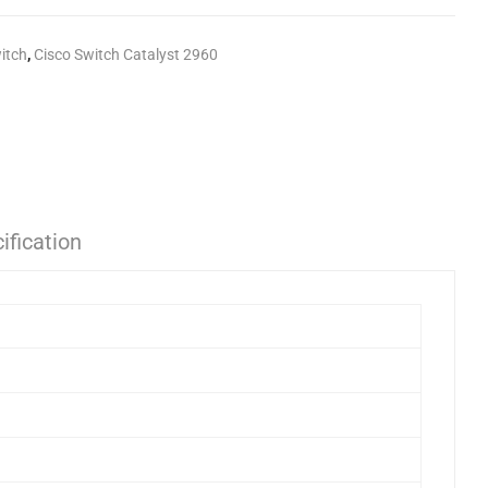
itch
,
Cisco Switch Catalyst 2960
ification