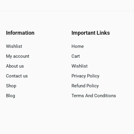
Information
Important Links
Wishlist
Home
My account
Cart
About us
Wishlist
Contact us
Privacy Policy
Shop
Refund Policy
Blog
Terms And Conditions