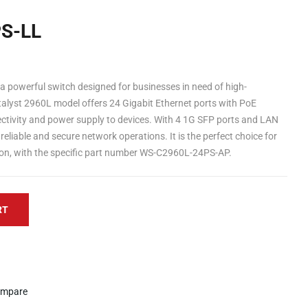
S-LL
 powerful switch designed for businesses in need of high-
alyst 2960L model offers 24 Gigabit Ethernet ports with PoE
nectivity and power supply to devices. With 4 1G SFP ports and LAN
reliable and secure network operations. It is the perfect choice for
gion, with the specific part number WS-C2960L-24PS-AP.
RT
mpare