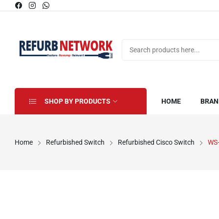
SHOP BY PRODUCTS
HOME
BRAN
Home
Refurbished Switch
Refurbished Cisco Switch
WS-