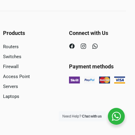
Products
Connect with Us
Routers
Switches
Payment methods
Firewall
Access Point
Servers
Laptops
Need Help?
Chat with us