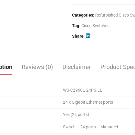
Categories:
Refurbished Cisco Sw
Tag:
Cisco Switches
Share
ption
Reviews (0)
Disclaimer
Product Spec
WS-C2960L-24PS-LL
24 x Gigabit Ethernet ports
Yes (24 ports)
Switch – 24 ports – Managed