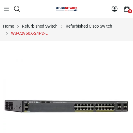
0
Home
Refurbished Switch
Refurbished Cisco Switch
WS-C2960X-24PD-L