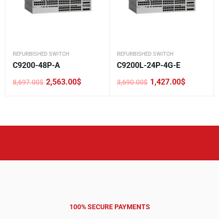
REFURBISHED SWITCH
REFURBISHED SWITCH
C9200-48P-A
C9200L-24P-4G-E
2,563.00
$
1,427.00
$
8,697.00
$
3,690.00
$
Original
Current
Original
Current
price
price
price
price
was:
is:
was:
is:
8,697.00$.
2,563.00$.
3,690.00$.
1,427.00$.
100% SECURE PAYMENTS