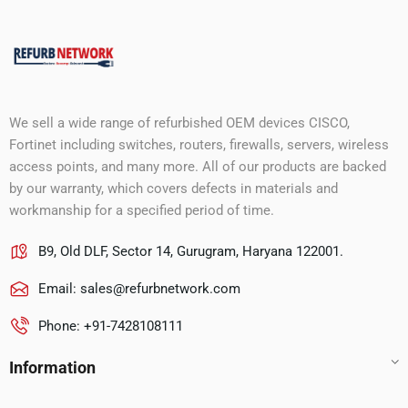
We sell a wide range of refurbished OEM devices CISCO,
Fortinet including switches, routers, firewalls, servers, wireless
access points, and many more. All of our products are backed
by our warranty, which covers defects in materials and
workmanship for a specified period of time.
B9, Old DLF, Sector 14, Gurugram, Haryana 122001.
Email:
sales@refurbnetwork.com
Phone: +91-7428108111
Information