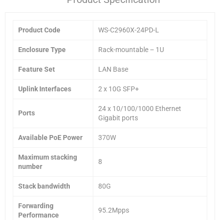
Product Code
WS-C2960X-24PD-L
Enclosure Type
Rack-mountable – 1U
Feature Set
LAN Base
Uplink Interfaces
2 x 10G SFP+
24 x 10/100/1000 Ethernet
Ports
Gigabit ports
Available PoE Power
370W
Maximum stacking
8
number
Stack bandwidth
80G
Forwarding
95.2Mpps
Performance