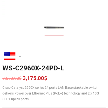
WS-C2960X-24PD-L
3,175.00
$
7,550.00
$
Original
Current
price
price
Cisco Catalyst 2960X series 24 ports LAN Base stackable switch
was:
is:
delivers Power over Ethernet Plus (PoE+) technology and 2 x 10G
7,550.00$.
3,175.00$.
SFP+ uplink ports.