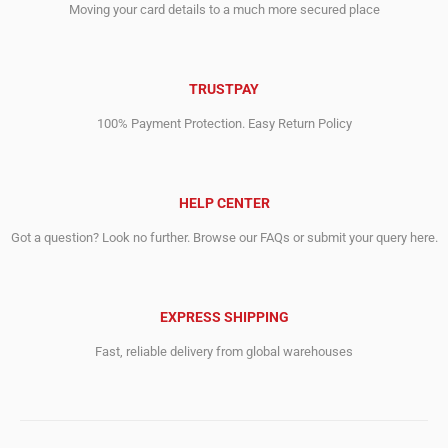
Moving your card details to a much more secured place
TRUSTPAY
100% Payment Protection. Easy Return Policy
HELP CENTER
Got a question? Look no further. Browse our FAQs or submit your query here.
EXPRESS SHIPPING
Fast, reliable delivery from global warehouses