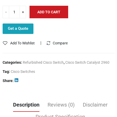
ADD TO CART
Get a Quote
Add To Wishlist
Compare
Categories:
Refurbished Cisco Switch
,
Cisco Switch Catalyst 2960
Tag:
Cisco Switches
Share
Description
Reviews (0)
Disclaimer
Product Specification