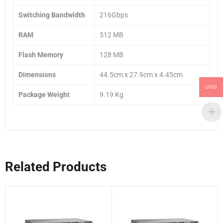
Switching Bandwidth
216Gbps
RAM
512 MB
Flash Memory
128 MB
Dimensions
44.5cm x 27.9cm x 4.45cm
USD
Package Weight
9.19 Kg
Related Products