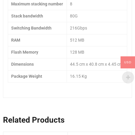
Maximum stacking number
8
Stack bandwidth
80G
Switching Bandwidth
216Gbps
RAM
512 MB
Flash Memory
128 MB
USD
Dimensions
44.5 cm x 40.8 cm x 4.45 cm
Package Weight
16.15 Kg
Related Products