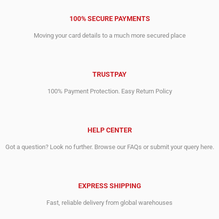
100% SECURE PAYMENTS
Moving your card details to a much more secured place
TRUSTPAY
100% Payment Protection. Easy Return Policy
HELP CENTER
Got a question? Look no further. Browse our FAQs or submit your query here.
EXPRESS SHIPPING
Fast, reliable delivery from global warehouses