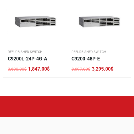
REFURBISHED SWITCH
REFURBISHED SWITCH
C9200L-24P-4G-A
C9200-48P-E
1,847.00
$
3,295.00
$
3,690.00
$
8,697.00
$
Original
Current
Original
Current
price
price
price
price
was:
is:
was:
is:
3,690.00$.
1,847.00$.
8,697.00$.
3,295.00$.