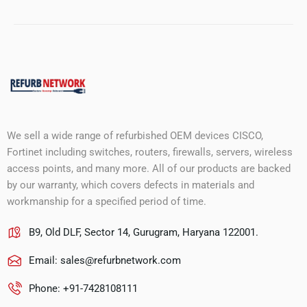
We sell a wide range of refurbished OEM devices CISCO,
Fortinet including switches, routers, firewalls, servers, wireless
access points, and many more. All of our products are backed
by our warranty, which covers defects in materials and
workmanship for a specified period of time.
B9, Old DLF, Sector 14, Gurugram, Haryana 122001.
Email:
sales@refurbnetwork.com
Phone: +91-7428108111