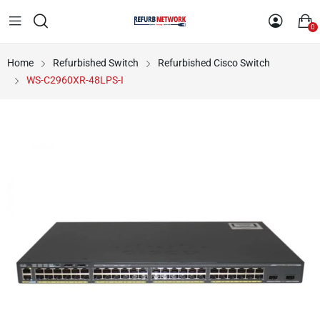
0
Home
Refurbished Switch
Refurbished Cisco Switch
WS-C2960XR-48LPS-I