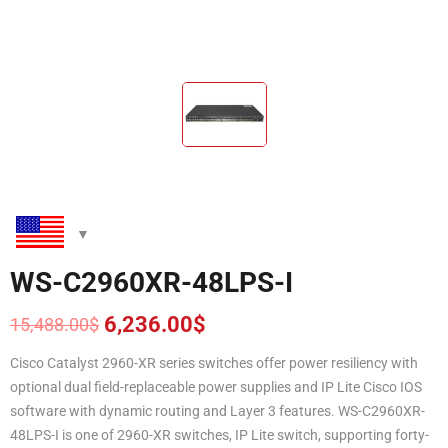
WS-C2960XR-48LPS-I
6,236.00
$
15,488.00
$
Original
Current
price
price
Cisco Catalyst 2960-XR series switches offer power resiliency with
was:
is:
optional dual field-replaceable power supplies and IP Lite Cisco IOS
15,488.00$.
6,236.00$.
software with dynamic routing and Layer 3 features. WS-C2960XR-
48LPS-I is one of 2960-XR switches, IP Lite switch, supporting forty-