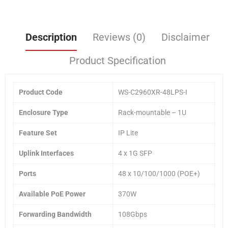
Description
Reviews (0)
Disclaimer
Product Specification
Product Code
WS-C2960XR-48LPS-I
Enclosure Type
Rack-mountable – 1U
Feature Set
IP Lite
Uplink Interfaces
4 x 1G SFP
Ports
48 x 10/100/1000 (POE+)
Available PoE Power
370W
Forwarding Bandwidth
108Gbps