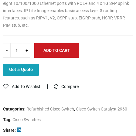
eight 10/100/1000 Ethernet ports with POE+ and 4 x 1G SFP uplink
interfaces. IP Lite Image enables basic access layer 3 routing
features, such as RIPV1, V2, OSPF stub, EIGRP stub, HSRP, VRRP,
PIM stub, etc.
ADD TO CART
Get a Quote
Add To Wishlist
Compare
Categories:
Refurbished Cisco Switch
,
Cisco Switch Catalyst 2960
Tag:
Cisco Switches
Share