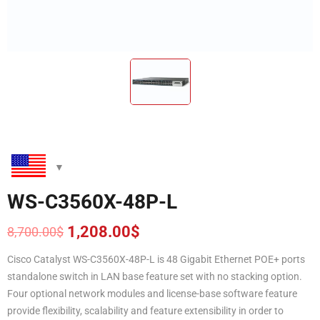
WS-C3560X-48P-L
1,208.00
$
8,700.00
$
Original
Current
price
price
Cisco Catalyst WS-C3560X-48P-L is 48 Gigabit Ethernet POE+ ports
was:
is:
standalone switch in LAN base feature set with no stacking option.
8,700.00$.
1,208.00$.
Four optional network modules and license-base software feature
provide flexibility, scalability and feature extensibility in order to