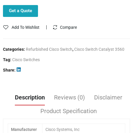
Get a Quote
Add To Wishlist
Compare
Categories:
Refurbished Cisco Switch
,
Cisco Switch Catalyst 3560
Tag:
Cisco Switches
Share
Description
Reviews (0)
Disclaimer
Product Specification
Manufacturer
Cisco Systems, Inc