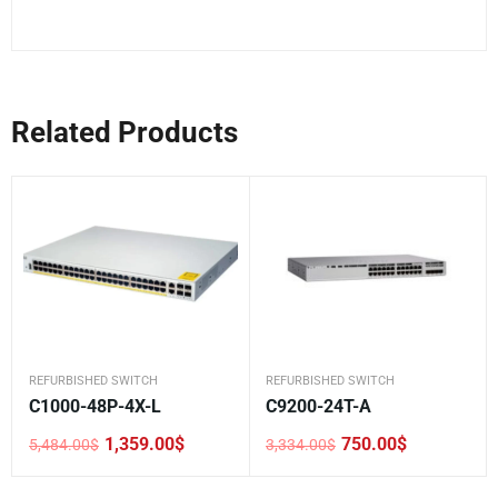
Related Products
REFURBISHED SWITCH
REFURBISHED SWITCH
C1000-48P-4X-L
C9200-24T-A
1,359.00
$
750.00
$
5,484.00
$
3,334.00
$
Original
Current
Original
Current
price
price
price
price
was:
is:
was:
is: