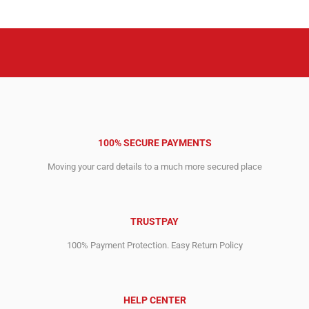
5,484.00$.
1,359.00$.
3,334.00$.
750.00$.
100% SECURE PAYMENTS
Moving your card details to a much more secured place
TRUSTPAY
100% Payment Protection. Easy Return Policy
HELP CENTER