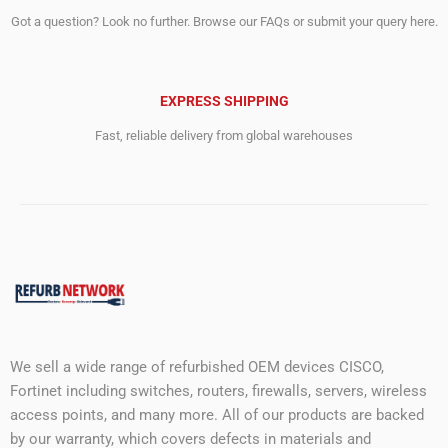
Got a question? Look no further. Browse our FAQs or submit your query here.
EXPRESS SHIPPING
Fast, reliable delivery from global warehouses
We sell a wide range of refurbished OEM devices CISCO,
Fortinet including switches, routers, firewalls, servers, wireless
access points, and many more. All of our products are backed
by our warranty, which covers defects in materials and