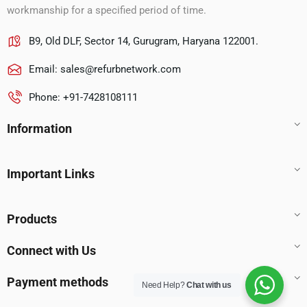
workmanship for a specified period of time.
B9, Old DLF, Sector 14, Gurugram, Haryana 122001.
Email:
sales@refurbnetwork.com
Phone: +91-7428108111
Information
Important Links
Products
Connect with Us
Payment methods
Need Help?
Chat with us