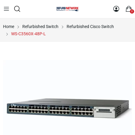
0
Home
Refurbished Switch
Refurbished Cisco Switch
WS-C3560X-48P-L