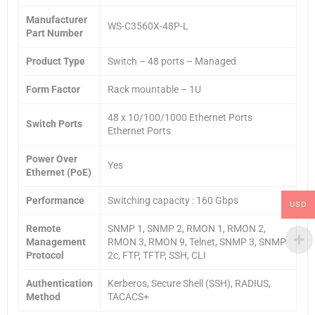
Manufacturer
WS-C3560X-48P-L
Part Number
Product Type
Switch – 48 ports – Managed
Form Factor
Rack mountable – 1U
48 x 10/100/1000 Ethernet Ports
Switch Ports
Ethernet Ports
Power Over
Yes
Ethernet (PoE)
Performance
Switching capacity : 160 Gbps
USD
Remote
SNMP 1, SNMP 2, RMON 1, RMON 2,
Management
RMON 3, RMON 9, Telnet, SNMP 3, SNMP
Protocol
2c, FTP, TFTP, SSH, CLI
Authentication
Kerberos, Secure Shell (SSH), RADIUS,
Method
TACACS+