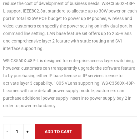
reduce the cost of development of business needs. WS-C3560X-48P-
L support IEEE802.3at standard to allocate up to 30W power on each
port in total 435W POE budget to power up IP phones, wireless and
video; customers can specify the power setting on individual port in
command line setting. LAN base feature set offers up to 255-Vlans
and comprehensive layer 2 feature with static routing and SVI
interface supporting.
WS-C3560X-48P-L is designed for enterprise access layer switching;
however, customers can transparently upgrade the software feature
to by purchasing either IP base license or IP services license to
activate layer 3 capability, 1005 VLans supporting. WS-C3560X-48P-
L comes with one default power supply module, customers can
purchase additional power supply insert into power supply bay 2 in
order to power redundancy.
ADD TO CART