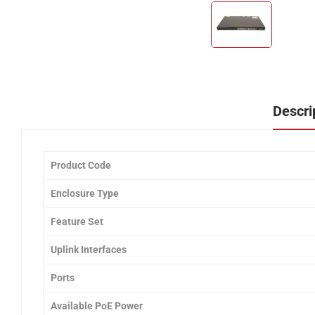
Descri
Product Code
Enclosure Type
Feature Set
Uplink Interfaces
Ports
Available PoE Power