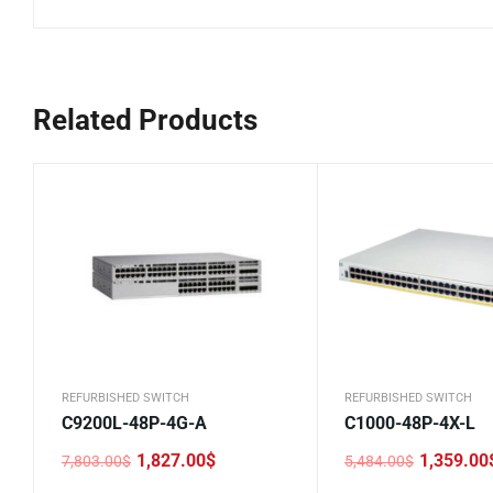
Related Products
REFURBISHED SWITCH
REFURBISHED SWITCH
C9200L-48P-4G-A
C1000-48P-4X-L
1,827.00
$
1,359.00
7,803.00
$
5,484.00
$
Original
Current
Original
Current
price
price
price
price