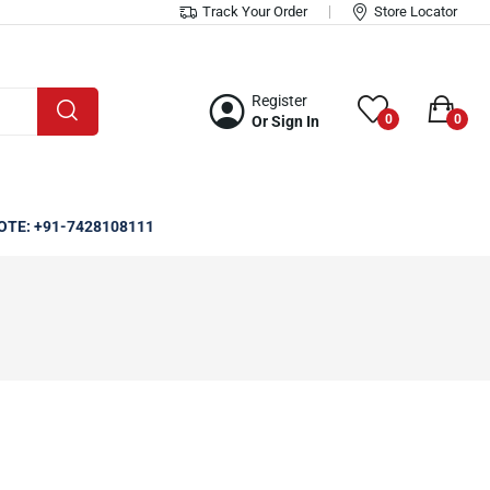
Track Your Order
Store Locator
Register
0
0
Or Sign In
OTE: +91-7428108111