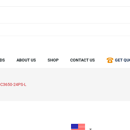
DS
ABOUT US
SHOP
CONTACT US
GET QU
C3650-24PS-L