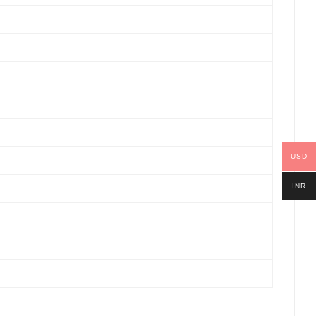
USD
INR