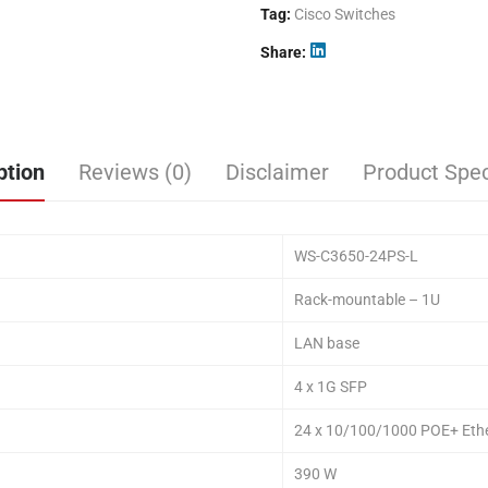
Tag:
Cisco Switches
Share
ption
Reviews (0)
Disclaimer
Product Spec
WS-C3650-24PS-L
Rack-mountable – 1U
LAN base
4 x 1G SFP
24 x 10/100/1000 POE+ Ethe
390 W