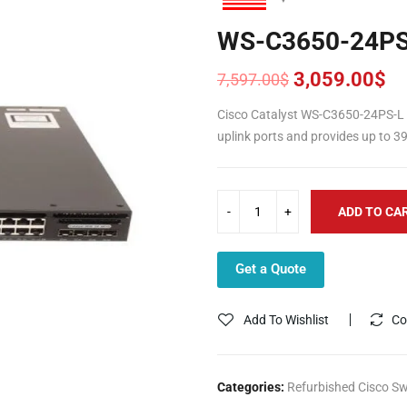
WS-C3650-24PS
3,059.00
$
7,597.00
$
Original
Current
price
price
Cisco Catalyst WS-C3650-24PS-L 
was:
is:
uplink ports and provides up to 
7,597.00$.
3,059.00$.
ADD TO CA
Get a Quote
Add To Wishlist
Co
Categories:
Refurbished Cisco Sw