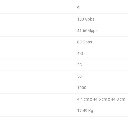
9
160 Gpbs
41.66Mpps
88 Gbps
4 G
2G
50
1000
4.4 cm x 44.5 cm x 44.8 cm
17.49 Kg