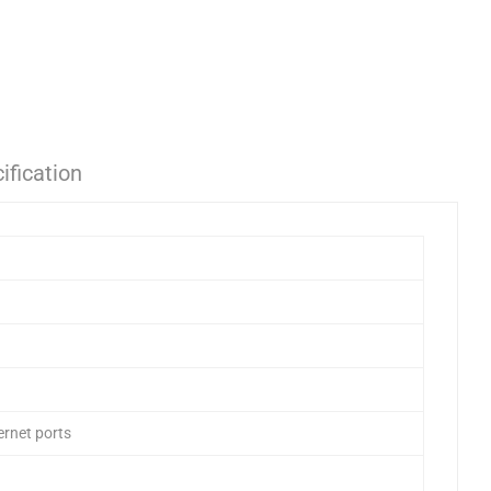
ification
rnet ports