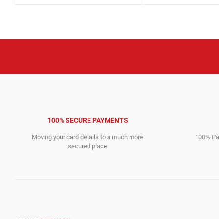
was:
is:
was:
is:
7,803.00$.
1,827.00$.
5,484.00$.
1,359.00$.
100% SECURE PAYMENTS
Moving your card details to a much more
100% Pay
secured place