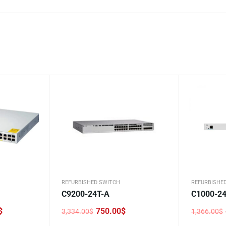
REFURBISHED SWITCH
REFURBISHE
C9200-24T-A
C1000-24
$
750.00
$
3,334.00
$
1,366.00
$
Original
Current
Original
Current
price
price
price
price