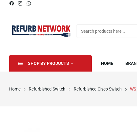
SHOP BY PRODUCTS
HOME
BRAN
Home
Refurbished Switch
Refurbished Cisco Switch
WS-