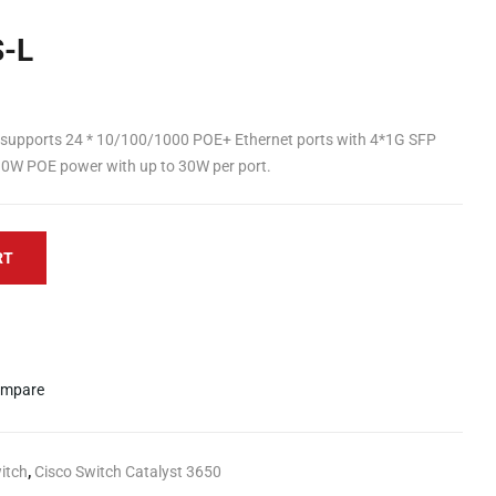
-L
supports 24 * 10/100/1000 POE+ Ethernet ports with 4*1G SFP
390W POE power with up to 30W per port.
RT
mpare
itch
,
Cisco Switch Catalyst 3650