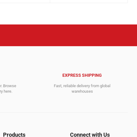
was:
is:
.
828.00$.
319.00$.
EXPRESS SHIPPING
er. Browse
Fast, reliable delivery from global
y here.
warehouses
Products
Connect with Us