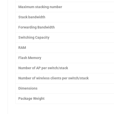
Maximum stacking number
Stack bandwidth
Forwarding Bandwidth
Switching Capacity
RAM
Flash Memory
Number of AP per switch/stack
Number of wireless clients per switch/stack
Dimensions
Package Weight