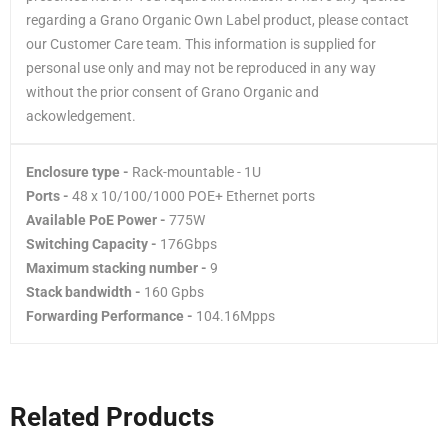
regarding a Grano Organic Own Label product, please contact
our Customer Care team. This information is supplied for
personal use only and may not be reproduced in any way
without the prior consent of Grano Organic and
ackowledgement.
Enclosure type -
Rack-mountable - 1U
Ports -
48 x 10/100/1000 POE+ Ethernet ports
Available PoE Power -
775W
Switching Capacity -
176Gbps
Maximum stacking number -
9
Stack bandwidth -
160 Gpbs
Forwarding Performance -
104.16Mpps
Related Products