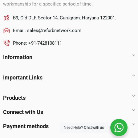
workmanship for a specified period of time.
B9, Old DLF, Sector 14, Gurugram, Haryana 122001.
Email:
sales@refurbnetwork.com
Phone: +91-7428108111
Information
Important Links
Products
Connect with Us
Payment methods
Need Help?
Chat with us