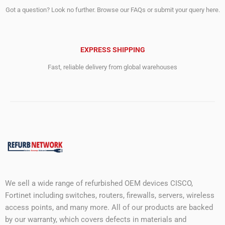
Got a question? Look no further. Browse our FAQs or submit your query here.
EXPRESS SHIPPING
Fast, reliable delivery from global warehouses
We sell a wide range of refurbished OEM devices CISCO,
Fortinet including switches, routers, firewalls, servers, wireless
access points, and many more. All of our products are backed
by our warranty, which covers defects in materials and