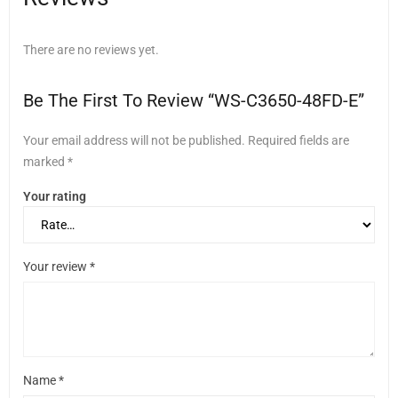
There are no reviews yet.
Be The First To Review “WS-C3650-48FD-E”
Your email address will not be published.
Required fields are
marked
*
Your rating
Your review
*
Name
*