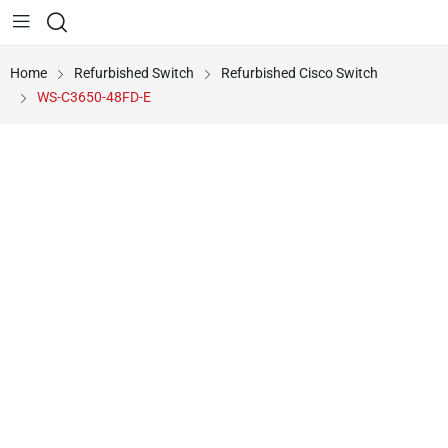
Home
Refurbished Switch
Refurbished Cisco Switch
WS-C3650-48FD-E