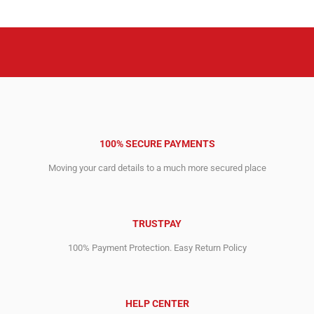
2,258.00$.
695.00$.
100% SECURE PAYMENTS
Moving your card details to a much more secured place
TRUSTPAY
100% Payment Protection. Easy Return Policy
HELP CENTER