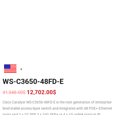
WS-C3650-48FD-E
12,702.00
$
31,548.00
$
Original
Current
price
price
Cisco Catalyst WS-C3650-48FD-E is the next generation of enterprise-
was:
is:
level stable access layer switch and integrates with 48 POE+ Ethernet
31,548.00$.
12,702.00$.
ports and 2 x 1G SFP, 2 x 10G SFP+ or 4 x 1G uplink ports in IP