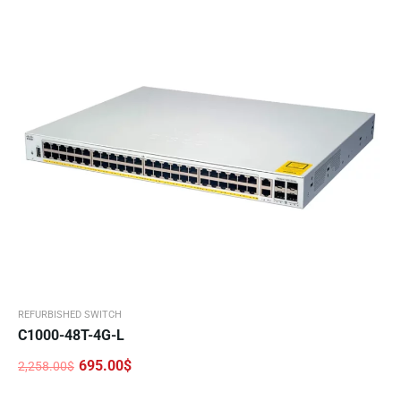
REFURBISHED SWITCH
C1000-48T-4G-L
695.00
$
2,258.00
$
Original
Current
price
price
was:
is: