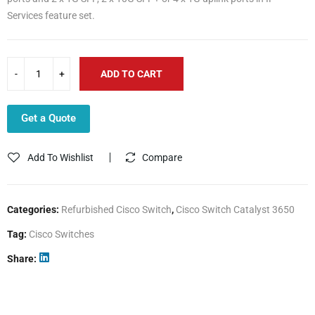
Services feature set.
ADD TO CART
Get a Quote
Add To Wishlist
Compare
Categories:
Refurbished Cisco Switch
,
Cisco Switch Catalyst 3650
Tag:
Cisco Switches
Share