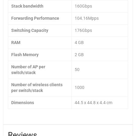
Stack bandwidth
160Gbps
Forwarding Performance
104.16Mpps
Switching Capacity
176Gbps
RAM
4 GB
Flash Memory
2 GB
Number of AP per
50
switch/stack
Number of wireless clients
1000
per switch/stack
Dimensions
44.5 x 44.8 x 4.4 cm
Reviews