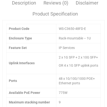
Description
Reviews (0)
Disclaimer
Product Specification
Product Code
WS-C3650-48FD-E
Enclosure Type
Rack-mountable – 1U
Feature Set
IP Services
2 x 1G SFP + 2 x 10G SFP+
Uplink Interfaces
OR 4 x 1G SFP uplink ports
48 x 10/100/1000 POE+
Ports
Ethernet ports
Available PoE Power
775W
Maximum stacking number
9