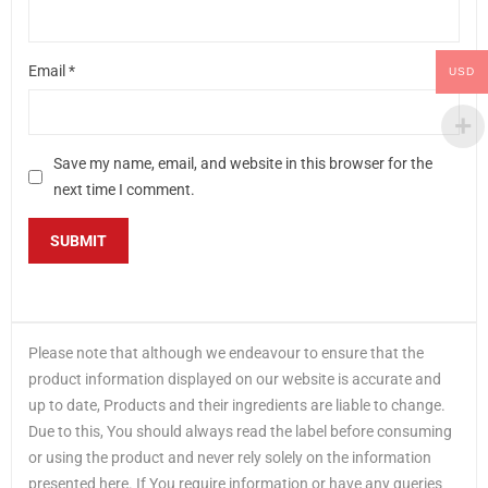
Email
*
USD
Save my name, email, and website in this browser for the
next time I comment.
Please note that although we endeavour to ensure that the
product information displayed on our website is accurate and
up to date, Products and their ingredients are liable to change.
Due to this, You should always read the label before consuming
or using the product and never rely solely on the information
presented here. If You require information or have any queries