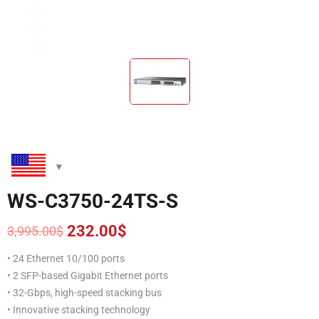
WS-C3750-24TS-S
232.00
$
3,995.00
$
Original
Current
price
price
• 24 Ethernet 10/100 ports
was:
is:
• 2 SFP-based Gigabit Ethernet ports
3,995.00$.
232.00$.
• 32-Gbps, high-speed stacking bus
• Innovative stacking technology