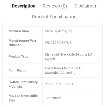
Description
Reviews (0)
Disclaimer
Product Specification
Manufacturer
Cisco Systems, Inc
Manufacturer Part
WS-C3750-24TS-S
Number
Managed, Stackable 24 ports L3
Product Type
Switch
Fixed, Rack Mountable 1U,
Form Factor
Stackable/Clustering
Switch Port density
24 x 10/100 + 2 x SFP
– Uplinks
MAC Address Table
12K entries
Size