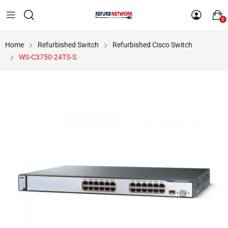
0
Home
Refurbished Switch
Refurbished Cisco Switch
WS-C3750-24TS-S