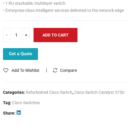
• 1 RU stackable, multilayer switch
• Enterprise-class intelligent services delivered to the network edge
ADD TO CART
Get a Quote
Add To Wishlist
Compare
Categories:
Refurbished Cisco Switch
,
Cisco Switch Catalyst 3750
Tag:
Cisco Switches
Share