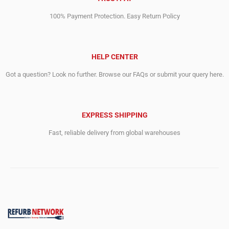
100% Payment Protection. Easy Return Policy
HELP CENTER
Got a question? Look no further. Browse our FAQs or submit your query here.
EXPRESS SHIPPING
Fast, reliable delivery from global warehouses