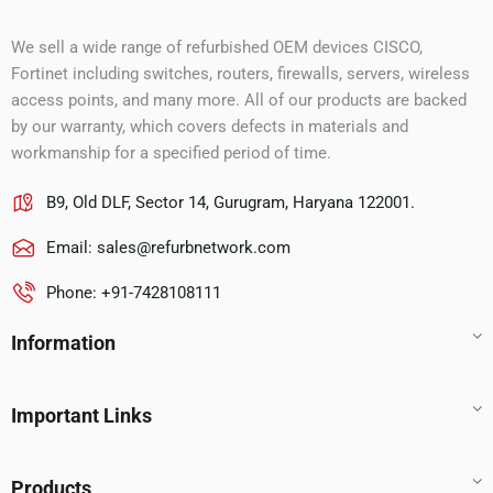
We sell a wide range of refurbished OEM devices CISCO,
Fortinet including switches, routers, firewalls, servers, wireless
access points, and many more. All of our products are backed
by our warranty, which covers defects in materials and
workmanship for a specified period of time.
B9, Old DLF, Sector 14, Gurugram, Haryana 122001.
Email:
sales@refurbnetwork.com
Phone: +91-7428108111
Information
Important Links
Products