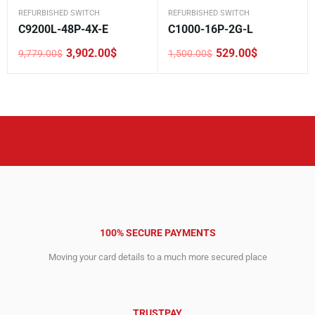
REFURBISHED SWITCH
REFURBISHED SWITCH
C9200L-48P-4X-E
C1000-16P-2G-L
3,902.00
$
529.00
$
9,779.00
$
1,500.00
$
Original
Current
Original
Current
price
price
price
price
was:
is:
was:
is:
9,779.00$.
3,902.00$.
1,500.00$.
529.00$.
100% SECURE PAYMENTS
Moving your card details to a much more secured place
TRUSTPAY