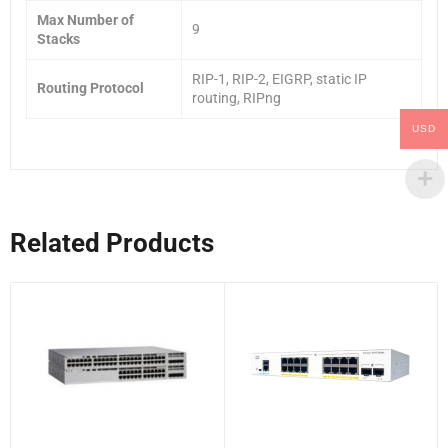
Max Number of
9
Stacks
RIP-1, RIP-2, EIGRP, static IP
Routing Protocol
routing, RIPng
USD
Related Products