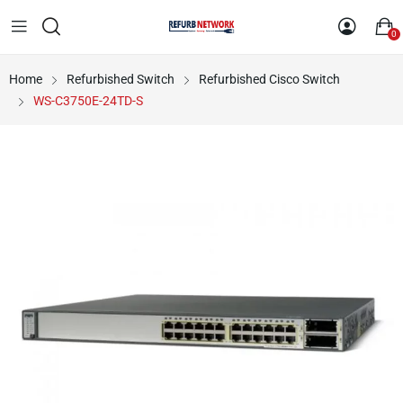
0
Home
Refurbished Switch
Refurbished Cisco Switch
WS-C3750E-24TD-S