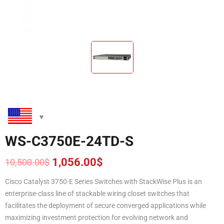
WS-C3750E-24TD-S
1,056.00
$
10,500.00
$
Original
Current
price
price
Cisco Catalyst 3750-E Series Switches with StackWise Plus is an
was:
is:
enterprise-class line of stackable wiring closet switches that
10,500.00$.
1,056.00$.
facilitates the deployment of secure converged applications while
maximizing investment protection for evolving network and