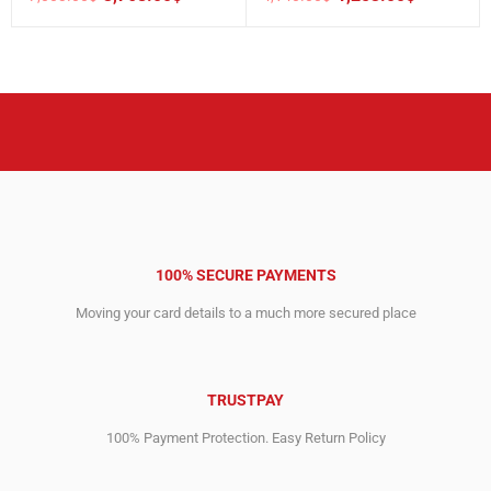
Original
Current
Original
Current
price
price
price
price
was:
is:
was:
is:
7,003.00$.
3,768.00$.
4,140.00$.
1,253.00$.
100% SECURE PAYMENTS
Moving your card details to a much more secured place
TRUSTPAY
100% Payment Protection. Easy Return Policy