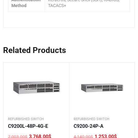
Method
TACACS+
Related Products
REFURBISHED SWITCH
REFURBISHED SWITCH
C9200L-48P-4G-E
C9200-24P-A
3,768.00
$
1,253.00
$
7,003.00
$
4,140.00
$