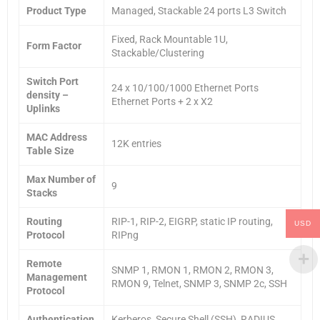
Product Type
Managed, Stackable 24 ports L3 Switch
Fixed, Rack Mountable 1U,
Form Factor
Stackable/Clustering
Switch Port
24 x 10/100/1000 Ethernet Ports
density –
Ethernet Ports + 2 x X2
Uplinks
MAC Address
12K entries
Table Size
Max Number of
9
Stacks
Routing
RIP-1, RIP-2, EIGRP, static IP routing,
USD
Protocol
RIPng
Remote
SNMP 1, RMON 1, RMON 2, RMON 3,
Management
RMON 9, Telnet, SNMP 3, SNMP 2c, SSH
Protocol
Authentication
Kerberos, Secure Shell (SSH), RADIUS,