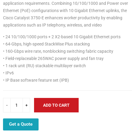
application requirements. Combining 10/100/1000 and Power over
Ethernet (PoE) configurations with 10 Gigabit Ethernet uplinks, the
Cisco Catalyst 3750-E enhances worker productivity by enabling
applications such as IP telephony, wireless, and video
• 24 10/100/1000 ports + 2 X2-based 10 Gigabit Ethernet ports
• 64-Gbps, high-speed StackWise Plus stacking
• 160-Gbps wire rate, nonblocking switching fabric capacity
• Field-replaceable 265WAC power supply and fan tray
• 1 rack unit (RU) stackable multilayer switch
• IPv6
• IP Base software feature set (IPB)
ADD TO CART
Get a Quote