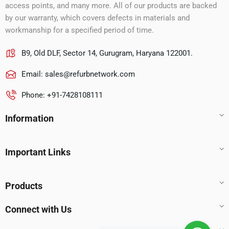
access points, and many more. All of our products are backed
by our warranty, which covers defects in materials and
workmanship for a specified period of time.
B9, Old DLF, Sector 14, Gurugram, Haryana 122001.
Email:
sales@refurbnetwork.com
Phone: +91-7428108111
Information
Important Links
Products
Connect with Us