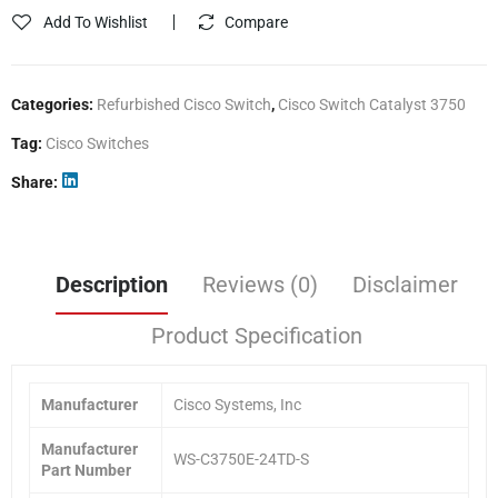
Add To Wishlist
Compare
Categories:
Refurbished Cisco Switch
,
Cisco Switch Catalyst 3750
Tag:
Cisco Switches
Share
Description
Reviews (0)
Disclaimer
Product Specification
Manufacturer
Cisco Systems, Inc
Manufacturer
WS-C3750E-24TD-S
Part Number