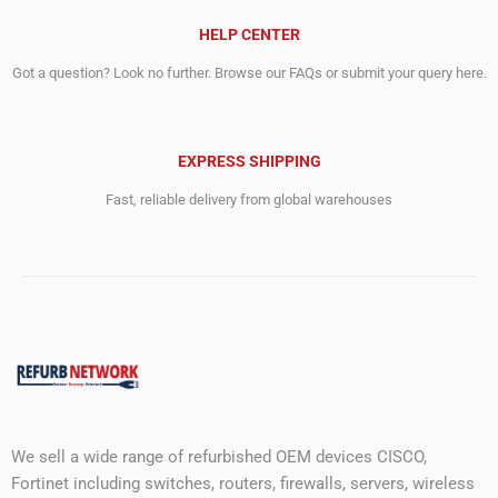
HELP CENTER
Got a question? Look no further. Browse our FAQs or submit your query here.
EXPRESS SHIPPING
Fast, reliable delivery from global warehouses
We sell a wide range of refurbished OEM devices CISCO,
Fortinet including switches, routers, firewalls, servers, wireless