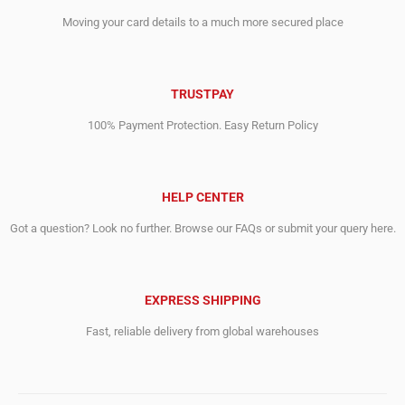
Moving your card details to a much more secured place
TRUSTPAY
100% Payment Protection. Easy Return Policy
HELP CENTER
Got a question? Look no further. Browse our FAQs or submit your query here.
EXPRESS SHIPPING
Fast, reliable delivery from global warehouses