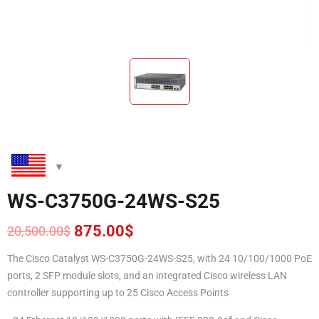
WS-C3750G-24WS-S25
875.00
$
20,500.00
$
Original
Current
price
price
The Cisco Catalyst WS-C3750G-24WS-S25, with 24 10/100/1000 PoE
was:
is:
ports, 2 SFP module slots, and an integrated Cisco wireless LAN
20,500.00$.
875.00$.
controller supporting up to 25 Cisco Access Points