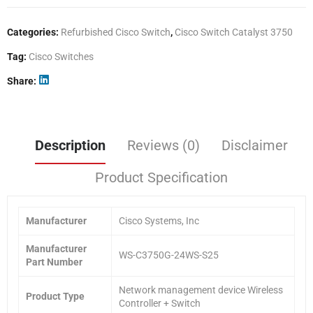
Categories:
Refurbished Cisco Switch
,
Cisco Switch Catalyst 3750
Tag:
Cisco Switches
Share
Description
Reviews (0)
Disclaimer
Product Specification
Manufacturer
Cisco Systems, Inc
Manufacturer
WS-C3750G-24WS-S25
Part Number
Network management device Wireless
Product Type
Controller + Switch