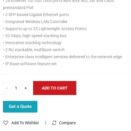
• 24 Ethernet 10/100/1000 ports with IEEE 802.3af and Cisco
prestandard PoE
• 2 SFP-based Gigabit Ethernet ports
• Integrated Wireless LAN Controller
• Supports up to 25 Lightweight Access Points
• 32-Gbps, high-speed stacking bus
• Innovative stacking technology
• 2 RU stackable, multilayer switch
• Enterprise-class intelligent services delivered to the network edge
• IP Base software feature set
ADD TO CART
Get a Quote
Add To Wishlist
Compare