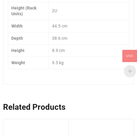
Height (Rack
2U
Units)
Width
44.5 cm
Depth
38.6 cm
Height
8.9 cm
USD
Weight
9.5 kg
Related Products