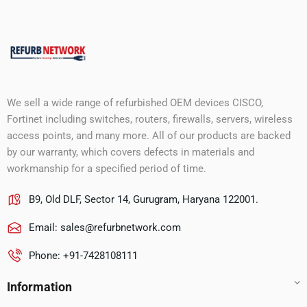
We sell a wide range of refurbished OEM devices CISCO,
Fortinet including switches, routers, firewalls, servers, wireless
access points, and many more. All of our products are backed
by our warranty, which covers defects in materials and
workmanship for a specified period of time.
B9, Old DLF, Sector 14, Gurugram, Haryana 122001.
Email:
sales@refurbnetwork.com
Phone: +91-7428108111
Information