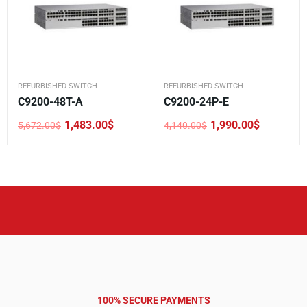
REFURBISHED SWITCH
REFURBISHED SWITCH
C9200-48T-A
C9200-24P-E
1,483.00
$
1,990.00
$
5,672.00
$
4,140.00
$
Original
Current
Original
Current
price
price
price
price
was:
is:
was:
is:
5,672.00$.
1,483.00$.
4,140.00$.
1,990.00$.
100% SECURE PAYMENTS