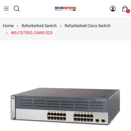
0
Home
Refurbished Switch
Refurbished Cisco Switch
WS-C3750G-24WS-S25