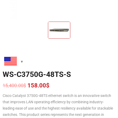
WS-C3750G-48TS-S
158.00
$
15,400.00
$
Original
Current
price
price
Cisco Catalyst 3750G-48TS ethernet switch is an innovative switch
was:
is:
that improves LAN operating efficiency by combining industry-
15,400.00$.
158.00$.
leading ease of use and the highest resiliency available for stackable
switches. This product series represents the next generation in