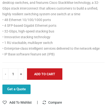
desktop switches, and features Cisco StackWise technology, a 32-
Gbps stack interconnect that allows customers to build a unified,
highly resilient switching system one switch at a time
• 48 Ethernet 10/100/1000 ports
• 4 SFP-based Gigabit Ethernet ports
• 32-Gbps, high-speed stacking bus
• Innovative stacking technology
• 1 RU stackable, multilayer switch
• Enterprise-class intelligent services delivered to the network edge
• IP Base software feature set (IPB)
ADD TO CART
Get a Quote
Add To Wishlist
Compare