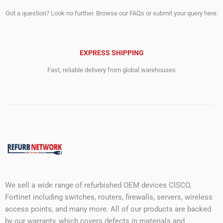
Got a question? Look no further. Browse our FAQs or submit your query here.
EXPRESS SHIPPING
Fast, reliable delivery from global warehouses
We sell a wide range of refurbished OEM devices CISCO,
Fortinet including switches, routers, firewalls, servers, wireless
access points, and many more. All of our products are backed
by our warranty, which covers defects in materials and