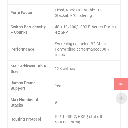
Fixed, Rack Mountable 1U,
Form Factor
Stackable/Clustering
Switch Port density
48 x 10/100/1000 Ethernet Ports +
– Uplinks
4 x SFP
Switching capacity : 32 Gbps
Performance
Forwarding performance : 38.7
mpps
MAC Address Table
12K entries
Size
Jumbo Frame
USD
Yes
Support
Max Number of
9
Stacks
RIP-1, RIP-2, HSRP, static IP
Routing Protocol
routing, RIPng