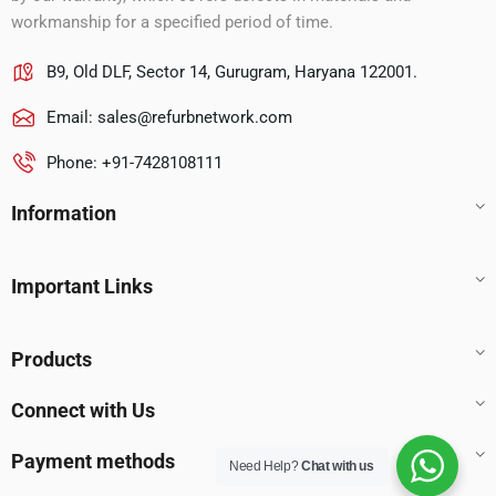
workmanship for a specified period of time.
B9, Old DLF, Sector 14, Gurugram, Haryana 122001.
Email:
sales@refurbnetwork.com
Phone: +91-7428108111
Information
Important Links
Products
Connect with Us
Payment methods
Need Help?
Chat with us