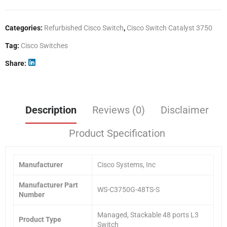
Categories:
Refurbished Cisco Switch
,
Cisco Switch Catalyst 3750
Tag:
Cisco Switches
Share
Description
Reviews (0)
Disclaimer
Product Specification
Manufacturer
Cisco Systems, Inc
Manufacturer Part
WS-C3750G-48TS-S
Number
Managed, Stackable 48 ports L3
Product Type
Switch