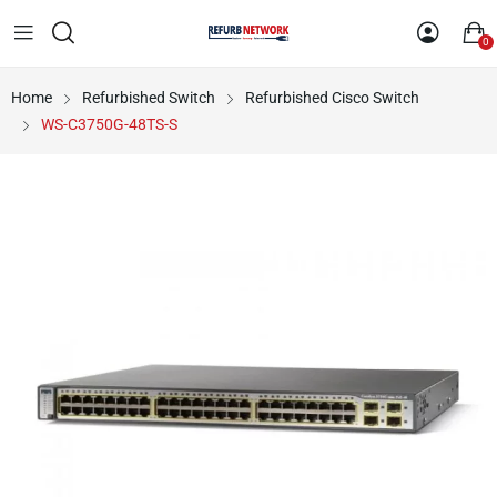
0
Home
Refurbished Switch
Refurbished Cisco Switch
WS-C3750G-48TS-S