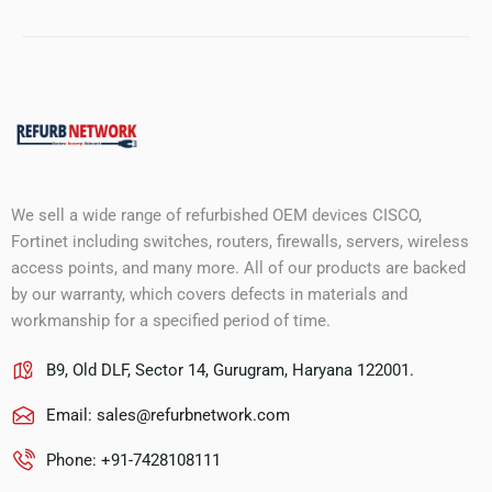
We sell a wide range of refurbished OEM devices CISCO,
Fortinet including switches, routers, firewalls, servers, wireless
access points, and many more. All of our products are backed
by our warranty, which covers defects in materials and
workmanship for a specified period of time.
B9, Old DLF, Sector 14, Gurugram, Haryana 122001.
Email:
sales@refurbnetwork.com
Phone: +91-7428108111