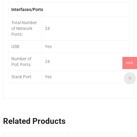
Interfaces/Ports
Total Number
of Network
24
Ports:
USB:
Yes
Number of
24
USD
PoE Ports:
Stack Port:
Yes
Related Products