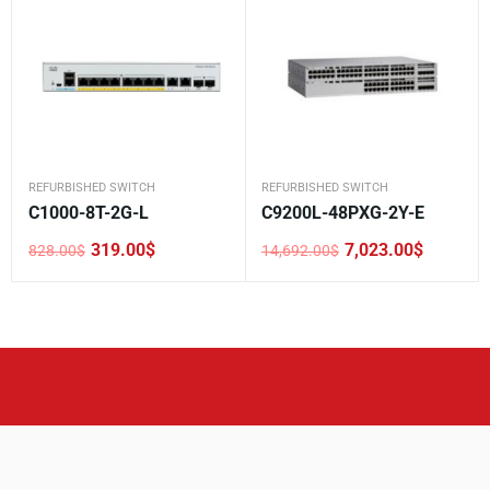
REFURBISHED SWITCH
REFURBISHED SWITCH
C1000-8T-2G-L
C9200L-48PXG-2Y-E
319.00
$
7,023.00
$
828.00
$
14,692.00
$
Original
Current
Original
Current
price
price
price
price
was:
is:
was:
is:
828.00$.
319.00$.
14,692.00$.
7,023.00$.