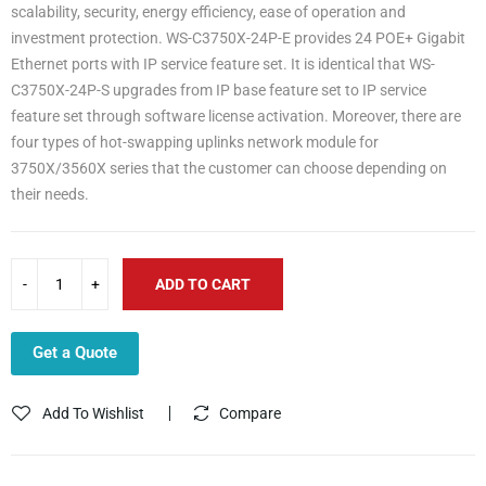
scalability, security, energy efficiency, ease of operation and
investment protection. WS-C3750X-24P-E provides 24 POE+ Gigabit
Ethernet ports with IP service feature set. It is identical that WS-
C3750X-24P-S upgrades from IP base feature set to IP service
feature set through software license activation. Moreover, there are
four types of hot-swapping uplinks network module for
3750X/3560X series that the customer can choose depending on
their needs.
ADD TO CART
Get a Quote
Add To Wishlist
Compare