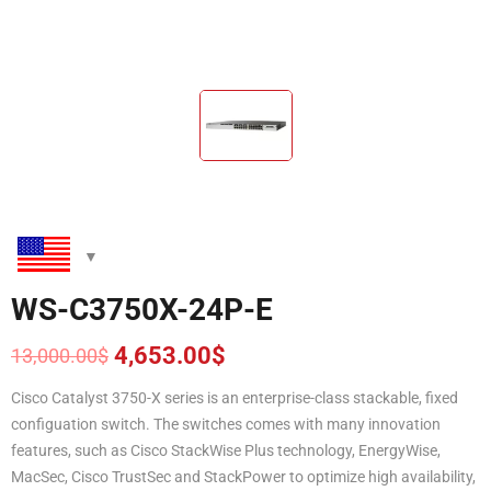
WS-C3750X-24P-E
4,653.00
$
13,000.00
$
Original
Current
price
price
Cisco Catalyst 3750-X series is an enterprise-class stackable, fixed
was:
is:
configuation switch. The switches comes with many innovation
13,000.00$.
4,653.00$.
features, such as Cisco StackWise Plus technology, EnergyWise,
MacSec, Cisco TrustSec and StackPower to optimize high availability,