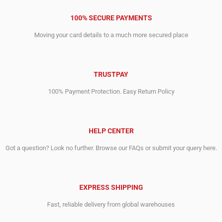
100% SECURE PAYMENTS
Moving your card details to a much more secured place
TRUSTPAY
100% Payment Protection. Easy Return Policy
HELP CENTER
Got a question? Look no further. Browse our FAQs or submit your query here.
EXPRESS SHIPPING
Fast, reliable delivery from global warehouses