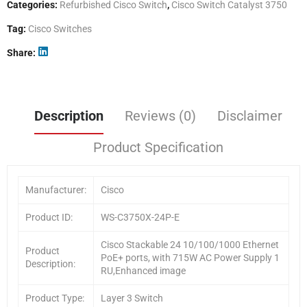
Categories:
Refurbished Cisco Switch
,
Cisco Switch Catalyst 3750
Tag:
Cisco Switches
Share
Description
Reviews (0)
Disclaimer
Product Specification
Manufacturer:
Cisco
Product ID:
WS-C3750X-24P-E
Cisco Stackable 24 10/100/1000 Ethernet
Product
PoE+ ports, with 715W AC Power Supply 1
Description:
RU,Enhanced image
Product Type:
Layer 3 Switch