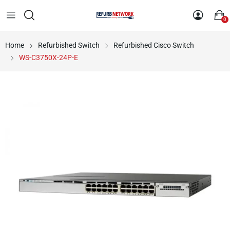
0
Home
Refurbished Switch
Refurbished Cisco Switch
WS-C3750X-24P-E